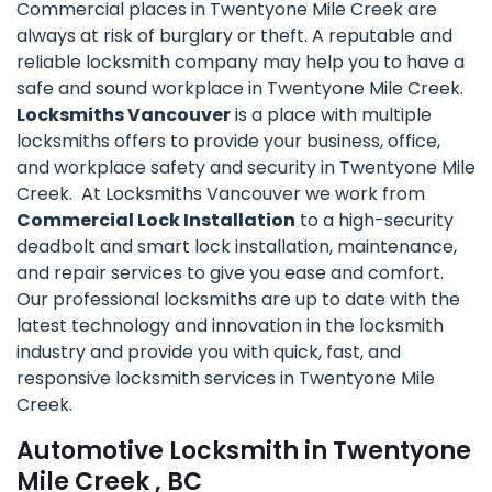
Commercial places in Twentyone Mile Creek are
always at risk of burglary or theft. A reputable and
reliable locksmith company may help you to have a
safe and sound workplace in Twentyone Mile Creek.
Locksmiths Vancouver
is a place with multiple
locksmiths offers to provide your business, office,
and workplace safety and security in Twentyone Mile
Creek. At Locksmiths Vancouver we work from
Commercial Lock Installation
to a high-security
deadbolt and smart lock installation, maintenance,
and repair services to give you ease and comfort.
Our professional locksmiths are up to date with the
latest technology and innovation in the locksmith
industry and provide you with quick, fast, and
responsive locksmith services in Twentyone Mile
Creek.
Automotive Locksmith in Twentyone
Mile Creek , BC