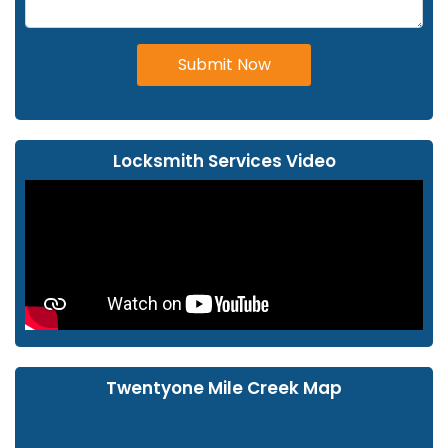
Submit Now
Locksmith Services Video
Twentyone Mile Creek Map