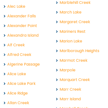
Marblehill Creek
Alec Lake
March Lake
Alexander Falls
Margaret Creek
Alexander Point
Mariners Rest
Alexandra Island
Marion Lake
Alf Creek
Marlborough Heights
Alfred Creek
Marmot Creek
Algerine Passage
Marpole
Alice Lake
Marquart Creek
Alice Lake Park
Marr Creek
Alice Ridge
Marr Island
Allan Creek