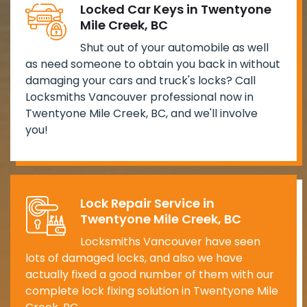
Locked Car Keys in Twentyone
Mile Creek, BC
Shut out of your automobile as well
as need someone to obtain you back in without
damaging your cars and truck's locks? Call
Locksmiths Vancouver professional now in
Twentyone Mile Creek, BC, and we'll involve
you!
Lock Repair Service in
Twentyone Mile Creek, BC
Locksmiths Vancouver have seen
lots of damaged locks, and also we have
actually fixed a good number of them with our
complete lock fixing solution in Twentyone Mile