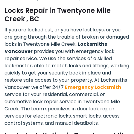
Locks Repair in Twentyone Mile
Creek , BC
If you are locked out, or you have lost keys, or you
are going through the trouble of broken or damaged
locks in Twentyone Mile Creek,
Locksmiths
Vancouver
provides you with emergency lock
repair service. We use the services of a skilled
lockmaster, able to match locks and fittings; working
quickly to get your security back in place and
restore safe access to your property. At Locksmiths
Vancouver we offer 24/7
Emergency Locksmith
service for your residential, commercial, or
automotive lock repair service in Twentyone Mile
Creek. The team specializes in door lock repair
services for electronic locks, smart locks, access
control systems, and manual deadbolts.