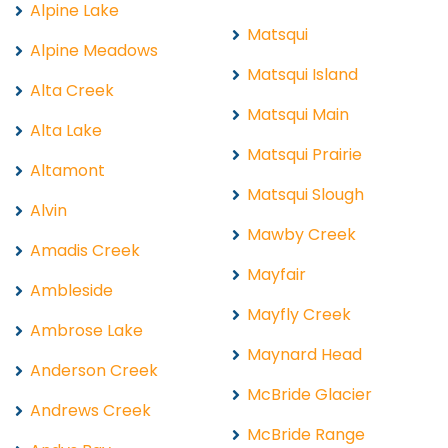
Alpine Lake
Matsqui
Alpine Meadows
Matsqui Island
Alta Creek
Matsqui Main
Alta Lake
Matsqui Prairie
Altamont
Matsqui Slough
Alvin
Mawby Creek
Amadis Creek
Mayfair
Ambleside
Mayfly Creek
Ambrose Lake
Maynard Head
Anderson Creek
McBride Glacier
Andrews Creek
McBride Range