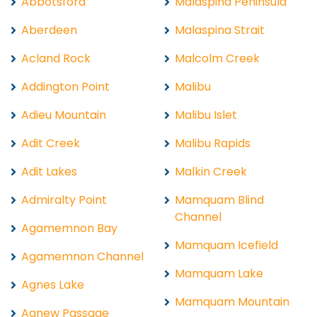
Abbotsford
Malaspina Peninsula
Aberdeen
Malaspina Strait
Acland Rock
Malcolm Creek
Addington Point
Malibu
Adieu Mountain
Malibu Islet
Adit Creek
Malibu Rapids
Adit Lakes
Malkin Creek
Admiralty Point
Mamquam Blind
Channel
Agamemnon Bay
Mamquam Icefield
Agamemnon Channel
Mamquam Lake
Agnes Lake
Mamquam Mountain
Agnew Passage