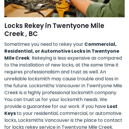
Locks Rekey in Twentyone Mile
Creek , BC
Sometimes you need to rekey your
Commercial,
Residential, or Automotive Locks in Twentyone
Mile Creek
. Rekeying is less expensive as compared
to the installation of new locks, at the same time it
requires professionalism and trust as well. An
unreliable locksmith may cause trouble and loss in
the future. Locksmiths Vancouver in Twentyone Mile
Creek is a highly professional locksmith company.
You can trust us for your locksmith needs. We
provide a guarantee for our work. If you have
Lost
Keys
to your residential, commercial, or automotive
locks, Locksmiths Vancouver is the place to contact
for locks rekey service in Twentyone Mile Creek.