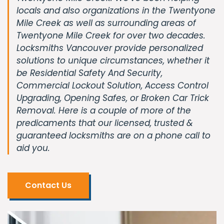
locals and also organizations in the Twentyone
Mile Creek as well as surrounding areas of
Twentyone Mile Creek for over two decades.
Locksmiths Vancouver provide personalized
solutions to unique circumstances, whether it
be Residential Safety And Security,
Commercial Lockout Solution, Access Control
Upgrading, Opening Safes, or Broken Car Trick
Removal. Here is a couple of more of the
predicaments that our licensed, trusted &
guaranteed locksmiths are on a phone call to
aid you.
Contact Us