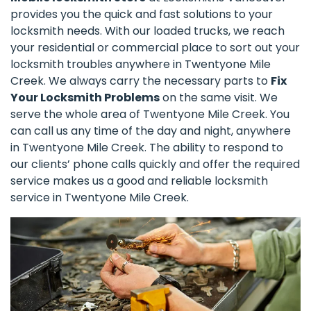
provides you the quick and fast solutions to your
locksmith needs. With our loaded trucks, we reach
your residential or commercial place to sort out your
locksmith troubles anywhere in Twentyone Mile
Creek. We always carry the necessary parts to
Fix
Your Locksmith Problems
on the same visit. We
serve the whole area of Twentyone Mile Creek. You
can call us any time of the day and night, anywhere
in Twentyone Mile Creek. The ability to respond to
our clients’ phone calls quickly and offer the required
service makes us a good and reliable locksmith
service in Twentyone Mile Creek.