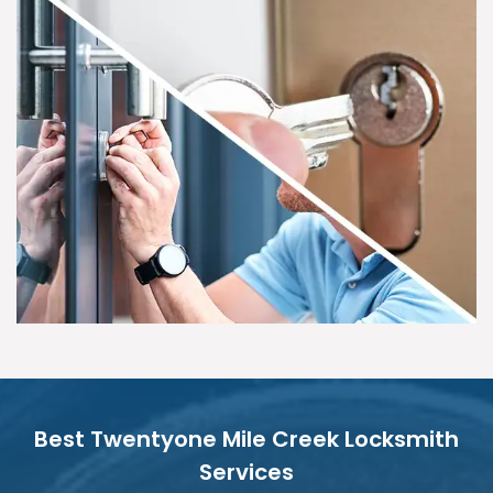
Best Twentyone Mile Creek Locksmith
Services