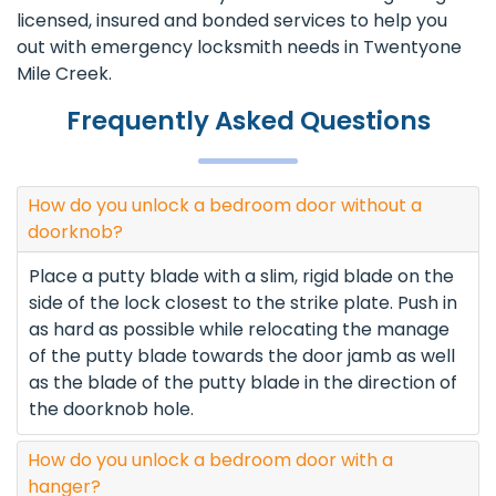
licensed, insured and bonded services to help you
out with emergency locksmith needs in Twentyone
Mile Creek.
Frequently Asked Questions
How do you unlock a bedroom door without a
doorknob?
Place a putty blade with a slim, rigid blade on the
side of the lock closest to the strike plate. Push in
as hard as possible while relocating the manage
of the putty blade towards the door jamb as well
as the blade of the putty blade in the direction of
the doorknob hole.
How do you unlock a bedroom door with a
hanger?