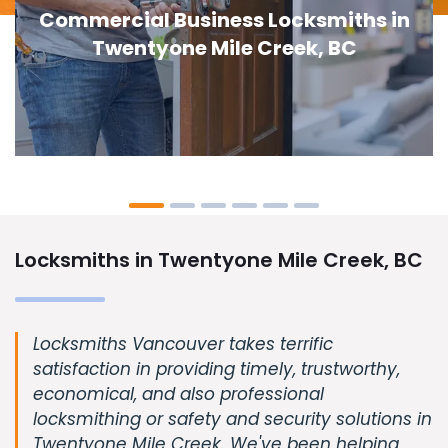
Door Lock Replacement in Twentyone
Mile Creek, BC
Locksmiths in Twentyone Mile Creek, BC
Locksmiths Vancouver takes terrific
satisfaction in providing timely, trustworthy,
economical, and also professional
locksmithing or safety and security solutions in
Twentyone Mile Creek. We've been helping