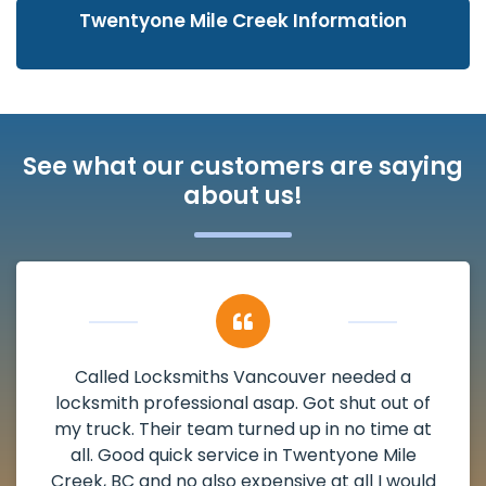
Twentyone Mile Creek Information
See what our customers are saying
about us!
My apartment had a deadbolt that was
damaged. I have called Locksmiths Vancouver
and he scheduled me in very promptly over a
weekend break as well as immediately got to
the scheduled time block. He repaired my