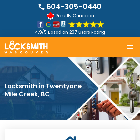
604-305-0440
Proudly Canadian
4.9/5
Based on
237 Users Rating
Locksmith in Twentyone
Mile Creek, BC