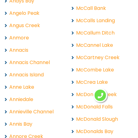
Andys Bay
McCall Bank
Angelo Peak
McCalls Landing
Angus Creek
McCallum Ditch
Anmore
McCannel Lake
Annacis
McCartney Creek
Annacis Channel
McCombe Lake
Annacis Island
McCrea Lake
Anne Lake
McDonald Creek
Anniedale
McDonald Falls
Annieville Channel
McDonald Slough
Annis Bay
McDonalds Bay
Annore Creek