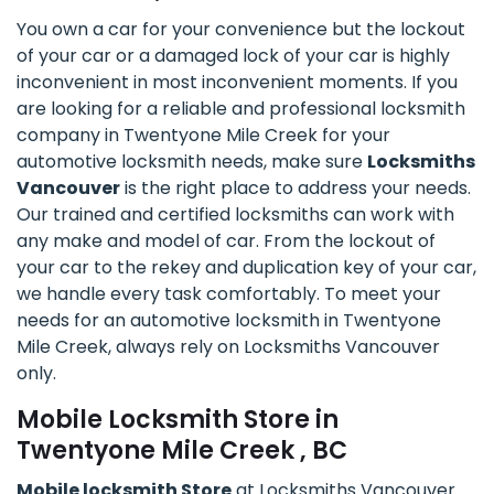
You own a car for your convenience but the lockout
of your car or a damaged lock of your car is highly
inconvenient in most inconvenient moments. If you
are looking for a reliable and professional locksmith
company in Twentyone Mile Creek for your
automotive locksmith needs, make sure
Locksmiths
Vancouver
is the right place to address your needs.
Our trained and certified locksmiths can work with
any make and model of car. From the lockout of
your car to the rekey and duplication key of your car,
we handle every task comfortably. To meet your
needs for an automotive locksmith in Twentyone
Mile Creek, always rely on Locksmiths Vancouver
only.
Mobile Locksmith Store in
Twentyone Mile Creek , BC
Mobile locksmith Store
at Locksmiths Vancouver