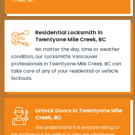
Creek, BC.
Residential Locksmith in
Twentyone Mile Creek, BC
No matter the day, time or weather
condition, our Locksmiths Vancouver
professionals in Twentyone Mile Creek, BC can
take care of any of your residential or vehicle
lockouts.
Unlock Doors in Twentyone Mile
Creek, BC
We understand it is exasperating to
be locked out by which is why we challenge