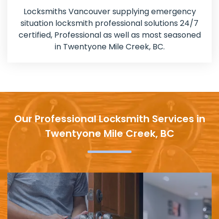
Locksmiths Vancouver supplying emergency
situation locksmith professional solutions 24/7
certified, Professional as well as most seasoned
in Twentyone Mile Creek, BC.
Our Professional Locksmith Services in
Twentyone Mile Creek, BC