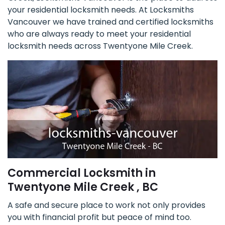
your residential locksmith needs. At Locksmiths
Vancouver we have trained and certified locksmiths
who are always ready to meet your residential
locksmith needs across Twentyone Mile Creek.
Commercial Locksmith in
Twentyone Mile Creek , BC
A safe and secure place to work not only provides
you with financial profit but peace of mind too.