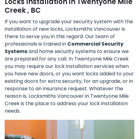
Locks Installation in Twentyone Mile
Creek , BC
If you want to upgrade your security system with the
installation of new locks, Locksmiths Vancouver is
there to serve you in this regard. Our team of
professionals is trained in
Commercial Security
Systems
and home security systems to ensure we
are prepared for any call. In Twentyone Mile Creek
you may require our lock installation services when
you have new doors, or you want locks added to your
existing doors for extra security, for an upgrade, or in
response to an insurance request. Whatever the
reason is, Locksmiths Vancouver in Twentyone Mile
Creek is the place to address your lock installation
needs.