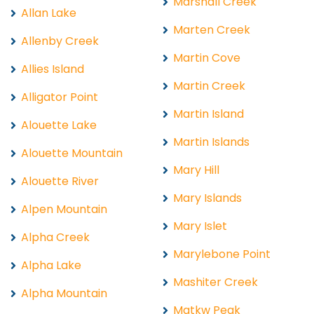
Marshall Creek
Allan Lake
Marten Creek
Allenby Creek
Martin Cove
Allies Island
Martin Creek
Alligator Point
Martin Island
Alouette Lake
Martin Islands
Alouette Mountain
Mary Hill
Alouette River
Mary Islands
Alpen Mountain
Mary Islet
Alpha Creek
Marylebone Point
Alpha Lake
Mashiter Creek
Alpha Mountain
Matkw Peak