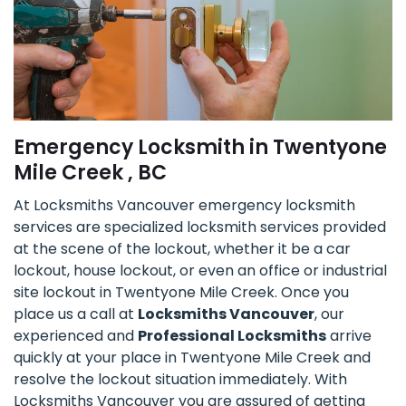
Emergency Locksmith in Twentyone
Mile Creek , BC
At Locksmiths Vancouver emergency locksmith
services are specialized locksmith services provided
at the scene of the lockout, whether it be a car
lockout, house lockout, or even an office or industrial
site lockout in Twentyone Mile Creek. Once you
place us a call at
Locksmiths Vancouver
, our
experienced and
Professional Locksmiths
arrive
quickly at your place in Twentyone Mile Creek and
resolve the lockout situation immediately. With
Locksmiths Vancouver you are assured of getting