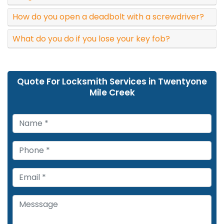
How do you open a deadbolt with a screwdriver?
What do you do if you lose your key fob?
Quote For Locksmith Services in Twentyone
Mile Creek