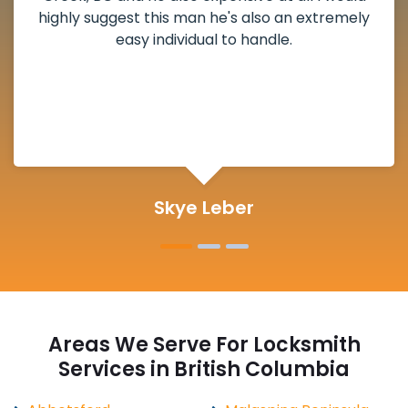
deadbolt and also helped clear out another
lock. Actually a solid job in Twentyone Mile
Creek, BC and definitely suggested.
Michelle Martin
Areas We Serve For Locksmith
Services in British Columbia