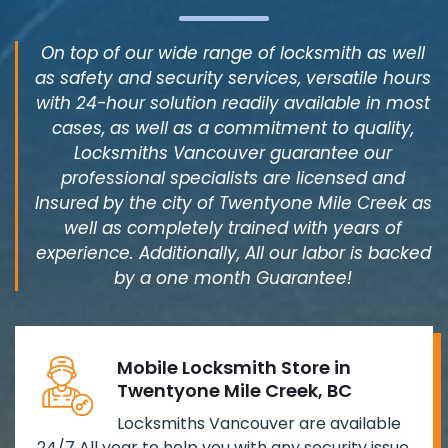
On top of our wide range of locksmith as well
as safety and security services, versatile hours
with 24-hour solution readily available in most
cases, as well as a commitment to quality,
Locksmiths Vancouver guarantee our
professional specialists are licensed and
Insured by the city of Twentyone Mile Creek as
well as completely trained with years of
experience. Additionally, All our labor is backed
by a one month Guarantee!
Mobile Locksmith Store in
Twentyone Mile Creek, BC
Locksmiths Vancouver are available
24/7 All year to help you with any security issue