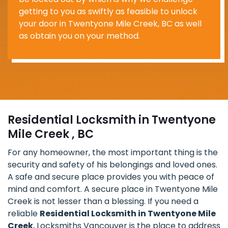
getting to you as swiftly as feasible to unlock
your door in Twentyone Mile Creek, BC as well
as obtain you on your method.
Residential Locksmith in Twentyone
Mile Creek , BC
For any homeowner, the most important thing is the
security and safety of his belongings and loved ones.
A safe and secure place provides you with peace of
mind and comfort. A secure place in Twentyone Mile
Creek is not lesser than a blessing. If you need a
reliable
Residential Locksmith in Twentyone Mile
Creek
, Locksmiths Vancouver is the place to address