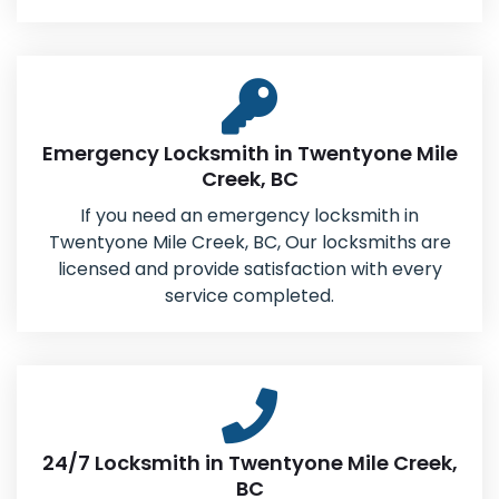
Emergency Locksmith in Twentyone Mile
Creek, BC
If you need an emergency locksmith in
Twentyone Mile Creek, BC, Our locksmiths are
licensed and provide satisfaction with every
service completed.
24/7 Locksmith in Twentyone Mile Creek,
BC