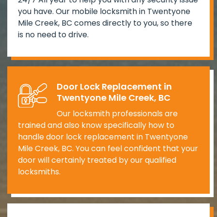
you have. Our mobile locksmith in Twentyone
Mile Creek, BC comes directly to you, so there
is no need to drive.
Door Lock Replacement in
Twentyone Mile Creek, BC
Our locksmith professionals are
trained and also know specifically how to
handle door lock replacement in Twentyone
Mile Creek, BC. You can feel confident that your
door will certainly treated by our qualified
locksmiths.