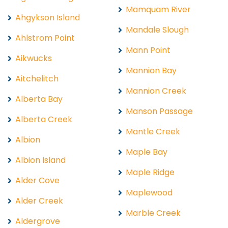
Mamquam River
Ahgykson Island
Mandale Slough
Ahlstrom Point
Mann Point
Aikwucks
Mannion Bay
Aitchelitch
Mannion Creek
Alberta Bay
Manson Passage
Alberta Creek
Mantle Creek
Albion
Maple Bay
Albion Island
Maple Ridge
Alder Cove
Maplewood
Alder Creek
Marble Creek
Aldergrove