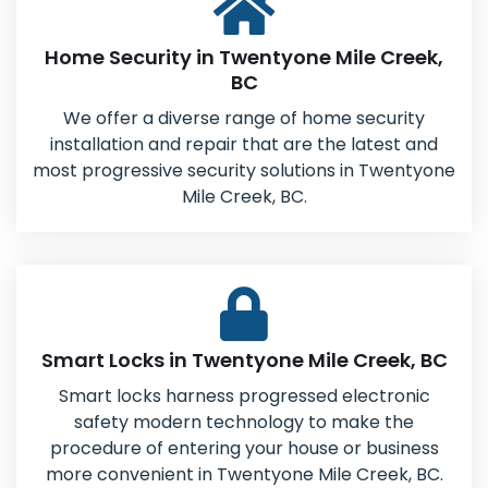
Home Security in Twentyone Mile Creek,
BC
We offer a diverse range of home security
installation and repair that are the latest and
most progressive security solutions in Twentyone
Mile Creek, BC.
Smart Locks in Twentyone Mile Creek, BC
Smart locks harness progressed electronic
safety modern technology to make the
procedure of entering your house or business
more convenient in Twentyone Mile Creek, BC.