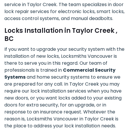
service in Taylor Creek. The team specializes in door
lock repair services for electronic locks, smart locks,
access control systems, and manual deadbolts.
Locks Installation in Taylor Creek ,
BC
If you want to upgrade your security system with the
installation of new locks, Locksmiths Vancouver is
there to serve you in this regard. Our team of
professionals is trained in
Commercial Security
Systems
and home security systems to ensure we
are prepared for any call. In Taylor Creek you may
require our lock installation services when you have
new doors, or you want locks added to your existing
doors for extra security, for an upgrade, or in
response to an insurance request. Whatever the
reason is, Locksmiths Vancouver in Taylor Creek is
the place to address your lock installation needs.