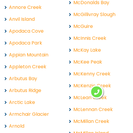
McDonalds Bay
Annore Creek
McGillivray Slough
Anvil Island
McGuire
Apodaca Cove
McInnis Creek
Apodaca Park
McKay Lake
Appian Mountain
McKee Peak
Appleton Creek
McKenny Creek
Arbutus Bay
McKenzie Creek
Arbutus Ridge
McLean Creek
Arctic Lake
McLennan Creek
Armchair Glacier
McMillan Creek
Arnold