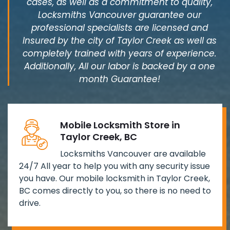
cases, as well as a commitment to quality,
Locksmiths Vancouver guarantee our
professional specialists are licensed and
Insured by the city of Taylor Creek as well as
completely trained with years of experience.
Additionally, All our labor is backed by a one
month Guarantee!
Mobile Locksmith Store in
Taylor Creek, BC
Locksmiths Vancouver are available
24/7 All year to help you with any security issue
you have. Our mobile locksmith in Taylor Creek,
BC comes directly to you, so there is no need to
drive.