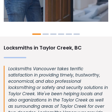
Locksmiths in Taylor Creek, BC
Locksmiths Vancouver takes terrific
satisfaction in providing timely, trustworthy,
economical, and also professional
locksmithing or safety and security solutions in
Taylor Creek. We've been helping locals and
also organizations in the Taylor Creek as well
as surrounding areas of Taylor Creek for over