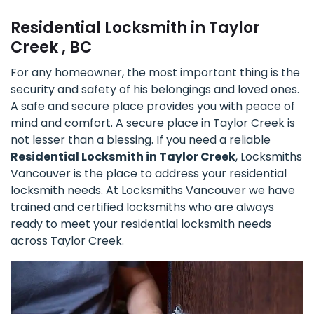
Residential Locksmith in Taylor
Creek , BC
For any homeowner, the most important thing is the
security and safety of his belongings and loved ones.
A safe and secure place provides you with peace of
mind and comfort. A secure place in Taylor Creek is
not lesser than a blessing. If you need a reliable
Residential Locksmith in Taylor Creek
, Locksmiths
Vancouver is the place to address your residential
locksmith needs. At Locksmiths Vancouver we have
trained and certified locksmiths who are always
ready to meet your residential locksmith needs
across Taylor Creek.