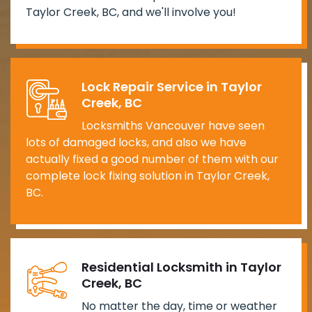
Taylor Creek, BC, and we'll involve you!
Lock Repair Service in Taylor
Creek, BC
Locksmiths Vancouver have seen
lots of damaged locks, and also we have
actually fixed a good number of them with our
complete lock fixing solution in Taylor Creek,
BC.
Residential Locksmith in Taylor
Creek, BC
No matter the day, time or weather