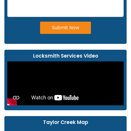
Submit Now
Locksmith Services Video
Taylor Creek Map