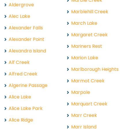
Marble Creek
Aldergrove
Marblehill Creek
Alec Lake
March Lake
Alexander Falls
Margaret Creek
Alexander Point
Mariners Rest
Alexandra Island
Marion Lake
Alf Creek
Marlborough Heights
Alfred Creek
Marmot Creek
Algerine Passage
Marpole
Alice Lake
Marquart Creek
Alice Lake Park
Marr Creek
Alice Ridge
Marr Island