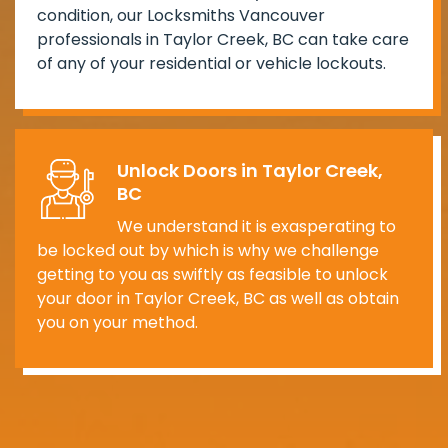
condition, our Locksmiths Vancouver
professionals in Taylor Creek, BC can take care
of any of your residential or vehicle lockouts.
Unlock Doors in Taylor Creek,
BC
We understand it is exasperating to
be locked out by which is why we challenge
getting to you as swiftly as feasible to unlock
your door in Taylor Creek, BC as well as obtain
you on your method.