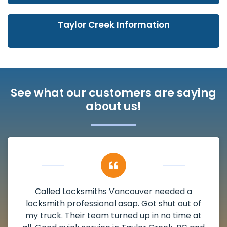
Taylor Creek Information
See what our customers are saying
about us!
My apartment had a deadbolt that was
damaged. I have called Locksmiths Vancouver
and he scheduled me in very promptly over a