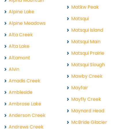
Alpha Mountain
Matkw Peak
Alpine Lake
Matsqui
Alpine Meadows
Matsqui Island
Alta Creek
Matsqui Main
Alta Lake
Matsqui Prairie
Altamont
Matsqui Slough
Alvin
Mawby Creek
Amadis Creek
Mayfair
Ambleside
Mayfly Creek
Ambrose Lake
Maynard Head
Anderson Creek
McBride Glacier
Andrews Creek