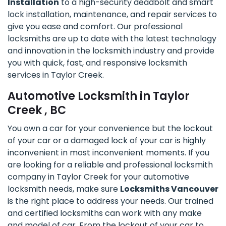
Installation
to a high-security deadbolt and smart
lock installation, maintenance, and repair services to
give you ease and comfort. Our professional
locksmiths are up to date with the latest technology
and innovation in the locksmith industry and provide
you with quick, fast, and responsive locksmith
services in Taylor Creek.
Automotive Locksmith in Taylor
Creek , BC
You own a car for your convenience but the lockout
of your car or a damaged lock of your car is highly
inconvenient in most inconvenient moments. If you
are looking for a reliable and professional locksmith
company in Taylor Creek for your automotive
locksmith needs, make sure
Locksmiths Vancouver
is the right place to address your needs. Our trained
and certified locksmiths can work with any make
and model of car. From the lockout of your car to