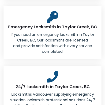
Emergency Locksmith in Taylor Creek, BC
If you need an emergency locksmith in Taylor
Creek, BC, Our locksmiths are licensed
and provide satisfaction with every service
completed.
24/7 Locksmith in Taylor Creek, BC
Locksmiths Vancouver supplying emergency
situation locksmith professional solutions 24/7