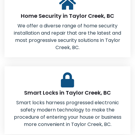
Home Security in Taylor Creek, BC
We offer a diverse range of home security
installation and repair that are the latest and
most progressive security solutions in Taylor
Creek, BC.
Smart Locks in Taylor Creek, BC
Smart locks harness progressed electronic
safety modern technology to make the
procedure of entering your house or business
more convenient in Taylor Creek, BC.