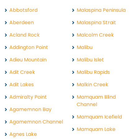
Abbotsford
Malaspina Peninsula
Aberdeen
Malaspina Strait
Acland Rock
Malcolm Creek
Addington Point
Malibu
Adieu Mountain
Malibu Islet
Adit Creek
Malibu Rapids
Adit Lakes
Malkin Creek
Admiralty Point
Mamquam Blind
Channel
Agamemnon Bay
Mamquam Icefield
Agamemnon Channel
Mamquam Lake
Agnes Lake