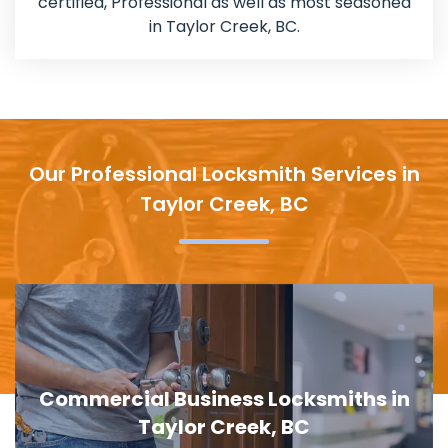
certified, Professional as well as most seasoned
in Taylor Creek, BC.
Our Professional Locksmith Services in
Taylor Creek, BC
Door Lock Replacement in Taylor
Creek, BC