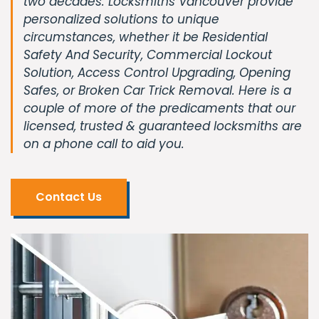
two decades. Locksmiths Vancouver provide
personalized solutions to unique
circumstances, whether it be Residential
Safety And Security, Commercial Lockout
Solution, Access Control Upgrading, Opening
Safes, or Broken Car Trick Removal. Here is a
couple of more of the predicaments that our
licensed, trusted & guaranteed locksmiths are
on a phone call to aid you.
Contact Us