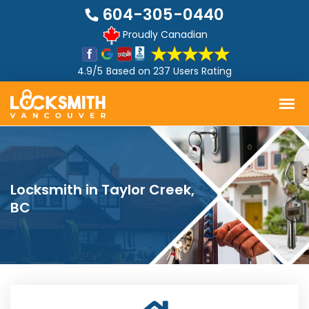
604-305-0440
Proudly Canadian
4.9/5
Based on
237 Users Rating
Locksmith in Taylor Creek,
BC