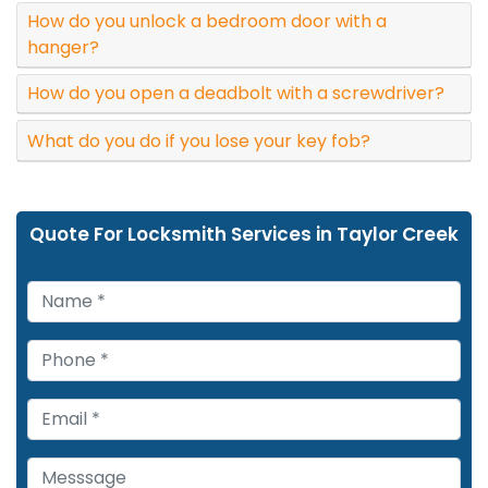
How do you unlock a bedroom door with a
hanger?
How do you open a deadbolt with a screwdriver?
What do you do if you lose your key fob?
Quote For Locksmith Services in Taylor Creek