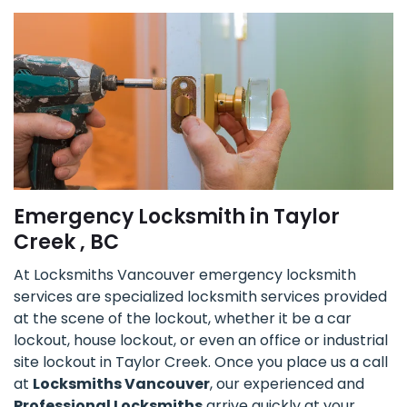
Emergency Locksmith in Taylor
Creek , BC
At Locksmiths Vancouver emergency locksmith
services are specialized locksmith services provided
at the scene of the lockout, whether it be a car
lockout, house lockout, or even an office or industrial
site lockout in Taylor Creek. Once you place us a call
at
Locksmiths Vancouver
, our experienced and
Professional Locksmiths
arrive quickly at your