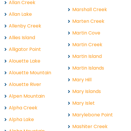
Allan Creek
Marshall Creek
Allan Lake
Marten Creek
Allenby Creek
Martin Cove
Allies Island
Martin Creek
Alligator Point
Martin Island
Alouette Lake
Martin Islands
Alouette Mountain
Mary Hill
Alouette River
Mary Islands
Alpen Mountain
Mary Islet
Alpha Creek
Marylebone Point
Alpha Lake
Mashiter Creek