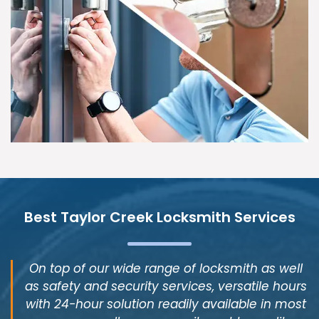
Best Taylor Creek Locksmith Services
On top of our wide range of locksmith as well
as safety and security services, versatile hours
with 24-hour solution readily available in most