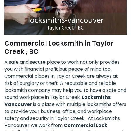
Commercial Locksmith in Taylor
Creek , BC
A safe and secure place to work not only provides
you with financial profit but peace of mind too.
Commercial places in Taylor Creek are always at
risk of burglary or theft. A reputable and reliable
locksmith company may help you to have a safe and
sound workplace in Taylor Creek.
Locksmiths
Vancouver
is a place with multiple locksmiths offers
to provide your business, office, and workplace
safety and security in Taylor Creek. At Locksmiths
Vancouver we work from
Commercial Lock