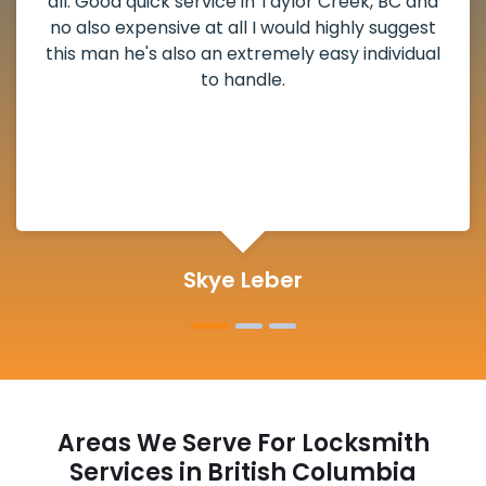
weekend break as well as immediately got to
the scheduled time block. He repaired my
deadbolt and also helped clear out another
lock. Actually a solid job in Taylor Creek, BC
and definitely suggested.
Michelle Martin
Areas We Serve For Locksmith
Services in British Columbia