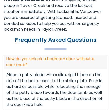
place in Taylor Creek and resolve the lockout
situation immediately. With Locksmiths Vancouver
you are assured of getting licensed, insured and
bonded services to help you out with emergency
locksmith needs in Taylor Creek.
Frequently Asked Questions
How do you unlock a bedroom door without a
doorknob?
Place a putty blade with a slim, rigid blade on the
side of the lock closest to the strike plate. Push in
as hard as possible while relocating the manage
of the putty blade towards the door jamb as well
as the blade of the putty blade in the direction of
the doorknob hole.