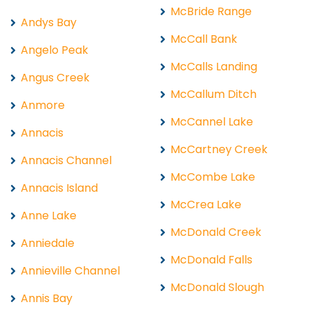
McBride Range
Andys Bay
McCall Bank
Angelo Peak
McCalls Landing
Angus Creek
McCallum Ditch
Anmore
McCannel Lake
Annacis
McCartney Creek
Annacis Channel
McCombe Lake
Annacis Island
McCrea Lake
Anne Lake
McDonald Creek
Anniedale
McDonald Falls
Annieville Channel
McDonald Slough
Annis Bay