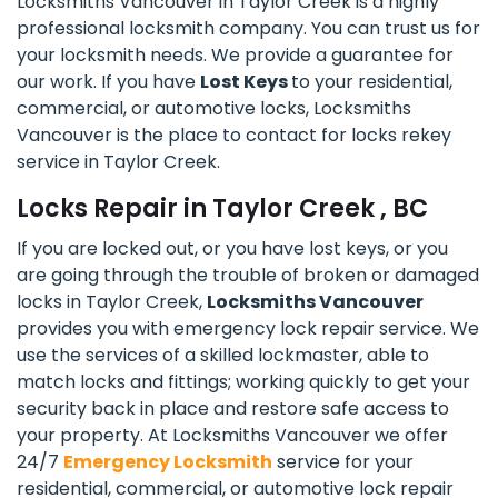
Locksmiths Vancouver in Taylor Creek is a highly
professional locksmith company. You can trust us for
your locksmith needs. We provide a guarantee for
our work. If you have
Lost Keys
to your residential,
commercial, or automotive locks, Locksmiths
Vancouver is the place to contact for locks rekey
service in Taylor Creek.
Locks Repair in Taylor Creek , BC
If you are locked out, or you have lost keys, or you
are going through the trouble of broken or damaged
locks in Taylor Creek,
Locksmiths Vancouver
provides you with emergency lock repair service. We
use the services of a skilled lockmaster, able to
match locks and fittings; working quickly to get your
security back in place and restore safe access to
your property. At Locksmiths Vancouver we offer
24/7
Emergency Locksmith
service for your
residential, commercial, or automotive lock repair