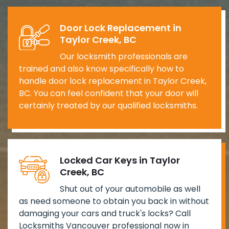
Door Lock Replacement in
Taylor Creek, BC
Our locksmith professionals are
trained and also know specifically how to
handle door lock replacement in Taylor Creek,
BC. You can feel confident that your door will
certainly treated by our qualified locksmiths.
Locked Car Keys in Taylor
Creek, BC
Shut out of your automobile as well
as need someone to obtain you back in without
damaging your cars and truck's locks? Call
Locksmiths Vancouver professional now in