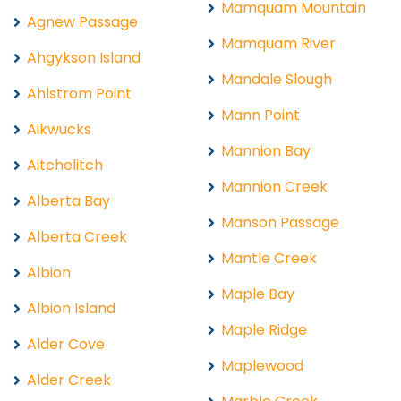
Mamquam Mountain
Agnew Passage
Mamquam River
Ahgykson Island
Mandale Slough
Ahlstrom Point
Mann Point
Aikwucks
Mannion Bay
Aitchelitch
Mannion Creek
Alberta Bay
Manson Passage
Alberta Creek
Mantle Creek
Albion
Maple Bay
Albion Island
Maple Ridge
Alder Cove
Maplewood
Alder Creek