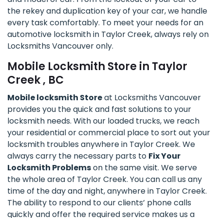
the rekey and duplication key of your car, we handle
every task comfortably. To meet your needs for an
automotive locksmith in Taylor Creek, always rely on
Locksmiths Vancouver only.
Mobile Locksmith Store in Taylor
Creek , BC
Mobile locksmith Store
at Locksmiths Vancouver
provides you the quick and fast solutions to your
locksmith needs. With our loaded trucks, we reach
your residential or commercial place to sort out your
locksmith troubles anywhere in Taylor Creek. We
always carry the necessary parts to
Fix Your
Locksmith Problems
on the same visit. We serve
the whole area of Taylor Creek. You can call us any
time of the day and night, anywhere in Taylor Creek.
The ability to respond to our clients’ phone calls
quickly and offer the required service makes us a