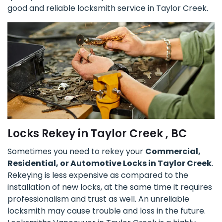
good and reliable locksmith service in Taylor Creek.
Locks Rekey in Taylor Creek , BC
Sometimes you need to rekey your
Commercial,
Residential, or Automotive Locks in Taylor Creek
.
Rekeying is less expensive as compared to the
installation of new locks, at the same time it requires
professionalism and trust as well. An unreliable
locksmith may cause trouble and loss in the future.