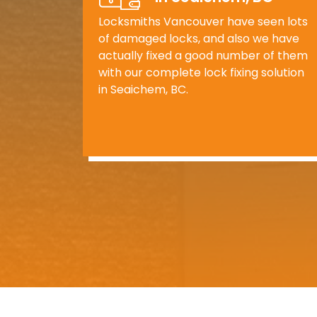
Locksmiths Vancouver have seen lots
of damaged locks, and also we have
actually fixed a good number of them
with our complete lock fixing solution
in Seaichem, BC.