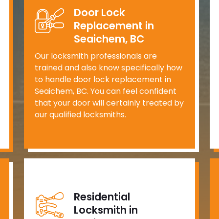
Door Lock
Replacement in
Seaichem, BC
Our locksmith professionals are
trained and also know specifically how
to handle door lock replacement in
Seaichem, BC. You can feel confident
that your door will certainly treated by
our qualified locksmiths.
Residential
Locksmith in