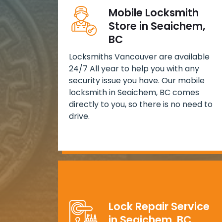
Mobile Locksmith
Store in Seaichem,
BC
Locksmiths Vancouver are available
24/7 All year to help you with any
security issue you have. Our mobile
locksmith in Seaichem, BC comes
directly to you, so there is no need to
drive.
Lock Repair Service
in Seaichem, BC