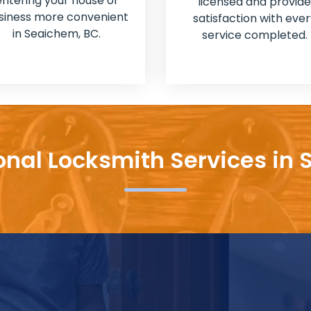
entering your house or
licensed and provide
siness more convenient
satisfaction with ever
in Seaichem, BC.
service completed.
onal Locksmith Services in