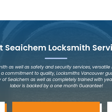
t Seaichem Locksmith Serv
ith as well as safety and security services, versatile
as a commitment to quality, Locksmiths Vancouver gua
y of Seaichem as well as completely trained with years
labor is backed by a one month Guarantee!