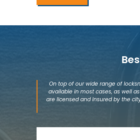
Bes
On top of our wide range of locksm
available in most cases, as well 
are licensed and Insured by the cit