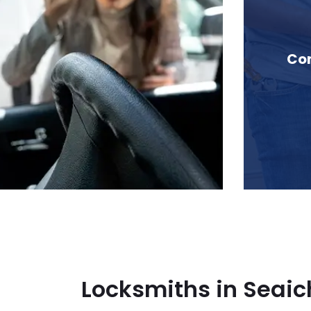
 in Seaichem, BC
Com
Locksmiths in Seai