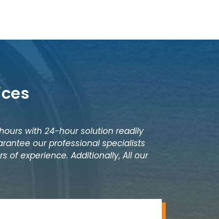
ices
 hours with 24-hour solution readily
rantee our professional specialists
 of experience. Additionally, All our