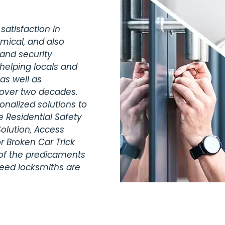
satisfaction in
omical, and also
 and security
helping locals and
as well as
 over two decades.
nalized solutions to
 Residential Safety
olution, Access
r Broken Car Trick
 of the predicaments
teed locksmiths are