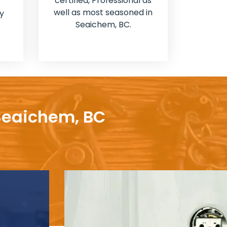
certified, Professional as
well as most seasoned in
y
Seaichem, BC.
 Seaichem, BC