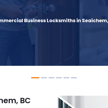
mercial Business Locksmiths in Seaichem
chem, BC