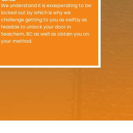
We understand it is exasperating to be
locked out by which is why we
challenge getting to you as swiftly as
feasible to unlock your door in
Seaichem, BC as well as obtain you on
your method.