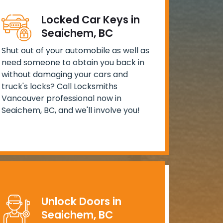
Locked Car Keys in
Seaichem, BC
Shut out of your automobile as well as
need someone to obtain you back in
without damaging your cars and
truck's locks? Call Locksmiths
Vancouver professional now in
Seaichem, BC, and we'll involve you!
Unlock Doors in
Seaichem, BC