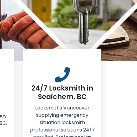
24/7 Locksmith in
Seaichem, BC
Locksmiths Vancouver
supplying emergency
ncy
situation locksmith
BC,
professional solutions 24/7