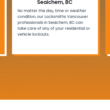
Seaichem, BC
No matter the day, time or weather
condition, our Locksmiths Vancouver
professionals in Seaichem, BC can
take care of any of your residential or
vehicle lockouts.