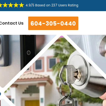
4.9/5
Based on
237 Users Rating
604-305-0440
Contact Us