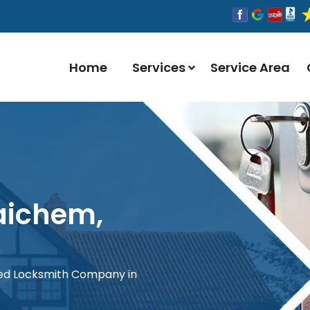
Home
Services
Service Area
aichem,
red Locksmith Company in