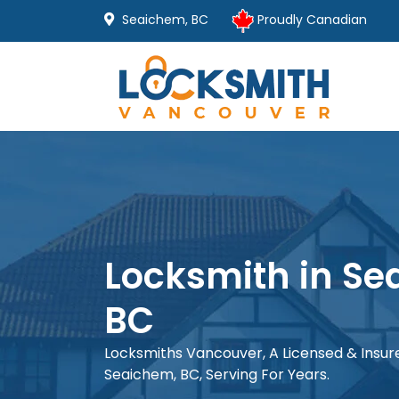
Seaichem, BC
Proudly Canadian
Locksmith in Se
BC
Locksmiths Vancouver, A Licensed & Insu
Seaichem, BC, Serving For Years.