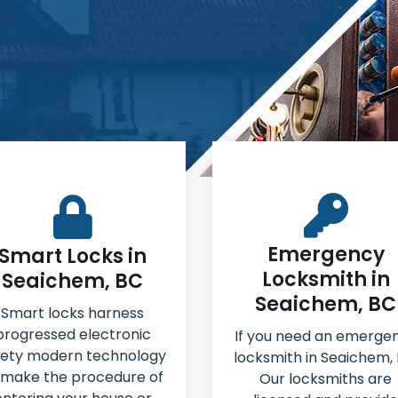
Emergency
Smart Locks in
Locksmith in
Seaichem, BC
Seaichem, BC
Smart locks harness
progressed electronic
If you need an emerge
fety modern technology
locksmith in Seaichem, 
 make the procedure of
Our locksmiths are