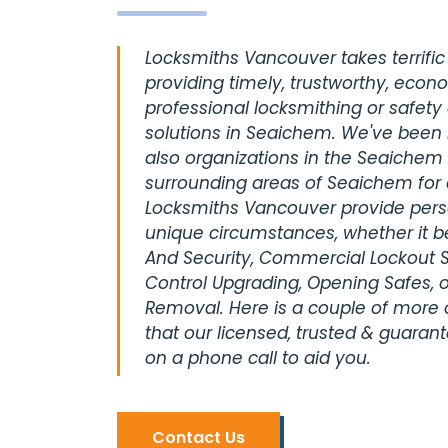
Locksmiths Vancouver takes terrific 
providing timely, trustworthy, econ
professional locksmithing or safety
solutions in Seaichem. We've been 
also organizations in the Seaichem 
surrounding areas of Seaichem for
Locksmiths Vancouver provide perso
unique circumstances, whether it be
And Security, Commercial Lockout S
Control Upgrading, Opening Safes, o
Removal. Here is a couple of more
that our licensed, trusted & guaran
on a phone call to aid you.
Contact Us