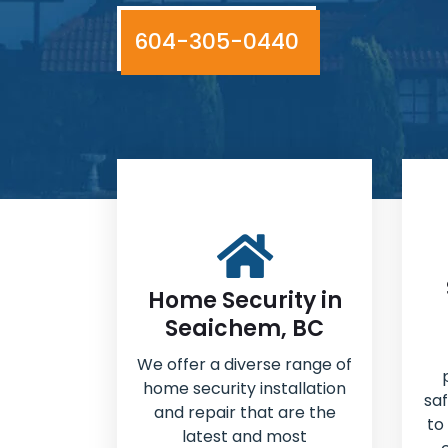
604-305-0440
Home Security in
Seaichem, BC
We offer a diverse range of
home security installation
sa
and repair that are the
to
latest and most