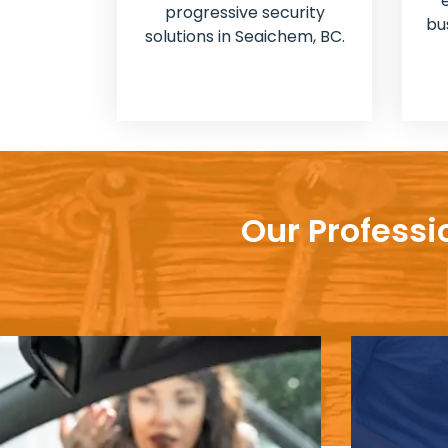
progressive security
bu
solutions in Seaichem, BC.
Our Professi