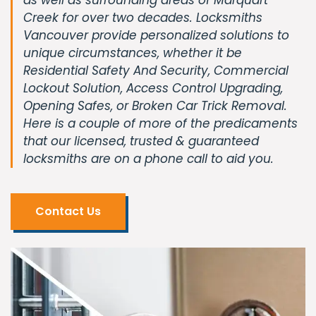
Creek for over two decades. Locksmiths
Vancouver provide personalized solutions to
unique circumstances, whether it be
Residential Safety And Security, Commercial
Lockout Solution, Access Control Upgrading,
Opening Safes, or Broken Car Trick Removal.
Here is a couple of more of the predicaments
that our licensed, trusted & guaranteed
locksmiths are on a phone call to aid you.
Contact Us