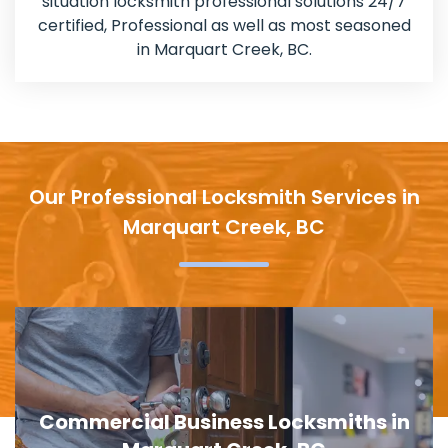
situation locksmith professional solutions 24/7
certified, Professional as well as most seasoned
in Marquart Creek, BC.
Our Professional Locksmith Services in
Marquart Creek, BC
Door Lock Replacement in Marquart