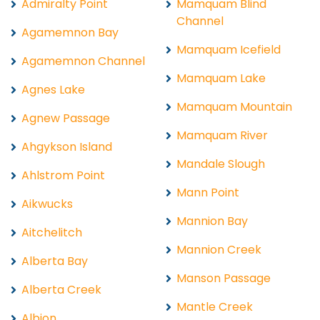
Admiralty Point
Mamquam Blind
Channel
Agamemnon Bay
Mamquam Icefield
Agamemnon Channel
Mamquam Lake
Agnes Lake
Mamquam Mountain
Agnew Passage
Mamquam River
Ahgykson Island
Mandale Slough
Ahlstrom Point
Mann Point
Aikwucks
Mannion Bay
Aitchelitch
Mannion Creek
Alberta Bay
Manson Passage
Alberta Creek
Mantle Creek
Albion