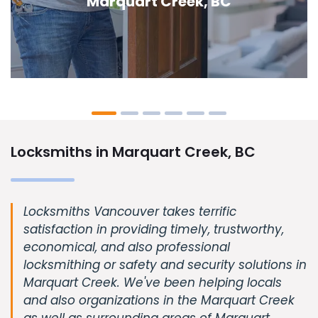
Creek, BC
Locksmiths in Marquart Creek, BC
Locksmiths Vancouver takes terrific
satisfaction in providing timely, trustworthy,
economical, and also professional
locksmithing or safety and security solutions in
Marquart Creek. We've been helping locals
and also organizations in the Marquart Creek
as well as surrounding areas of Marquart