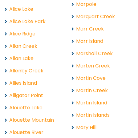
Marpole
Alice Lake
Marquart Creek
Alice Lake Park
Marr Creek
Alice Ridge
Marr Island
Allan Creek
Marshall Creek
Allan Lake
Marten Creek
Allenby Creek
Martin Cove
Allies Island
Martin Creek
Alligator Point
Martin Island
Alouette Lake
Martin Islands
Alouette Mountain
Mary Hill
Alouette River