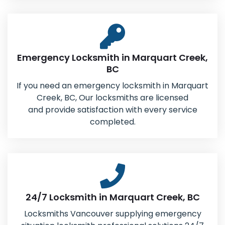
Emergency Locksmith in Marquart Creek,
BC
If you need an emergency locksmith in Marquart
Creek, BC, Our locksmiths are licensed
and provide satisfaction with every service
completed.
24/7 Locksmith in Marquart Creek, BC
Locksmiths Vancouver supplying emergency