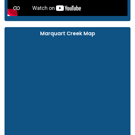
Marquart Creek Map