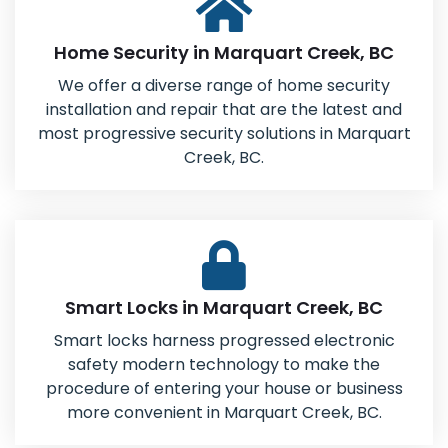
Home Security in Marquart Creek, BC
We offer a diverse range of home security
installation and repair that are the latest and
most progressive security solutions in Marquart
Creek, BC.
Smart Locks in Marquart Creek, BC
Smart locks harness progressed electronic
safety modern technology to make the
procedure of entering your house or business
more convenient in Marquart Creek, BC.