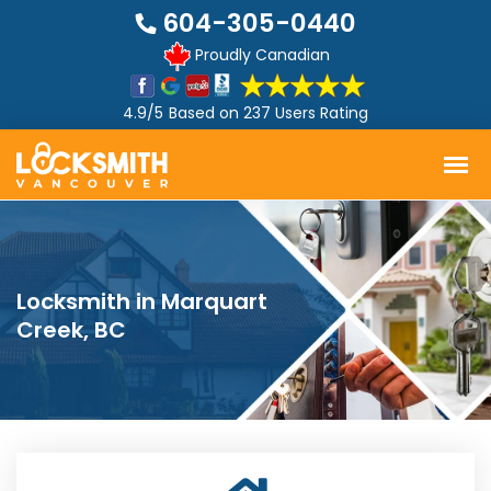
604-305-0440
Proudly Canadian
4.9/5
Based on
237 Users Rating
Locksmith in Marquart
Creek, BC