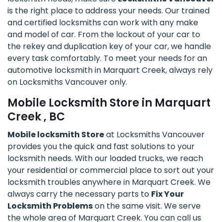
is the right place to address your needs. Our trained
and certified locksmiths can work with any make
and model of car. From the lockout of your car to
the rekey and duplication key of your car, we handle
every task comfortably. To meet your needs for an
automotive locksmith in Marquart Creek, always rely
on Locksmiths Vancouver only.
Mobile Locksmith Store in Marquart
Creek , BC
Mobile locksmith Store
at Locksmiths Vancouver
provides you the quick and fast solutions to your
locksmith needs. With our loaded trucks, we reach
your residential or commercial place to sort out your
locksmith troubles anywhere in Marquart Creek. We
always carry the necessary parts to
Fix Your
Locksmith Problems
on the same visit. We serve
the whole area of Marquart Creek. You can call us