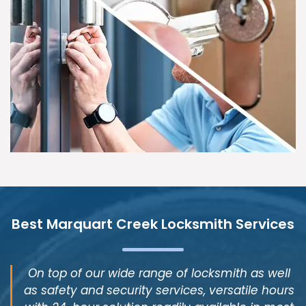
Best Marquart Creek Locksmith Services
On top of our wide range of locksmith as well
as safety and security services, versatile hours