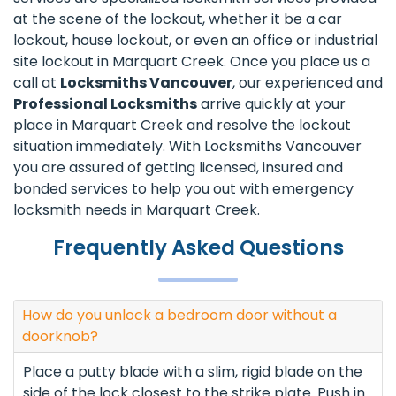
at the scene of the lockout, whether it be a car
lockout, house lockout, or even an office or industrial
site lockout in Marquart Creek. Once you place us a
call at
Locksmiths Vancouver
, our experienced and
Professional Locksmiths
arrive quickly at your
place in Marquart Creek and resolve the lockout
situation immediately. With Locksmiths Vancouver
you are assured of getting licensed, insured and
bonded services to help you out with emergency
locksmith needs in Marquart Creek.
Frequently Asked Questions
How do you unlock a bedroom door without a
doorknob?
Place a putty blade with a slim, rigid blade on the
side of the lock closest to the strike plate. Push in