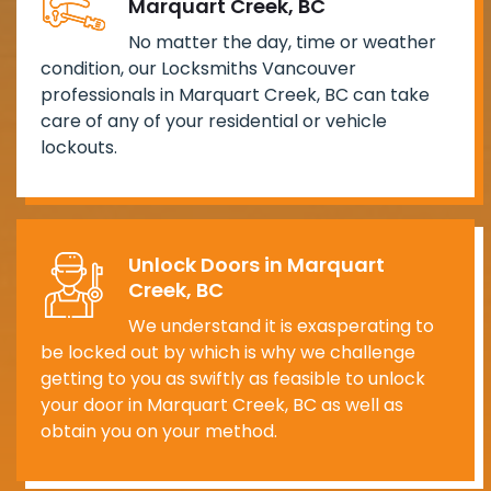
Marquart Creek, BC
No matter the day, time or weather
condition, our Locksmiths Vancouver
professionals in Marquart Creek, BC can take
care of any of your residential or vehicle
lockouts.
Unlock Doors in Marquart
Creek, BC
We understand it is exasperating to
be locked out by which is why we challenge
getting to you as swiftly as feasible to unlock
your door in Marquart Creek, BC as well as
obtain you on your method.