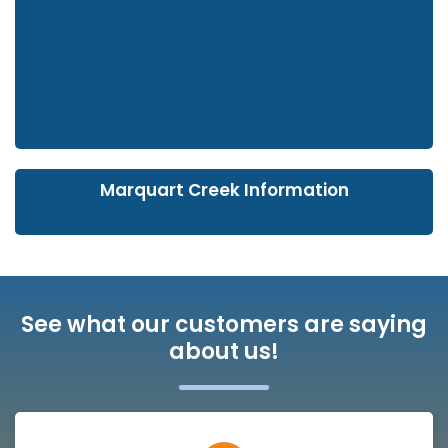
Marquart Creek Information
See what our customers are saying
about us!