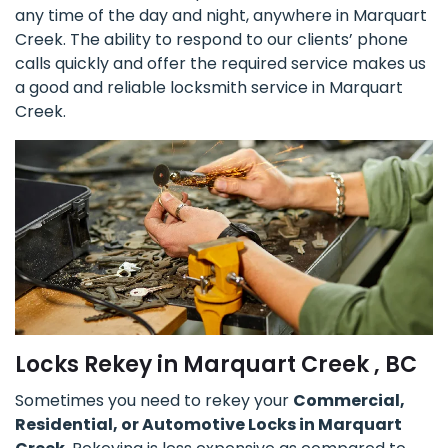
any time of the day and night, anywhere in Marquart
Creek. The ability to respond to our clients’ phone
calls quickly and offer the required service makes us
a good and reliable locksmith service in Marquart
Creek.
Locks Rekey in Marquart Creek , BC
Sometimes you need to rekey your
Commercial,
Residential, or Automotive Locks in Marquart