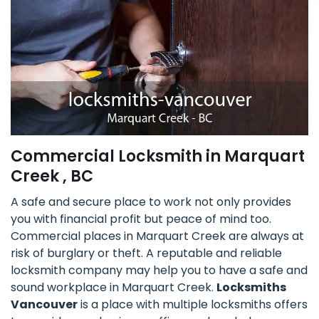
Commercial Locksmith in Marquart
Creek , BC
A safe and secure place to work not only provides
you with financial profit but peace of mind too.
Commercial places in Marquart Creek are always at
risk of burglary or theft. A reputable and reliable
locksmith company may help you to have a safe and
sound workplace in Marquart Creek.
Locksmiths
Vancouver
is a place with multiple locksmiths offers