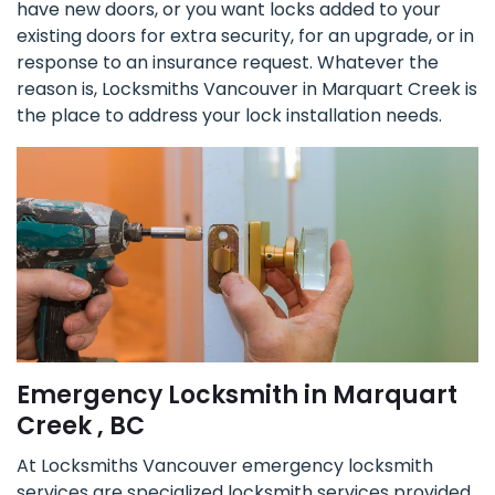
have new doors, or you want locks added to your
existing doors for extra security, for an upgrade, or in
response to an insurance request. Whatever the
reason is, Locksmiths Vancouver in Marquart Creek is
the place to address your lock installation needs.
Emergency Locksmith in Marquart
Creek , BC
At Locksmiths Vancouver emergency locksmith
services are specialized locksmith services provided