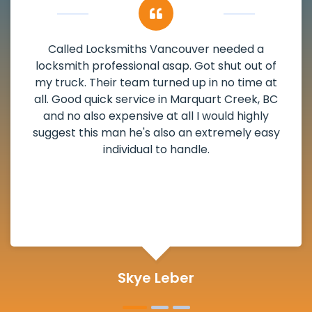
My apartment had a deadbolt that was
damaged. I have called Locksmiths Vancouver
and he scheduled me in very promptly over a
weekend break as well as immediately got to
the scheduled time block. He repaired my
deadbolt and also helped clear out another
lock. Actually a solid job in Marquart Creek, BC
and definitely suggested.
Michelle Martin