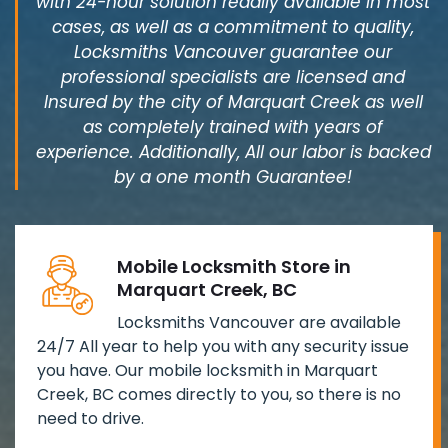
with 24-hour solution readily available in most
cases, as well as a commitment to quality,
Locksmiths Vancouver guarantee our
professional specialists are licensed and
Insured by the city of Marquart Creek as well
as completely trained with years of
experience. Additionally, All our labor is backed
by a one month Guarantee!
Mobile Locksmith Store in
Marquart Creek, BC
Locksmiths Vancouver are available
24/7 All year to help you with any security issue
you have. Our mobile locksmith in Marquart
Creek, BC comes directly to you, so there is no
need to drive.