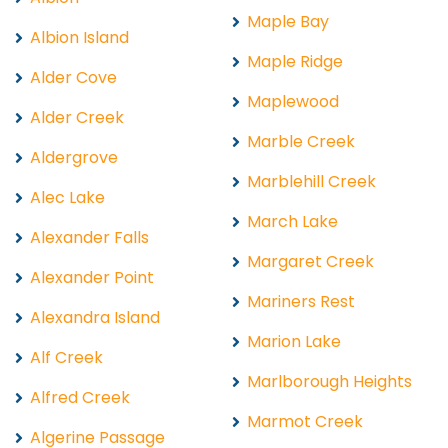
Maple Bay
Albion Island
Maple Ridge
Alder Cove
Maplewood
Alder Creek
Marble Creek
Aldergrove
Marblehill Creek
Alec Lake
March Lake
Alexander Falls
Margaret Creek
Alexander Point
Mariners Rest
Alexandra Island
Marion Lake
Alf Creek
Marlborough Heights
Alfred Creek
Marmot Creek
Algerine Passage