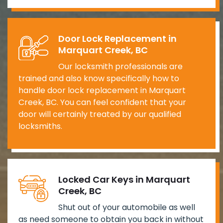
Door Lock Replacement in
Marquart Creek, BC
Our locksmith professionals are
trained and also know specifically how to
handle door lock replacement in Marquart
Creek, BC. You can feel confident that your
door will certainly treated by our qualified
locksmiths.
Locked Car Keys in Marquart
Creek, BC
Shut out of your automobile as well
as need someone to obtain you back in without