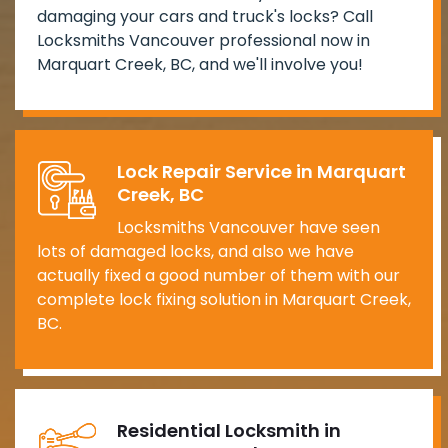
damaging your cars and truck's locks? Call
Locksmiths Vancouver professional now in
Marquart Creek, BC, and we'll involve you!
Lock Repair Service in Marquart
Creek, BC
Locksmiths Vancouver have seen
lots of damaged locks, and also we have
actually fixed a good number of them with our
complete lock fixing solution in Marquart Creek,
BC.
Residential Locksmith in