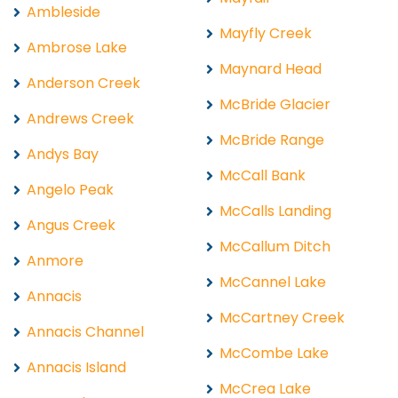
Ambleside
Mayfly Creek
Ambrose Lake
Maynard Head
Anderson Creek
McBride Glacier
Andrews Creek
McBride Range
Andys Bay
McCall Bank
Angelo Peak
McCalls Landing
Angus Creek
McCallum Ditch
Anmore
McCannel Lake
Annacis
McCartney Creek
Annacis Channel
McCombe Lake
Annacis Island
McCrea Lake