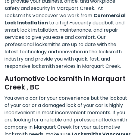
to provide your business, office, and workplace
safety and security in Marquart Creek. At
Locksmiths Vancouver we work from
Commercial
Lock Installation
to a high-security deadbolt and
smart lock installation, maintenance, and repair
services to give you ease and comfort. Our
professional locksmiths are up to date with the
latest technology and innovation in the locksmith
industry and provide you with quick, fast, and
responsive locksmith services in Marquart Creek.
Automotive Locksmith in Marquart
Creek , BC
You own a car for your convenience but the lockout
of your car or a damaged lock of your car is highly
inconvenient in most inconvenient moments. If you
are looking for a reliable and professional locksmith
company in Marquart Creek for your automotive
locksmith needs, make sure
Locksmiths Vancouver