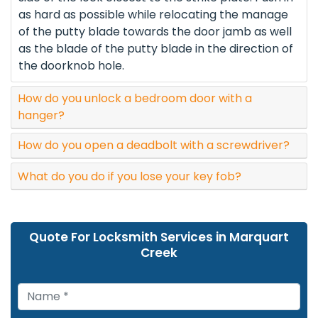
as hard as possible while relocating the manage
of the putty blade towards the door jamb as well
as the blade of the putty blade in the direction of
the doorknob hole.
How do you unlock a bedroom door with a
hanger?
How do you open a deadbolt with a screwdriver?
What do you do if you lose your key fob?
Quote For Locksmith Services in Marquart
Creek