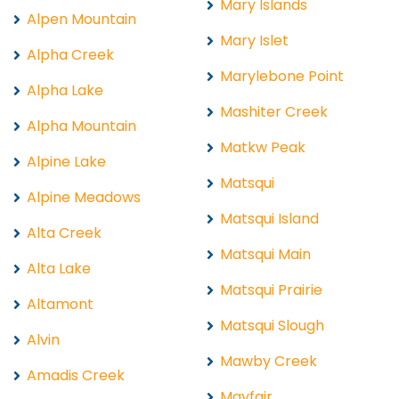
Mary Islands
Alpen Mountain
Mary Islet
Alpha Creek
Marylebone Point
Alpha Lake
Mashiter Creek
Alpha Mountain
Matkw Peak
Alpine Lake
Matsqui
Alpine Meadows
Matsqui Island
Alta Creek
Matsqui Main
Alta Lake
Matsqui Prairie
Altamont
Matsqui Slough
Alvin
Mawby Creek
Amadis Creek
Mayfair