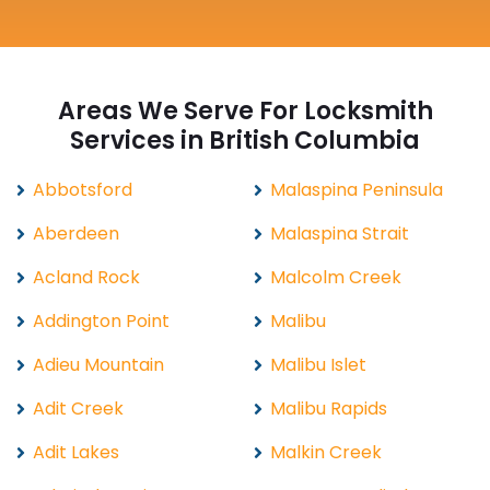
Areas We Serve For Locksmith
Services in British Columbia
Abbotsford
Malaspina Peninsula
Aberdeen
Malaspina Strait
Acland Rock
Malcolm Creek
Addington Point
Malibu
Adieu Mountain
Malibu Islet
Adit Creek
Malibu Rapids
Adit Lakes
Malkin Creek