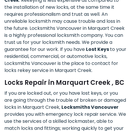
Creek
. Rekeying is less expensive as compared to
the installation of new locks, at the same time it
requires professionalism and trust as well. An
unreliable locksmith may cause trouble and loss in
the future. Locksmiths Vancouver in Marquart Creek
is a highly professional locksmith company. You can
trust us for your locksmith needs. We provide a
guarantee for our work. If you have
Lost Keys
to your
residential, commercial, or automotive locks,
Locksmiths Vancouver is the place to contact for
locks rekey service in Marquart Creek.
Locks Repair in Marquart Creek , BC
If you are locked out, or you have lost keys, or you
are going through the trouble of broken or damaged
locks in Marquart Creek,
Locksmiths Vancouver
provides you with emergency lock repair service. We
use the services of a skilled lockmaster, able to
match locks and fittings; working quickly to get your