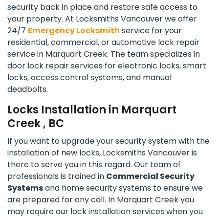
security back in place and restore safe access to
your property. At Locksmiths Vancouver we offer
24/7
Emergency Locksmith
service for your
residential, commercial, or automotive lock repair
service in Marquart Creek. The team specializes in
door lock repair services for electronic locks, smart
locks, access control systems, and manual
deadbolts.
Locks Installation in Marquart
Creek , BC
If you want to upgrade your security system with the
installation of new locks, Locksmiths Vancouver is
there to serve you in this regard. Our team of
professionals is trained in
Commercial Security
Systems
and home security systems to ensure we
are prepared for any call. In Marquart Creek you
may require our lock installation services when you