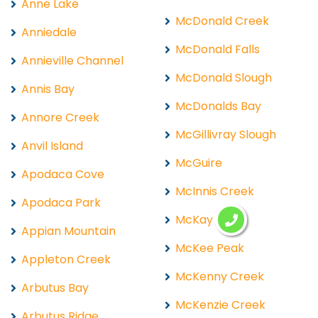
Anne Lake
McDonald Creek
Anniedale
McDonald Falls
Annieville Channel
McDonald Slough
Annis Bay
McDonalds Bay
Annore Creek
McGillivray Slough
Anvil Island
McGuire
Apodaca Cove
McInnis Creek
Apodaca Park
McKay Lake
Appian Mountain
McKee Peak
Appleton Creek
McKenny Creek
Arbutus Bay
McKenzie Creek
Arbutus Ridge