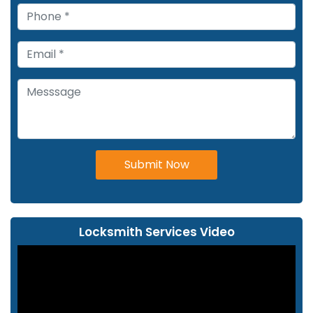
Submit Now
Locksmith Services Video