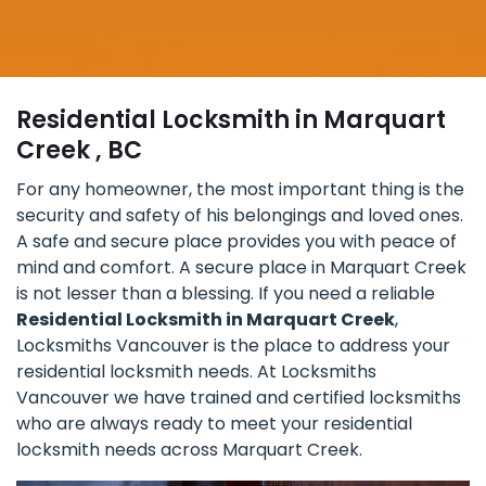
Residential Locksmith in Marquart
Creek , BC
For any homeowner, the most important thing is the
security and safety of his belongings and loved ones.
A safe and secure place provides you with peace of
mind and comfort. A secure place in Marquart Creek
is not lesser than a blessing. If you need a reliable
Residential Locksmith in Marquart Creek
,
Locksmiths Vancouver is the place to address your
residential locksmith needs. At Locksmiths
Vancouver we have trained and certified locksmiths
who are always ready to meet your residential
locksmith needs across Marquart Creek.