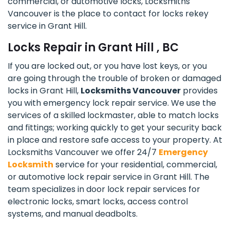
commercial, or automotive locks, Locksmiths
Vancouver is the place to contact for locks rekey
service in Grant Hill.
Locks Repair in Grant Hill , BC
If you are locked out, or you have lost keys, or you
are going through the trouble of broken or damaged
locks in Grant Hill,
Locksmiths Vancouver
provides
you with emergency lock repair service. We use the
services of a skilled lockmaster, able to match locks
and fittings; working quickly to get your security back
in place and restore safe access to your property. At
Locksmiths Vancouver we offer 24/7
Emergency
Locksmith
service for your residential, commercial,
or automotive lock repair service in Grant Hill. The
team specializes in door lock repair services for
electronic locks, smart locks, access control
systems, and manual deadbolts.