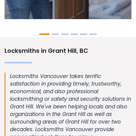
Locksmiths in Grant Hill, BC
Locksmiths Vancouver takes terrific
satisfaction in providing timely, trustworthy,
economical, and also professional
locksmithing or safety and security solutions in
Grant Hill. We've been helping locals and also
organizations in the Grant Hill as well as
surrounding areas of Grant Hill for over two
decades. Locksmiths Vancouver provide