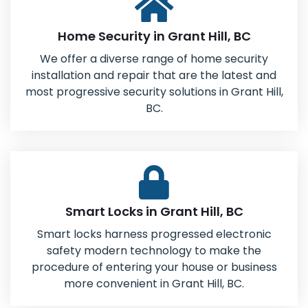
Home Security in Grant Hill, BC
We offer a diverse range of home security
installation and repair that are the latest and
most progressive security solutions in Grant Hill,
BC.
Smart Locks in Grant Hill, BC
Smart locks harness progressed electronic
safety modern technology to make the
procedure of entering your house or business
more convenient in Grant Hill, BC.