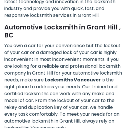
latest technology and innovation in the locksmith
industry and provide you with quick, fast, and
responsive locksmith services in Grant Hill.
Automotive Locksmith in Grant Hill ,
BC
You own a car for your convenience but the lockout
of your car or a damaged lock of your car is highly
inconvenient in most inconvenient moments. If you
are looking for a reliable and professional locksmith
company in Grant Hill for your automotive locksmith
needs, make sure
Locksmiths Vancouver
is the
right place to address your needs. Our trained and
certified locksmiths can work with any make and
model of car. From the lockout of your car to the
rekey and duplication key of your car, we handle
every task comfortably. To meet your needs for an
automotive locksmith in Grant Hill, always rely on
Locksmiths Vancouver only.