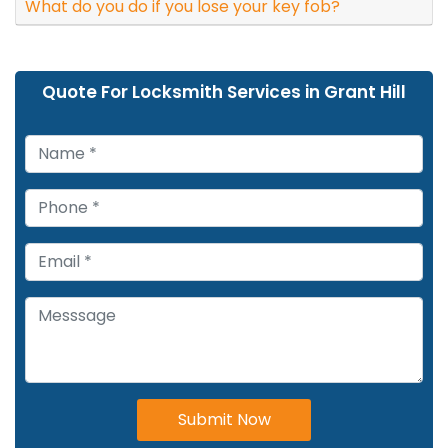
What do you do if you lose your key fob?
Quote For Locksmith Services in Grant Hill
Submit Now