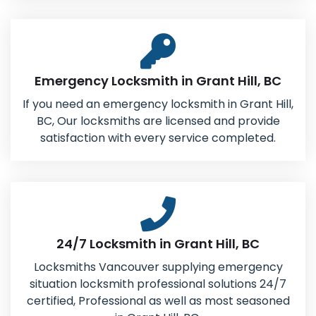
Emergency Locksmith in Grant Hill, BC
If you need an emergency locksmith in Grant Hill,
BC, Our locksmiths are licensed and provide
satisfaction with every service completed.
24/7 Locksmith in Grant Hill, BC
Locksmiths Vancouver supplying emergency
situation locksmith professional solutions 24/7
certified, Professional as well as most seasoned