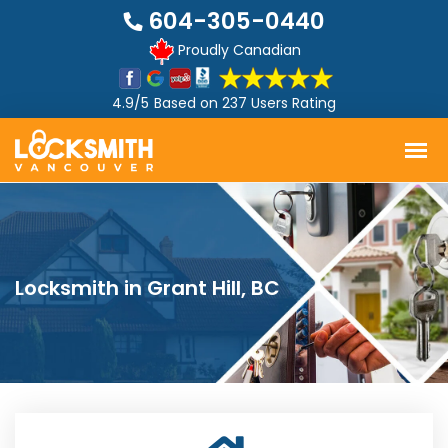
604-305-0440
Proudly Canadian
4.9/5
Based on
237 Users Rating
Locksmith in Grant Hill, BC