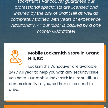
Locksmiths Vancouver guarantee our
professional specialists are licensed and
Insured by the city of Grant Hill as well as
completely trained with years of experience.
Additionally, All our labor is backed by a one
month Guarantee!
Mobile Locksmith Store in Grant
Hill, BC
Locksmiths Vancouver are available
24/7 All year to help you with any security issue
you have. Our mobile locksmith in Grant Hill, BC
comes directly to you, so there is no need to
drive.