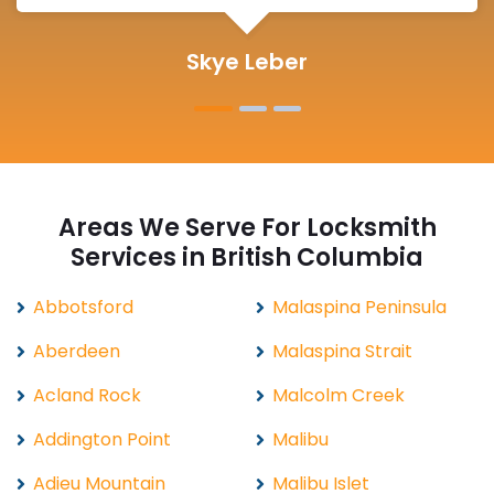
Michelle Martin
Areas We Serve For Locksmith
Services in British Columbia
Abbotsford
Malaspina Peninsula
Aberdeen
Malaspina Strait
Acland Rock
Malcolm Creek
Addington Point
Malibu
Adieu Mountain
Malibu Islet