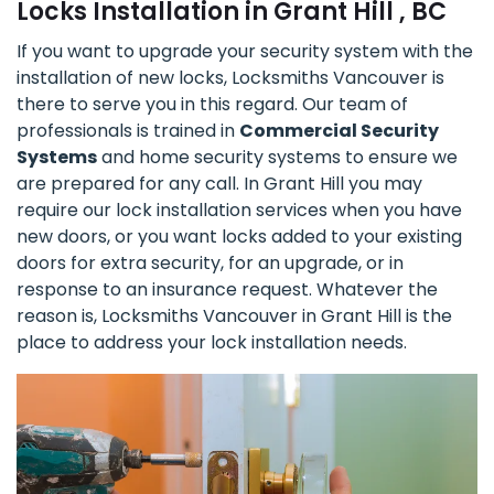
Locks Installation in Grant Hill , BC
If you want to upgrade your security system with the
installation of new locks, Locksmiths Vancouver is
there to serve you in this regard. Our team of
professionals is trained in
Commercial Security
Systems
and home security systems to ensure we
are prepared for any call. In Grant Hill you may
require our lock installation services when you have
new doors, or you want locks added to your existing
doors for extra security, for an upgrade, or in
response to an insurance request. Whatever the
reason is, Locksmiths Vancouver in Grant Hill is the
place to address your lock installation needs.