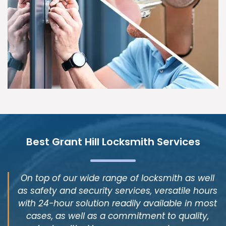
Best Grant Hill Locksmith Services
On top of our wide range of locksmith as well
as safety and security services, versatile hours
with 24-hour solution readily available in most
cases, as well as a commitment to quality,