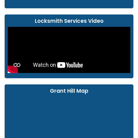
Locksmith Services Video
Grant Hill Map