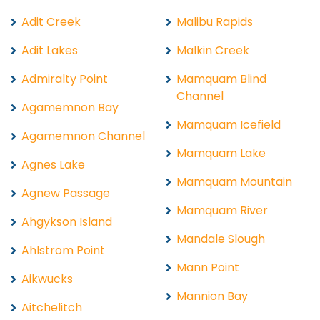
Adit Creek
Malibu Rapids
Adit Lakes
Malkin Creek
Admiralty Point
Mamquam Blind
Channel
Agamemnon Bay
Mamquam Icefield
Agamemnon Channel
Mamquam Lake
Agnes Lake
Mamquam Mountain
Agnew Passage
Mamquam River
Ahgykson Island
Mandale Slough
Ahlstrom Point
Mann Point
Aikwucks
Mannion Bay
Aitchelitch