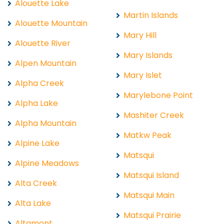
Alouette Lake
Martin Islands
Alouette Mountain
Mary Hill
Alouette River
Mary Islands
Alpen Mountain
Mary Islet
Alpha Creek
Marylebone Point
Alpha Lake
Mashiter Creek
Alpha Mountain
Matkw Peak
Alpine Lake
Matsqui
Alpine Meadows
Matsqui Island
Alta Creek
Matsqui Main
Alta Lake
Matsqui Prairie
Altamont