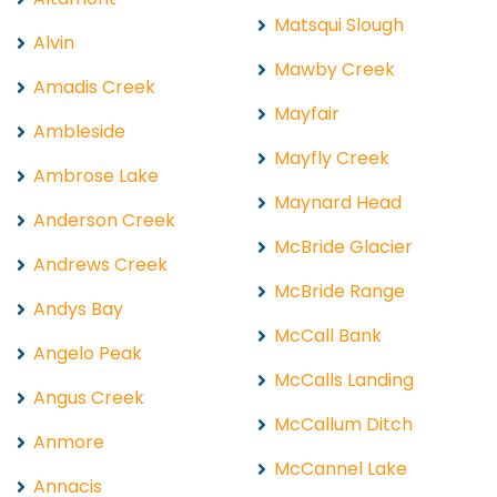
Matsqui Slough
Alvin
Mawby Creek
Amadis Creek
Mayfair
Ambleside
Mayfly Creek
Ambrose Lake
Maynard Head
Anderson Creek
McBride Glacier
Andrews Creek
McBride Range
Andys Bay
McCall Bank
Angelo Peak
McCalls Landing
Angus Creek
McCallum Ditch
Anmore
McCannel Lake
Annacis