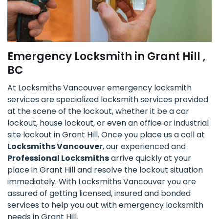
Emergency Locksmith in Grant Hill ,
BC
At Locksmiths Vancouver emergency locksmith
services are specialized locksmith services provided
at the scene of the lockout, whether it be a car
lockout, house lockout, or even an office or industrial
site lockout in Grant Hill. Once you place us a call at
Locksmiths Vancouver
, our experienced and
Professional Locksmiths
arrive quickly at your
place in Grant Hill and resolve the lockout situation
immediately. With Locksmiths Vancouver you are
assured of getting licensed, insured and bonded
services to help you out with emergency locksmith
needs in Grant Hill.