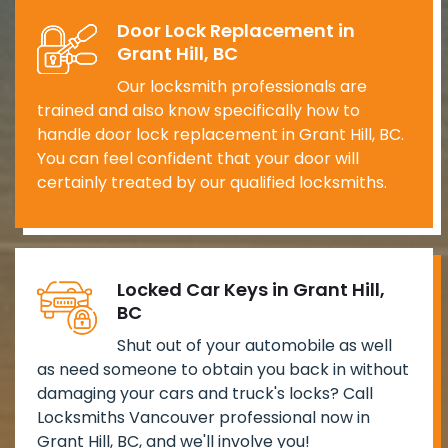
Door Lock Replacement in
Grant Hill, BC
Our locksmith professionals are
trained and also know specifically how to
handle door lock replacement in Grant Hill, BC.
You can feel confident that your door will
certainly treated by our qualified locksmiths.
Locked Car Keys in Grant Hill,
BC
Shut out of your automobile as well
as need someone to obtain you back in without
damaging your cars and truck's locks? Call
Locksmiths Vancouver professional now in
Grant Hill, BC, and we'll involve you!