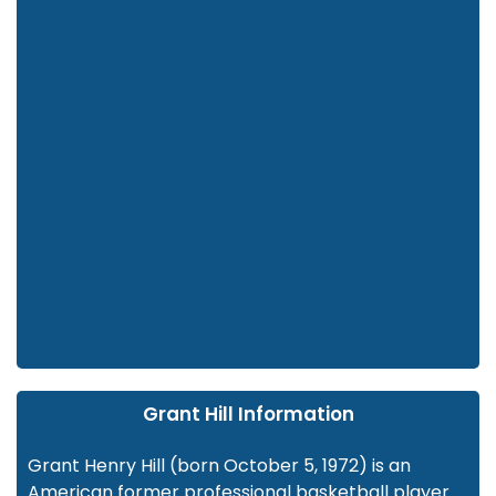
Grant Hill Information
Grant Henry Hill (born October 5, 1972) is an
American former professional basketball player