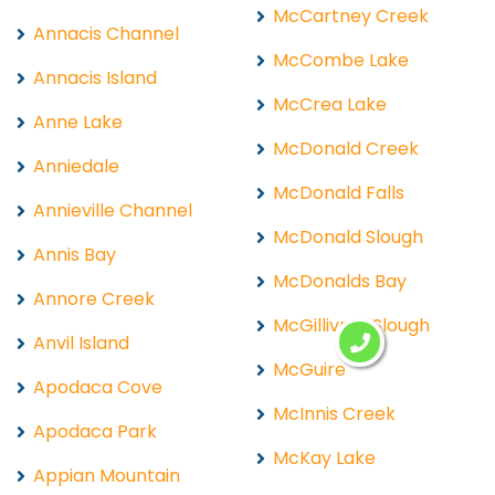
McCartney Creek
Annacis Channel
McCombe Lake
Annacis Island
McCrea Lake
Anne Lake
McDonald Creek
Anniedale
McDonald Falls
Annieville Channel
McDonald Slough
Annis Bay
McDonalds Bay
Annore Creek
McGillivray Slough
Anvil Island
McGuire
Apodaca Cove
McInnis Creek
Apodaca Park
McKay Lake
Appian Mountain