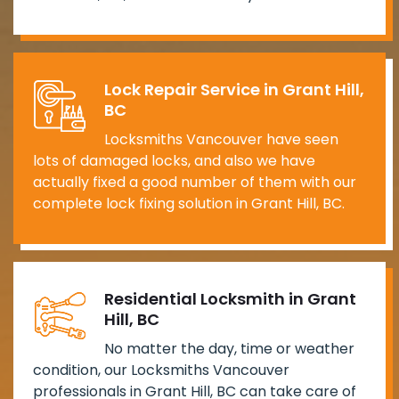
Lock Repair Service in Grant Hill,
BC
Locksmiths Vancouver have seen
lots of damaged locks, and also we have
actually fixed a good number of them with our
complete lock fixing solution in Grant Hill, BC.
Residential Locksmith in Grant
Hill, BC
No matter the day, time or weather
condition, our Locksmiths Vancouver
professionals in Grant Hill, BC can take care of