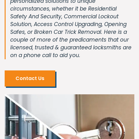
personalized solutions to unique
circumstances, whether it be Residential
Safety And Security, Commercial Lockout
Solution, Access Control Upgrading, Opening
Safes, or Broken Car Trick Removal. Here is a
couple of more of the predicaments that our
licensed, trusted & guaranteed locksmiths are
on a phone call to aid you.
Contact Us