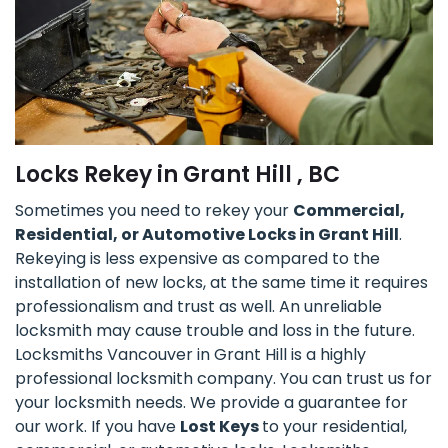
Locks Rekey in Grant Hill , BC
Sometimes you need to rekey your
Commercial,
Residential, or Automotive Locks in Grant Hill
.
Rekeying is less expensive as compared to the
installation of new locks, at the same time it requires
professionalism and trust as well. An unreliable
locksmith may cause trouble and loss in the future.
Locksmiths Vancouver in Grant Hill is a highly
professional locksmith company. You can trust us for
your locksmith needs. We provide a guarantee for
our work. If you have
Lost Keys
to your residential,