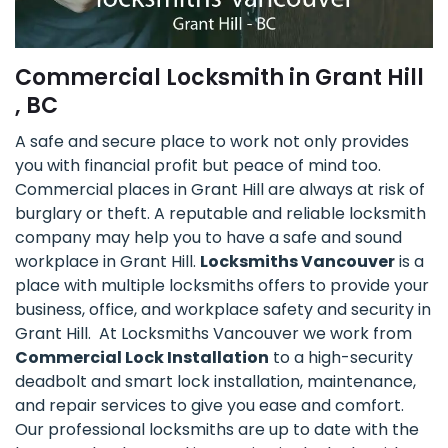
Commercial Locksmith in Grant Hill
, BC
A safe and secure place to work not only provides
you with financial profit but peace of mind too.
Commercial places in Grant Hill are always at risk of
burglary or theft. A reputable and reliable locksmith
company may help you to have a safe and sound
workplace in Grant Hill.
Locksmiths Vancouver
is a
place with multiple locksmiths offers to provide your
business, office, and workplace safety and security in
Grant Hill. At Locksmiths Vancouver we work from
Commercial Lock Installation
to a high-security
deadbolt and smart lock installation, maintenance,
and repair services to give you ease and comfort.
Our professional locksmiths are up to date with the