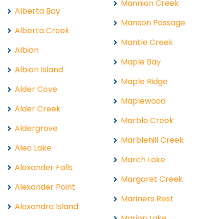
Mannion Creek
Alberta Bay
Manson Passage
Alberta Creek
Mantle Creek
Albion
Maple Bay
Albion Island
Maple Ridge
Alder Cove
Maplewood
Alder Creek
Marble Creek
Aldergrove
Marblehill Creek
Alec Lake
March Lake
Alexander Falls
Margaret Creek
Alexander Point
Mariners Rest
Alexandra Island
Marion Lake