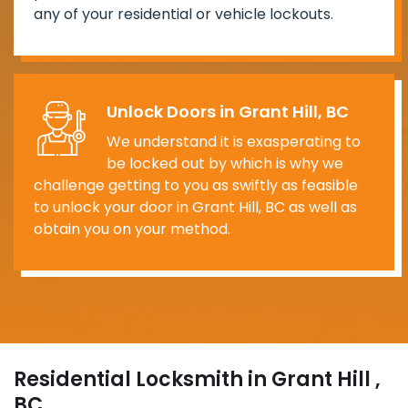
any of your residential or vehicle lockouts.
Unlock Doors in Grant Hill, BC
We understand it is exasperating to
be locked out by which is why we
challenge getting to you as swiftly as feasible
to unlock your door in Grant Hill, BC as well as
obtain you on your method.
Residential Locksmith in Grant Hill ,
BC