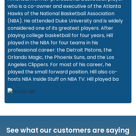
who is a co-owner and executive of the Atlanta
Hawks of the National Basketball Association
(NBA). He attended Duke University and is widely
considered one of its greatest players. After
playing college basketball for four years, Hill
played in the NBA for four teams in his
professional career: the Detroit Pistons, the
Orlando Magic, the Phoenix Suns, and the Los
Angeles Clippers. For most of his career, he
played the small forward position. Hill also co-
hosts NBA Inside Stuff on NBA TV. Hill played ba
See what our customers are saying