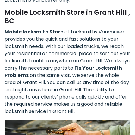
Mobile Locksmith Store in Grant Hill ,
BC
Mobile locksmith Store
at Locksmiths Vancouver
provides you the quick and fast solutions to your
locksmith needs. With our loaded trucks, we reach
your residential or commercial place to sort out your
locksmith troubles anywhere in Grant Hill. We always
carry the necessary parts to
Fix Your Locksmith
Problems
on the same visit. We serve the whole
area of Grant Hill. You can call us any time of the day
and night, anywhere in Grant Hill. The ability to
respond to our clients’ phone calls quickly and offer
the required service makes us a good and reliable
locksmith service in Grant Hill.