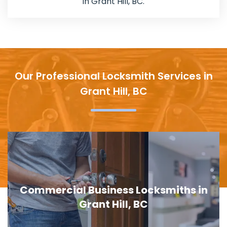
in Grant Hill, BC.
Our Professional Locksmith Services in
Grant Hill, BC
s in
Door Lock Replacement in Grant H
BC