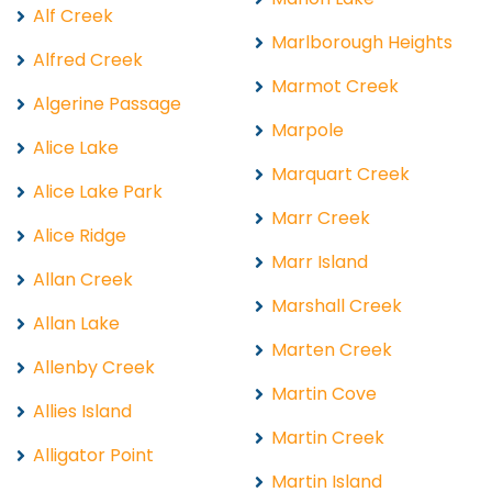
Alf Creek
Marlborough Heights
Alfred Creek
Marmot Creek
Algerine Passage
Marpole
Alice Lake
Marquart Creek
Alice Lake Park
Marr Creek
Alice Ridge
Marr Island
Allan Creek
Marshall Creek
Allan Lake
Marten Creek
Allenby Creek
Martin Cove
Allies Island
Martin Creek
Alligator Point
Martin Island