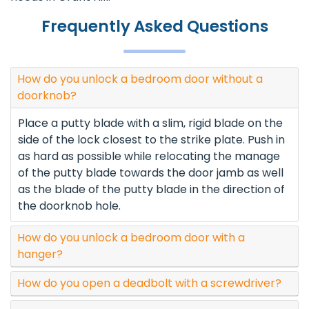
Frequently Asked Questions
How do you unlock a bedroom door without a
doorknob?
Place a putty blade with a slim, rigid blade on the
side of the lock closest to the strike plate. Push in
as hard as possible while relocating the manage
of the putty blade towards the door jamb as well
as the blade of the putty blade in the direction of
the doorknob hole.
How do you unlock a bedroom door with a
hanger?
How do you open a deadbolt with a screwdriver?