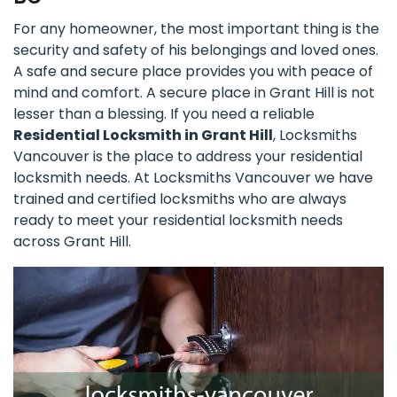
For any homeowner, the most important thing is the
security and safety of his belongings and loved ones.
A safe and secure place provides you with peace of
mind and comfort. A secure place in Grant Hill is not
lesser than a blessing. If you need a reliable
Residential Locksmith in Grant Hill
, Locksmiths
Vancouver is the place to address your residential
locksmith needs. At Locksmiths Vancouver we have
trained and certified locksmiths who are always
ready to meet your residential locksmith needs
across Grant Hill.