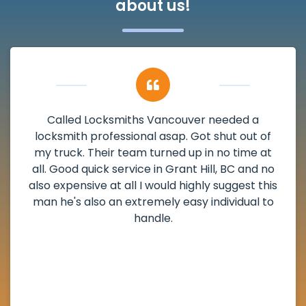
about us!
a
My apartment had a deadbolt that wa
 of
damaged. I have called Locksmiths Vanco
e at
and he scheduled me in very promptly ov
d no
weekend break as well as immediately go
 this
the scheduled time block. He repaired 
l to
deadbolt and also helped clear out anot
lock. Actually a solid job in Grant Hill, BC
definitely suggested.