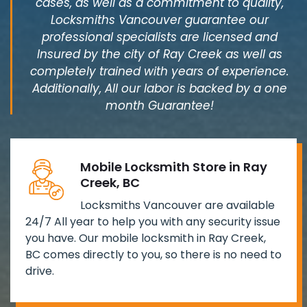
cases, as well as a commitment to quality,
Locksmiths Vancouver guarantee our
professional specialists are licensed and
Insured by the city of Ray Creek as well as
completely trained with years of experience.
Additionally, All our labor is backed by a one
month Guarantee!
Mobile Locksmith Store in Ray
Creek, BC
Locksmiths Vancouver are available
24/7 All year to help you with any security issue
you have. Our mobile locksmith in Ray Creek,
BC comes directly to you, so there is no need to
drive.