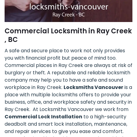
Commercial Locksmith in Ray Creek
, BC
A safe and secure place to work not only provides
you with financial profit but peace of mind too.
Commercial places in Ray Creek are always at risk of
burglary or theft. A reputable and reliable locksmith
company may help you to have a safe and sound
workplace in Ray Creek.
Locksmiths Vancouver
is a
place with multiple locksmiths offers to provide your
business, office, and workplace safety and security in
Ray Creek. At Locksmiths Vancouver we work from
Commercial Lock Installation
to a high-security
deadbolt and smart lock installation, maintenance,
and repair services to give you ease and comfort.