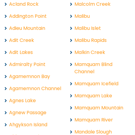
Acland Rock
Malcolm Creek
Addington Point
Malibu
Adieu Mountain
Malibu Islet
Adit Creek
Malibu Rapids
Adit Lakes
Malkin Creek
Admiralty Point
Mamquam Blind
Channel
Agamemnon Bay
Mamquam Icefield
Agamemnon Channel
Mamquam Lake
Agnes Lake
Mamquam Mountain
Agnew Passage
Mamquam River
Ahgykson Island
Mandale Slough