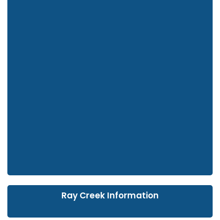
Ray Creek Information