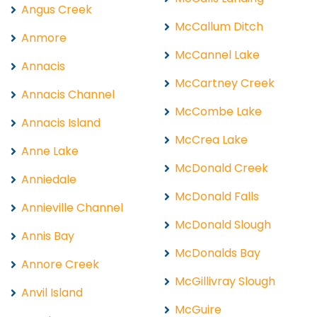
Angus Creek
McCallum Ditch
Anmore
McCannel Lake
Annacis
McCartney Creek
Annacis Channel
McCombe Lake
Annacis Island
McCrea Lake
Anne Lake
McDonald Creek
Anniedale
McDonald Falls
Annieville Channel
McDonald Slough
Annis Bay
McDonalds Bay
Annore Creek
McGillivray Slough
Anvil Island
McGuire