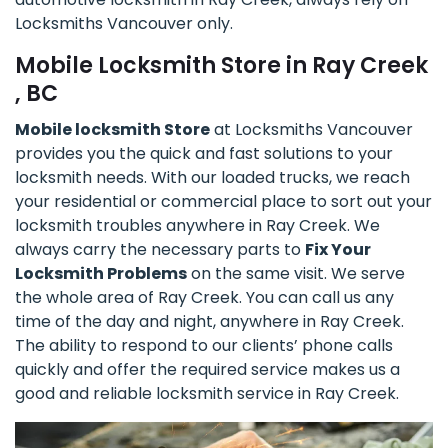
Locksmiths Vancouver only.
Mobile Locksmith Store in Ray Creek
, BC
Mobile locksmith Store
at Locksmiths Vancouver
provides you the quick and fast solutions to your
locksmith needs. With our loaded trucks, we reach
your residential or commercial place to sort out your
locksmith troubles anywhere in Ray Creek. We
always carry the necessary parts to
Fix Your
Locksmith Problems
on the same visit. We serve
the whole area of Ray Creek. You can call us any
time of the day and night, anywhere in Ray Creek.
The ability to respond to our clients’ phone calls
quickly and offer the required service makes us a
good and reliable locksmith service in Ray Creek.