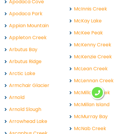
Apodaca Cove
McInnis Creek
Apodaca Park
McKay Lake
Appian Mountain
McKee Peak
Appleton Creek
McKenny Creek
Arbutus Bay
McKenzie Creek
Arbutus Ridge
McLean Creek
Arctic Lake
McLennan Creek
Armchair Glacier
McMillan Creek
Arnold
McMillan Island
Arnold Slough
McMurray Bay
Arrowhead Lake
McNab Creek
Ascaphus Creek