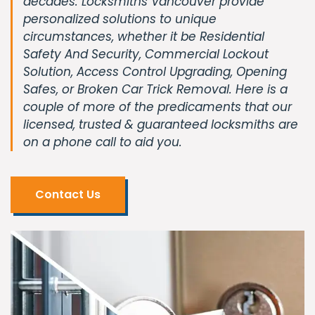
decades. Locksmiths Vancouver provide
personalized solutions to unique
circumstances, whether it be Residential
Safety And Security, Commercial Lockout
Solution, Access Control Upgrading, Opening
Safes, or Broken Car Trick Removal. Here is a
couple of more of the predicaments that our
licensed, trusted & guaranteed locksmiths are
on a phone call to aid you.
Contact Us