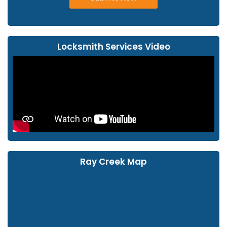
Locksmith Services Video
Ray Creek Map