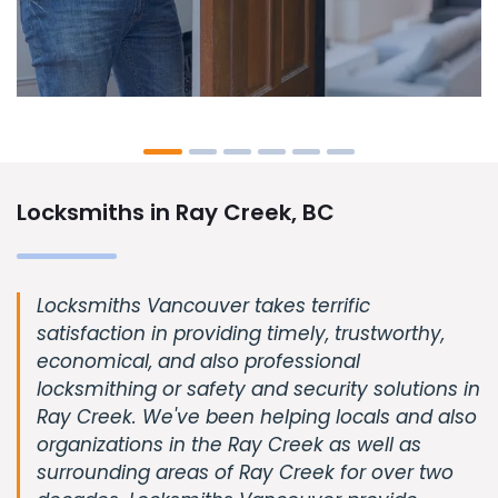
Locksmiths in Ray Creek, BC
Locksmiths Vancouver takes terrific
satisfaction in providing timely, trustworthy,
economical, and also professional
locksmithing or safety and security solutions in
Ray Creek. We've been helping locals and also
organizations in the Ray Creek as well as
surrounding areas of Ray Creek for over two