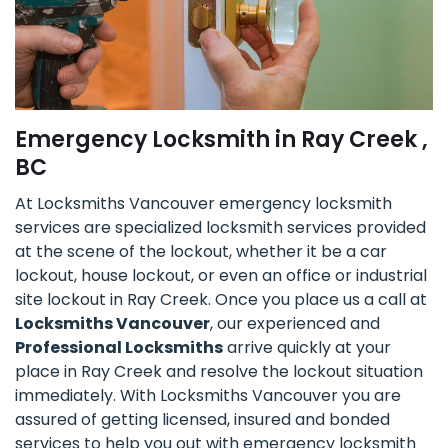
Emergency Locksmith in Ray Creek ,
BC
At Locksmiths Vancouver emergency locksmith
services are specialized locksmith services provided
at the scene of the lockout, whether it be a car
lockout, house lockout, or even an office or industrial
site lockout in Ray Creek. Once you place us a call at
Locksmiths Vancouver
, our experienced and
Professional Locksmiths
arrive quickly at your
place in Ray Creek and resolve the lockout situation
immediately. With Locksmiths Vancouver you are
assured of getting licensed, insured and bonded
services to help you out with emergency locksmith