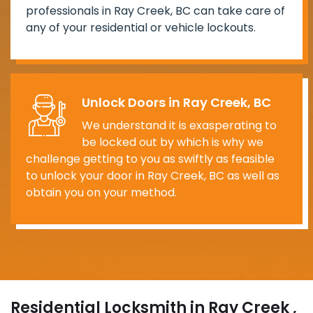
professionals in Ray Creek, BC can take care of
any of your residential or vehicle lockouts.
Unlock Doors in Ray Creek, BC
We understand it is exasperating to
be locked out by which is why we
challenge getting to you as swiftly as feasible
to unlock your door in Ray Creek, BC as well as
obtain you on your method.
Residential Locksmith in Ray Creek ,