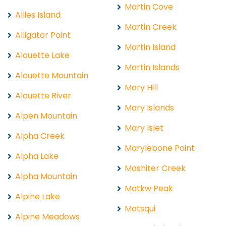
Martin Cove
Allies Island
Martin Creek
Alligator Point
Martin Island
Alouette Lake
Martin Islands
Alouette Mountain
Mary Hill
Alouette River
Mary Islands
Alpen Mountain
Mary Islet
Alpha Creek
Marylebone Point
Alpha Lake
Mashiter Creek
Alpha Mountain
Matkw Peak
Alpine Lake
Matsqui
Alpine Meadows