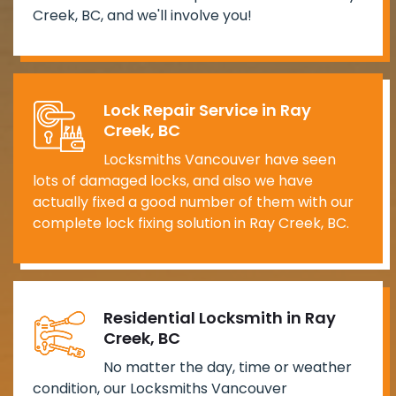
Creek, BC, and we'll involve you!
Lock Repair Service in Ray
Creek, BC
Locksmiths Vancouver have seen
lots of damaged locks, and also we have
actually fixed a good number of them with our
complete lock fixing solution in Ray Creek, BC.
Residential Locksmith in Ray
Creek, BC
No matter the day, time or weather
condition, our Locksmiths Vancouver