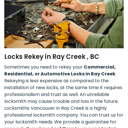
Locks Rekey in Ray Creek , BC
Sometimes you need to rekey your
Commercial,
Residential, or Automotive Locks in Ray Creek
.
Rekeying is less expensive as compared to the
installation of new locks, at the same time it requires
professionalism and trust as well. An unreliable
locksmith may cause trouble and loss in the future.
Locksmiths Vancouver in Ray Creek is a highly
professional locksmith company. You can trust us for
your locksmith needs. We provide a guarantee for