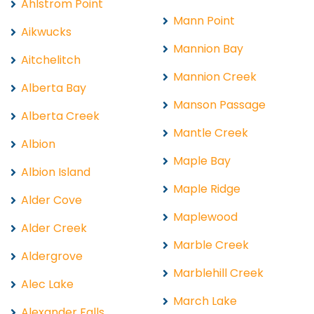
Ahlstrom Point
Mann Point
Aikwucks
Mannion Bay
Aitchelitch
Mannion Creek
Alberta Bay
Manson Passage
Alberta Creek
Mantle Creek
Albion
Maple Bay
Albion Island
Maple Ridge
Alder Cove
Maplewood
Alder Creek
Marble Creek
Aldergrove
Marblehill Creek
Alec Lake
March Lake
Alexander Falls