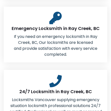
Emergency Locksmith in Ray Creek, BC
If you need an emergency locksmith in Ray
Creek, BC, Our locksmiths are licensed
and provide satisfaction with every service
completed.
24/7 Locksmith in Ray Creek, BC
Locksmiths Vancouver supplying emergency
situation locksmith professional solutions 24/7