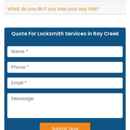
What do you do if you lose your key fob?
Quote For Locksmith Services in Ray Creek
Submit Now