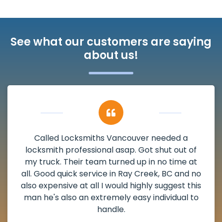
See what our customers are saying
about us!
My apartment had a deadbolt that was
damaged. I have called Locksmiths Vancouver
and he scheduled me in very promptly over a
weekend break as well as immediately got to
the scheduled time block. He repaired my
deadbolt and also helped clear out another
lock. Actually a solid job in Ray Creek, BC and
definitely suggested.