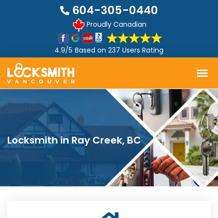
604-305-0440
Proudly Canadian
4.9/5
Based on
237 Users Rating
Locksmith in Ray Creek, BC