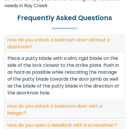
needs in Ray Creek.
Frequently Asked Questions
How do you unlock a bedroom door without a
doorknob?
Place a putty blade with a slim, rigid blade on the
side of the lock closest to the strike plate. Push in
as hard as possible while relocating the manage
of the putty blade towards the door jamb as well
as the blade of the putty blade in the direction of
the doorknob hole.
How do you unlock a bedroom door with a
hanger?
How do you open a deadbolt with a screwdriver?