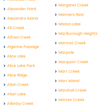
Margaret Creek
Alexander Point
Mariners Rest
Alexandra Island
Marion Lake
Alf Creek
Marlborough Heights
Alfred Creek
Marmot Creek
Algerine Passage
Marpole
Alice Lake
Marquart Creek
Alice Lake Park
Marr Creek
Alice Ridge
Marr Island
Allan Creek
Marshall Creek
Allan Lake
Marten Creek
Allenby Creek