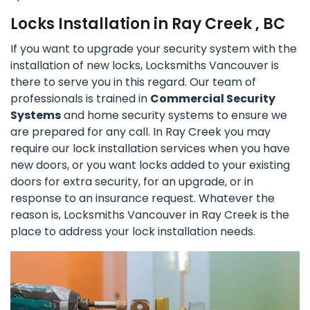
Locks Installation in Ray Creek , BC
If you want to upgrade your security system with the
installation of new locks, Locksmiths Vancouver is
there to serve you in this regard. Our team of
professionals is trained in
Commercial Security
Systems
and home security systems to ensure we
are prepared for any call. In Ray Creek you may
require our lock installation services when you have
new doors, or you want locks added to your existing
doors for extra security, for an upgrade, or in
response to an insurance request. Whatever the
reason is, Locksmiths Vancouver in Ray Creek is the
place to address your lock installation needs.