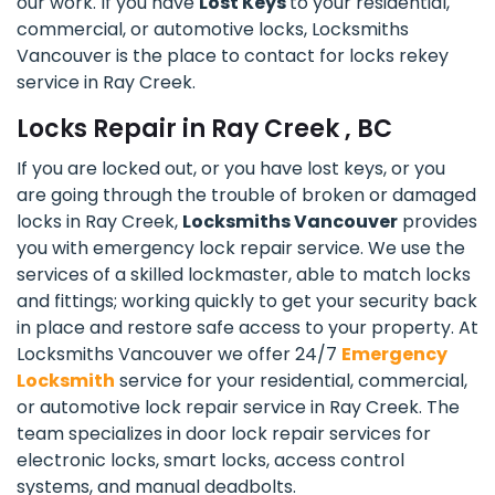
our work. If you have
Lost Keys
to your residential,
commercial, or automotive locks, Locksmiths
Vancouver is the place to contact for locks rekey
service in Ray Creek.
Locks Repair in Ray Creek , BC
If you are locked out, or you have lost keys, or you
are going through the trouble of broken or damaged
locks in Ray Creek,
Locksmiths Vancouver
provides
you with emergency lock repair service. We use the
services of a skilled lockmaster, able to match locks
and fittings; working quickly to get your security back
in place and restore safe access to your property. At
Locksmiths Vancouver we offer 24/7
Emergency
Locksmith
service for your residential, commercial,
or automotive lock repair service in Ray Creek. The
team specializes in door lock repair services for
electronic locks, smart locks, access control
systems, and manual deadbolts.