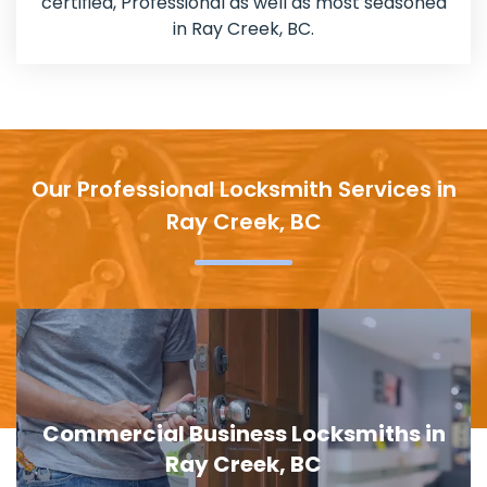
certified, Professional as well as most seasoned
in Ray Creek, BC.
Our Professional Locksmith Services in
Ray Creek, BC
Door Lock Replacement in Ray Creek,
BC