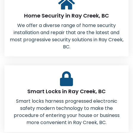
Home Security in Ray Creek, BC
We offer a diverse range of home security
installation and repair that are the latest and
most progressive security solutions in Ray Creek,
BC.
Smart Locks in Ray Creek, BC
Smart locks harness progressed electronic
safety modern technology to make the
procedure of entering your house or business
more convenient in Ray Creek, BC.