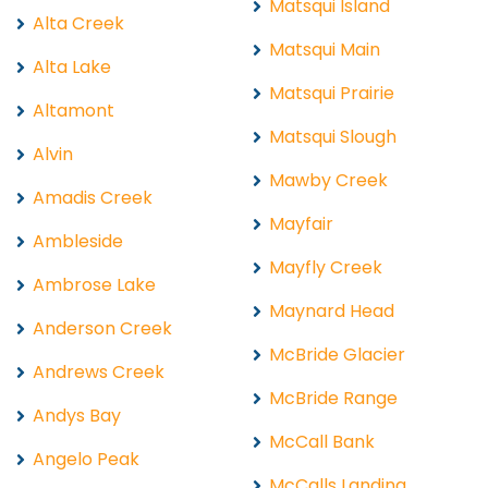
Matsqui Island
Alta Creek
Matsqui Main
Alta Lake
Matsqui Prairie
Altamont
Matsqui Slough
Alvin
Mawby Creek
Amadis Creek
Mayfair
Ambleside
Mayfly Creek
Ambrose Lake
Maynard Head
Anderson Creek
McBride Glacier
Andrews Creek
McBride Range
Andys Bay
McCall Bank
Angelo Peak
McCalls Landing