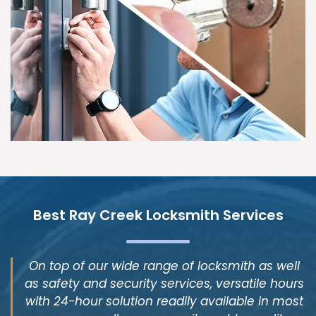
Best Ray Creek Locksmith Services
On top of our wide range of locksmith as well
as safety and security services, versatile hours
with 24-hour solution readily available in most