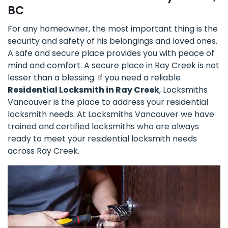
BC
For any homeowner, the most important thing is the
security and safety of his belongings and loved ones.
A safe and secure place provides you with peace of
mind and comfort. A secure place in Ray Creek is not
lesser than a blessing. If you need a reliable
Residential Locksmith in Ray Creek
, Locksmiths
Vancouver is the place to address your residential
locksmith needs. At Locksmiths Vancouver we have
trained and certified locksmiths who are always
ready to meet your residential locksmith needs
across Ray Creek.