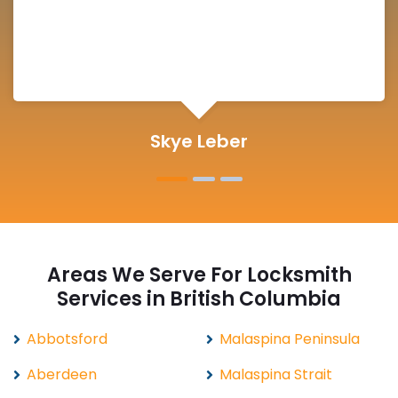
Michelle Martin
Areas We Serve For Locksmith
Services in British Columbia
Abbotsford
Malaspina Peninsula
Aberdeen
Malaspina Strait