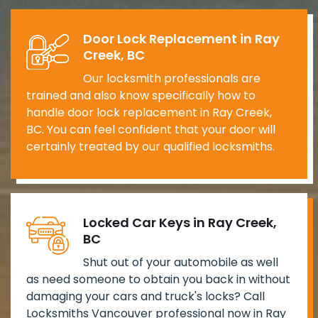
Door Lock Replacement in Ray
Creek, BC
Our locksmith professionals are
trained and also know specifically how to
handle door lock replacement in Ray Creek,
BC. You can feel confident that your door will
certainly treated by our qualified locksmiths.
Locked Car Keys in Ray Creek,
BC
Shut out of your automobile as well
as need someone to obtain you back in without
damaging your cars and truck's locks? Call
Locksmiths Vancouver professional now in Ray