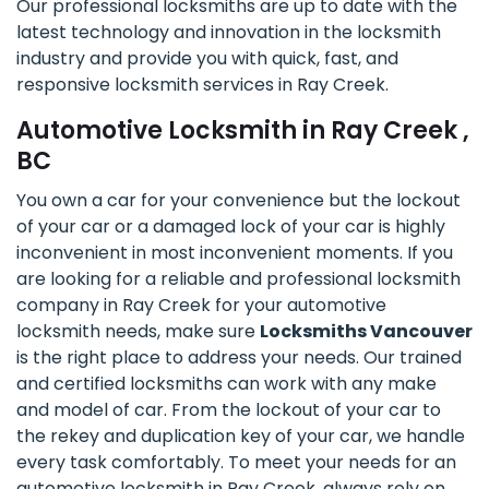
Our professional locksmiths are up to date with the
latest technology and innovation in the locksmith
industry and provide you with quick, fast, and
responsive locksmith services in Ray Creek.
Automotive Locksmith in Ray Creek ,
BC
You own a car for your convenience but the lockout
of your car or a damaged lock of your car is highly
inconvenient in most inconvenient moments. If you
are looking for a reliable and professional locksmith
company in Ray Creek for your automotive
locksmith needs, make sure
Locksmiths Vancouver
is the right place to address your needs. Our trained
and certified locksmiths can work with any make
and model of car. From the lockout of your car to
the rekey and duplication key of your car, we handle
every task comfortably. To meet your needs for an
automotive locksmith in Ray Creek, always rely on