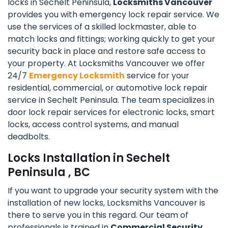
locks in Sechelt Peninsula,
Locksmiths Vancouver
provides you with emergency lock repair service. We
use the services of a skilled lockmaster, able to
match locks and fittings; working quickly to get your
security back in place and restore safe access to
your property. At Locksmiths Vancouver we offer
24/7
Emergency Locksmith
service for your
residential, commercial, or automotive lock repair
service in Sechelt Peninsula. The team specializes in
door lock repair services for electronic locks, smart
locks, access control systems, and manual
deadbolts.
Locks Installation in Sechelt
Peninsula , BC
If you want to upgrade your security system with the
installation of new locks, Locksmiths Vancouver is
there to serve you in this regard. Our team of
professionals is trained in
Commercial Security