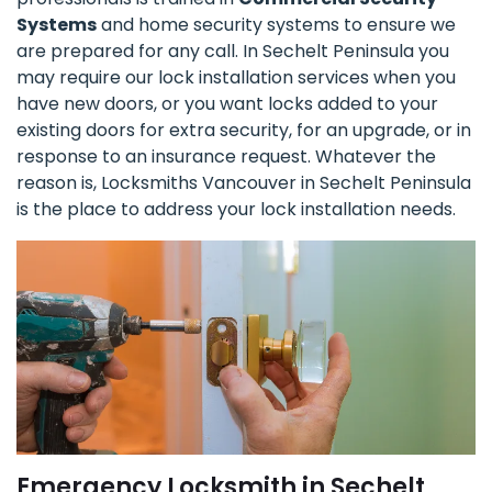
Systems
and home security systems to ensure we
are prepared for any call. In Sechelt Peninsula you
may require our lock installation services when you
have new doors, or you want locks added to your
existing doors for extra security, for an upgrade, or in
response to an insurance request. Whatever the
reason is, Locksmiths Vancouver in Sechelt Peninsula
is the place to address your lock installation needs.
Emergency Locksmith in Sechelt