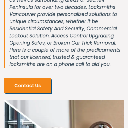
Peninsula for over two decades. Locksmiths
Vancouver provide personalized solutions to
unique circumstances, whether it be
Residential Safety And Security, Commercial
Lockout Solution, Access Control Upgrading,
Opening Safes, or Broken Car Trick Removal.
Here is a couple of more of the predicaments
that our licensed, trusted & guaranteed
locksmiths are on a phone call to aid you.
Contact Us