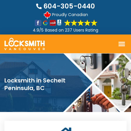
604-305-0440
Proudly Canadian
4.9/5
Based on
237 Users Rating
Locksmith in Sechelt
Peninsula, BC