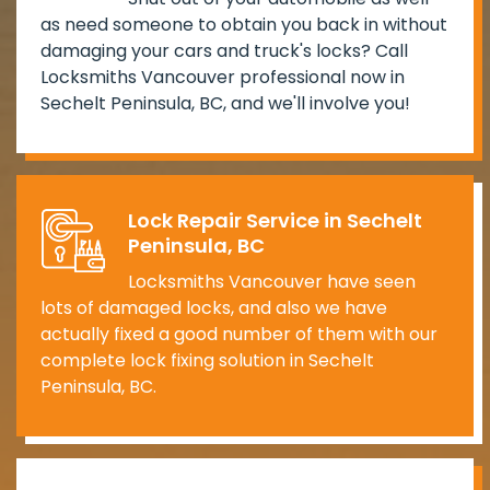
as need someone to obtain you back in without
damaging your cars and truck's locks? Call
Locksmiths Vancouver professional now in
Sechelt Peninsula, BC, and we'll involve you!
Lock Repair Service in Sechelt
Peninsula, BC
Locksmiths Vancouver have seen
lots of damaged locks, and also we have
actually fixed a good number of them with our
complete lock fixing solution in Sechelt
Peninsula, BC.