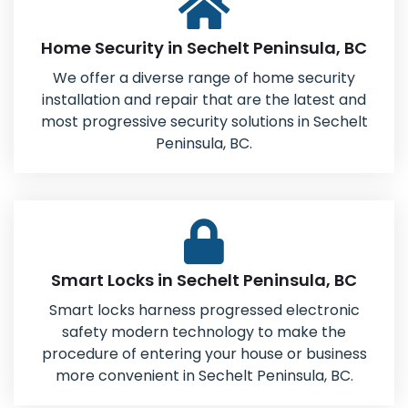
Home Security in Sechelt Peninsula, BC
We offer a diverse range of home security
installation and repair that are the latest and
most progressive security solutions in Sechelt
Peninsula, BC.
Smart Locks in Sechelt Peninsula, BC
Smart locks harness progressed electronic
safety modern technology to make the
procedure of entering your house or business
more convenient in Sechelt Peninsula, BC.