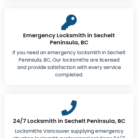
Emergency Locksmith in Sechelt
Peninsula, BC
If you need an emergency locksmith in Sechelt
Peninsula, BC, Our locksmiths are licensed
and provide satisfaction with every service
completed.
24/7 Locksmith in Sechelt Peninsula, BC
Locksmiths Vancouver supplying emergency