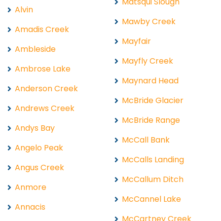
Matsqui Slough
Alvin
Mawby Creek
Amadis Creek
Mayfair
Ambleside
Mayfly Creek
Ambrose Lake
Maynard Head
Anderson Creek
McBride Glacier
Andrews Creek
McBride Range
Andys Bay
McCall Bank
Angelo Peak
McCalls Landing
Angus Creek
McCallum Ditch
Anmore
McCannel Lake
Annacis
McCartney Creek