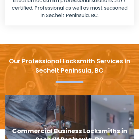
situation locksmith professional solutions 24/7
certified, Professional as well as most seasoned
in Sechelt Peninsula, BC.
Our Professional Locksmith Services in
Sechelt Peninsula, BC
Door Lock Replacement in Sechelt