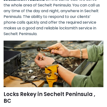
the whole area of Sechelt Peninsula. You can call us
any time of the day and night, anywhere in Sechelt
Peninsula. The ability to respond to our clients’
phone calls quickly and offer the required service
makes us a good and reliable locksmith service in
Sechelt Peninsula.
Locks Rekey in Sechelt Peninsula ,
BC