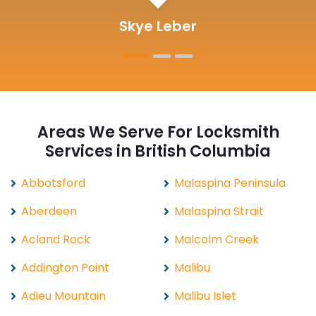
Michelle Martin
Areas We Serve For Locksmith
Services in British Columbia
Abbotsford
Malaspina Peninsula
Aberdeen
Malaspina Strait
Acland Rock
Malcolm Creek
Addington Point
Malibu
Adieu Mountain
Malibu Islet