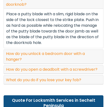
doorknob?
Place a putty blade with a slim, rigid blade on the
side of the lock closest to the strike plate. Push in
as hard as possible while relocating the manage
of the putty blade towards the door jamb as well
as the blade of the putty blade in the direction of
the doorknob hole.
How do you unlock a bedroom door with a
hanger?
How do you open a deadbolt with a screwdriver?
What do you do if you lose your key fob?
Quote For Locksmith Services in Sechelt
Peninsula