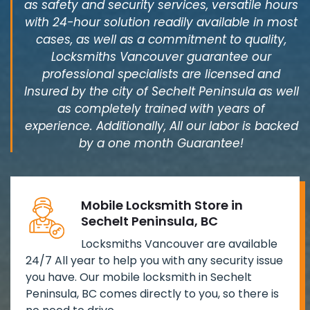
as safety and security services, versatile hours
with 24-hour solution readily available in most
cases, as well as a commitment to quality,
Locksmiths Vancouver guarantee our
professional specialists are licensed and
Insured by the city of Sechelt Peninsula as well
as completely trained with years of
experience. Additionally, All our labor is backed
by a one month Guarantee!
Mobile Locksmith Store in
Sechelt Peninsula, BC
Locksmiths Vancouver are available
24/7 All year to help you with any security issue
you have. Our mobile locksmith in Sechelt
Peninsula, BC comes directly to you, so there is