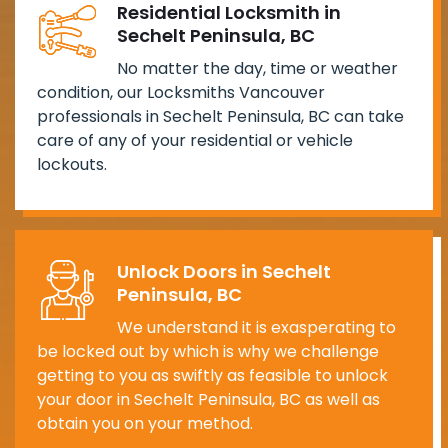
Residential Locksmith in
Sechelt Peninsula, BC
No matter the day, time or weather
condition, our Locksmiths Vancouver
professionals in Sechelt Peninsula, BC can take
care of any of your residential or vehicle
lockouts.
Unlock Doors in Sechelt
Peninsula, BC
We understand it is exasperating to
be locked out by which is why we challenge
getting to you as swiftly as feasible to unlock
your door in Sechelt Peninsula, BC as well as
obtain you on your method.