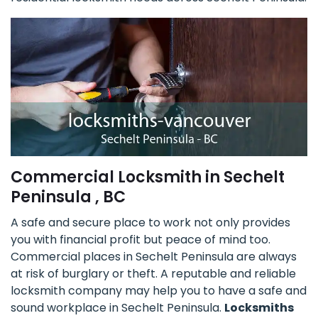
Commercial Locksmith in Sechelt
Peninsula , BC
A safe and secure place to work not only provides
you with financial profit but peace of mind too.
Commercial places in Sechelt Peninsula are always
at risk of burglary or theft. A reputable and reliable
locksmith company may help you to have a safe and
sound workplace in Sechelt Peninsula.
Locksmiths