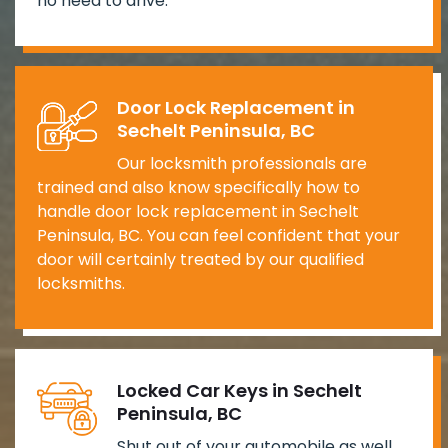
no need to drive.
Door Lock Replacement in
Sechelt Peninsula, BC
Our locksmith professionals are
trained and also know specifically how to
handle door lock replacement in Sechelt
Peninsula, BC. You can feel confident that your
door will certainly treated by our qualified
locksmiths.
Locked Car Keys in Sechelt
Peninsula, BC
Shut out of your automobile as well