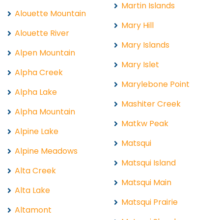
Martin Islands
Alouette Mountain
Mary Hill
Alouette River
Mary Islands
Alpen Mountain
Mary Islet
Alpha Creek
Marylebone Point
Alpha Lake
Mashiter Creek
Alpha Mountain
Matkw Peak
Alpine Lake
Matsqui
Alpine Meadows
Matsqui Island
Alta Creek
Matsqui Main
Alta Lake
Matsqui Prairie
Altamont