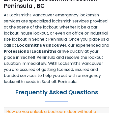
Peninsula , BC
At Locksmiths Vancouver emergency locksmith
services are specialized locksmith services provided
at the scene of the lockout, whether it be a car
lockout, house lockout, or even an office or industrial
site lockout in Sechelt Peninsula. Once you place us a
call at
Locksmiths Vancouver
, our experienced and
Professional Locksmiths
arrive quickly at your
place in Sechelt Peninsula and resolve the lockout
situation immediately. With Locksmiths Vancouver
you are assured of getting licensed, insured and
bonded services to help you out with emergency
locksmith needs in Sechelt Peninsula.
Frequently Asked Questions
How do you unlock a bedroom door without a