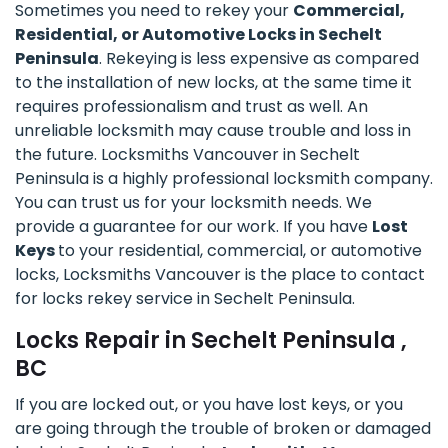
Sometimes you need to rekey your
Commercial,
Residential, or Automotive Locks in Sechelt
Peninsula
. Rekeying is less expensive as compared
to the installation of new locks, at the same time it
requires professionalism and trust as well. An
unreliable locksmith may cause trouble and loss in
the future. Locksmiths Vancouver in Sechelt
Peninsula is a highly professional locksmith company.
You can trust us for your locksmith needs. We
provide a guarantee for our work. If you have
Lost
Keys
to your residential, commercial, or automotive
locks, Locksmiths Vancouver is the place to contact
for locks rekey service in Sechelt Peninsula.
Locks Repair in Sechelt Peninsula ,
BC
If you are locked out, or you have lost keys, or you
are going through the trouble of broken or damaged