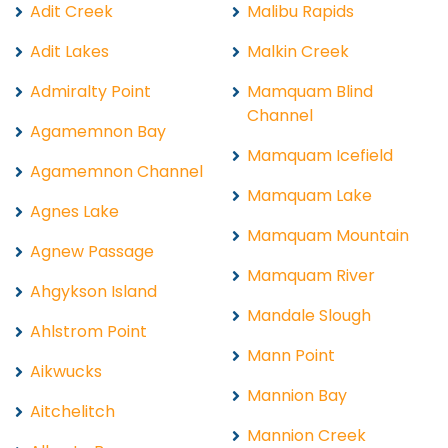
Adit Creek
Malibu Rapids
Adit Lakes
Malkin Creek
Admiralty Point
Mamquam Blind
Channel
Agamemnon Bay
Mamquam Icefield
Agamemnon Channel
Mamquam Lake
Agnes Lake
Mamquam Mountain
Agnew Passage
Mamquam River
Ahgykson Island
Mandale Slough
Ahlstrom Point
Mann Point
Aikwucks
Mannion Bay
Aitchelitch
Mannion Creek