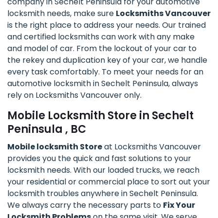
company in Sechelt Peninsula for your automotive
locksmith needs, make sure
Locksmiths Vancouver
is the right place to address your needs. Our trained
and certified locksmiths can work with any make
and model of car. From the lockout of your car to
the rekey and duplication key of your car, we handle
every task comfortably. To meet your needs for an
automotive locksmith in Sechelt Peninsula, always
rely on Locksmiths Vancouver only.
Mobile Locksmith Store in Sechelt
Peninsula , BC
Mobile locksmith Store
at Locksmiths Vancouver
provides you the quick and fast solutions to your
locksmith needs. With our loaded trucks, we reach
your residential or commercial place to sort out your
locksmith troubles anywhere in Sechelt Peninsula.
We always carry the necessary parts to
Fix Your
Locksmith Problems
on the same visit. We serve