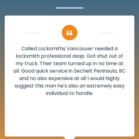
My apartment had a deadbolt that was
damaged. I have called Locksmiths Vancouver
and he scheduled me in very promptly over a
weekend break as well as immediately got to
the scheduled time block. He repaired my
deadbolt and also helped clear out another
lock. Actually a solid job in Sechelt Peninsula,
BC and definitely suggested.