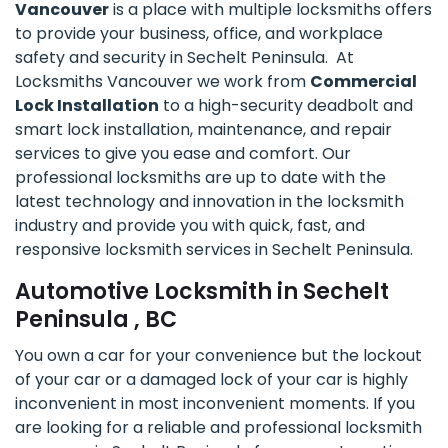
Vancouver
is a place with multiple locksmiths offers
to provide your business, office, and workplace
safety and security in Sechelt Peninsula. At
Locksmiths Vancouver we work from
Commercial
Lock Installation
to a high-security deadbolt and
smart lock installation, maintenance, and repair
services to give you ease and comfort. Our
professional locksmiths are up to date with the
latest technology and innovation in the locksmith
industry and provide you with quick, fast, and
responsive locksmith services in Sechelt Peninsula.
Automotive Locksmith in Sechelt
Peninsula , BC
You own a car for your convenience but the lockout
of your car or a damaged lock of your car is highly
inconvenient in most inconvenient moments. If you
are looking for a reliable and professional locksmith