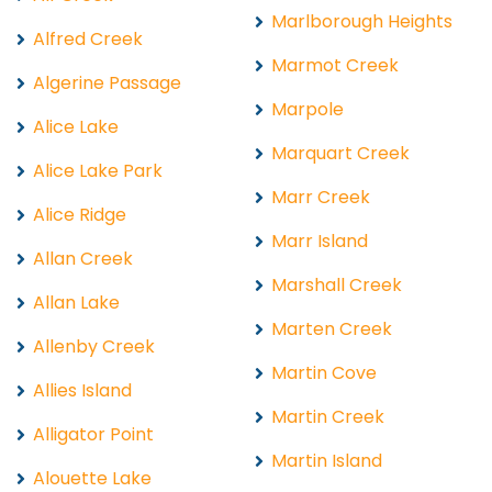
Marlborough Heights
Alfred Creek
Marmot Creek
Algerine Passage
Marpole
Alice Lake
Marquart Creek
Alice Lake Park
Marr Creek
Alice Ridge
Marr Island
Allan Creek
Marshall Creek
Allan Lake
Marten Creek
Allenby Creek
Martin Cove
Allies Island
Martin Creek
Alligator Point
Martin Island
Alouette Lake