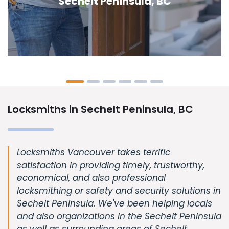
Peninsula, BC
Locksmiths in Sechelt Peninsula, BC
Locksmiths Vancouver takes terrific
satisfaction in providing timely, trustworthy,
economical, and also professional
locksmithing or safety and security solutions in
Sechelt Peninsula. We've been helping locals
and also organizations in the Sechelt Peninsula
as well as surrounding areas of Sechelt