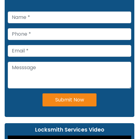
Submit Now
Locksmith Services Video