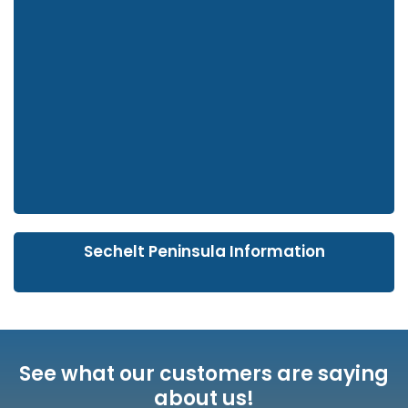
Sechelt Peninsula Information
See what our customers are saying
about us!