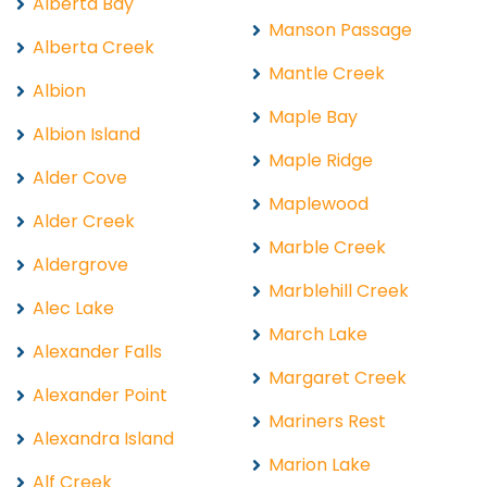
Alberta Bay
Manson Passage
Alberta Creek
Mantle Creek
Albion
Maple Bay
Albion Island
Maple Ridge
Alder Cove
Maplewood
Alder Creek
Marble Creek
Aldergrove
Marblehill Creek
Alec Lake
March Lake
Alexander Falls
Margaret Creek
Alexander Point
Mariners Rest
Alexandra Island
Marion Lake
Alf Creek