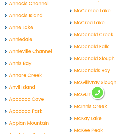
Annacis Channel
McCombe Lake
Annacis Island
McCrea Lake
Anne Lake
McDonald Creek
Anniedale
McDonald Falls
Annieville Channel
McDonald Slough
Annis Bay
McDonalds Bay
Annore Creek
McGillivray Slough
Anvil Island
McGuire
Apodaca Cove
McInnis Creek
Apodaca Park
McKay Lake
Appian Mountain
McKee Peak