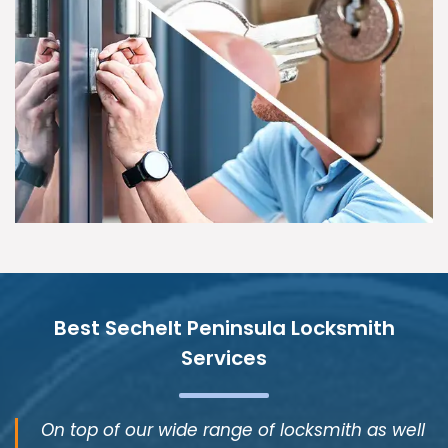
Best Sechelt Peninsula Locksmith
Services
On top of our wide range of locksmith as well