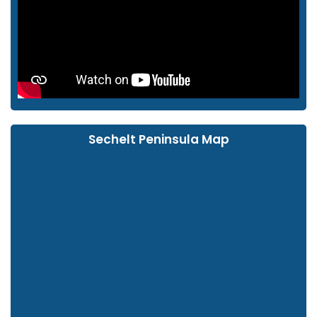
Sechelt Peninsula Map