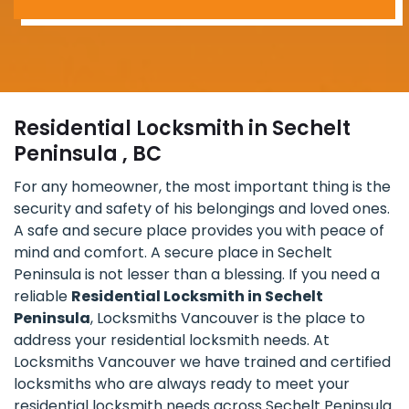
Residential Locksmith in Sechelt
Peninsula , BC
For any homeowner, the most important thing is the
security and safety of his belongings and loved ones.
A safe and secure place provides you with peace of
mind and comfort. A secure place in Sechelt
Peninsula is not lesser than a blessing. If you need a
reliable
Residential Locksmith in Sechelt
Peninsula
, Locksmiths Vancouver is the place to
address your residential locksmith needs. At
Locksmiths Vancouver we have trained and certified
locksmiths who are always ready to meet your
residential locksmith needs across Sechelt Peninsula.