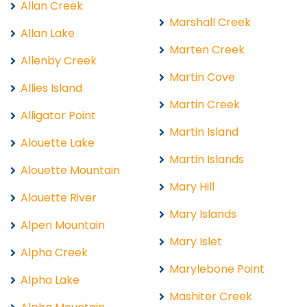
Allan Creek
Marshall Creek
Allan Lake
Marten Creek
Allenby Creek
Martin Cove
Allies Island
Martin Creek
Alligator Point
Martin Island
Alouette Lake
Martin Islands
Alouette Mountain
Mary Hill
Alouette River
Mary Islands
Alpen Mountain
Mary Islet
Alpha Creek
Marylebone Point
Alpha Lake
Mashiter Creek