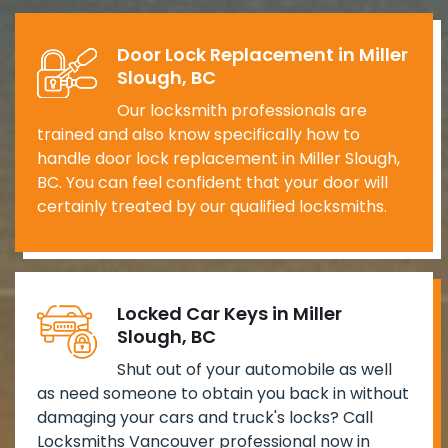
Door Lock Replacement in Miller
Slough, BC
Our locksmith professionals are
trained and also know specifically how to
handle door lock replacement in Miller Slough,
BC. You can feel confident that your door will
certainly treated by our qualified locksmiths.
Locked Car Keys in Miller
Slough, BC
Shut out of your automobile as well
as need someone to obtain you back in without
damaging your cars and truck's locks? Call
Locksmiths Vancouver professional now in