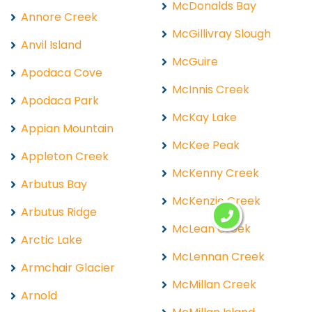
McDonalds Bay
Annore Creek
McGillivray Slough
Anvil Island
McGuire
Apodaca Cove
McInnis Creek
Apodaca Park
McKay Lake
Appian Mountain
McKee Peak
Appleton Creek
McKenny Creek
Arbutus Bay
McKenzie Creek
Arbutus Ridge
McLean Creek
Arctic Lake
McLennan Creek
Armchair Glacier
McMillan Creek
Arnold