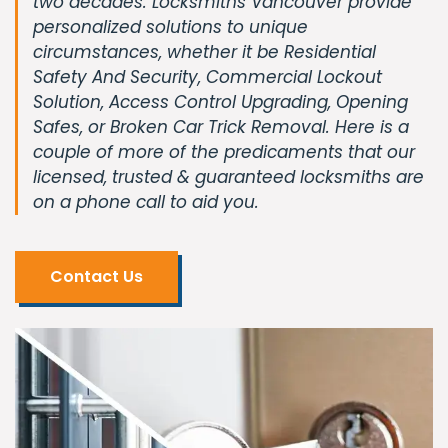
two decades. Locksmiths Vancouver provide
personalized solutions to unique
circumstances, whether it be Residential
Safety And Security, Commercial Lockout
Solution, Access Control Upgrading, Opening
Safes, or Broken Car Trick Removal. Here is a
couple of more of the predicaments that our
licensed, trusted & guaranteed locksmiths are
on a phone call to aid you.
Contact Us