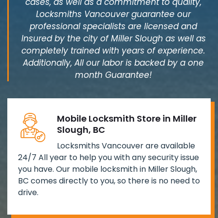
cases, as well as a commitment to quality,
Locksmiths Vancouver guarantee our
professional specialists are licensed and
Insured by the city of Miller Slough as well as
completely trained with years of experience.
Additionally, All our labor is backed by a one
month Guarantee!
Mobile Locksmith Store in Miller
Slough, BC
Locksmiths Vancouver are available
24/7 All year to help you with any security issue
you have. Our mobile locksmith in Miller Slough,
BC comes directly to you, so there is no need to
drive.