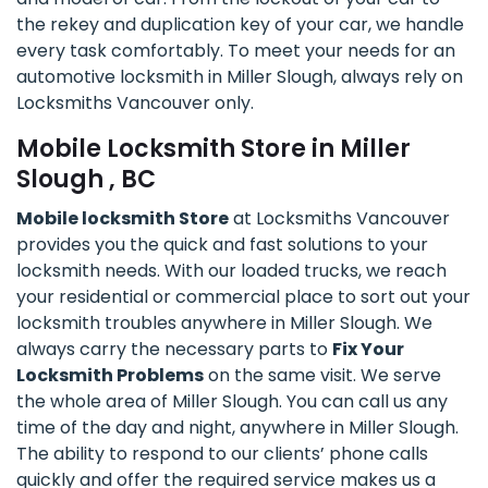
the rekey and duplication key of your car, we handle
every task comfortably. To meet your needs for an
automotive locksmith in Miller Slough, always rely on
Locksmiths Vancouver only.
Mobile Locksmith Store in Miller
Slough , BC
Mobile locksmith Store
at Locksmiths Vancouver
provides you the quick and fast solutions to your
locksmith needs. With our loaded trucks, we reach
your residential or commercial place to sort out your
locksmith troubles anywhere in Miller Slough. We
always carry the necessary parts to
Fix Your
Locksmith Problems
on the same visit. We serve
the whole area of Miller Slough. You can call us any
time of the day and night, anywhere in Miller Slough.
The ability to respond to our clients’ phone calls
quickly and offer the required service makes us a