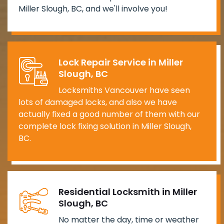
Miller Slough, BC, and we'll involve you!
Lock Repair Service in Miller
Slough, BC
Locksmiths Vancouver have seen
lots of damaged locks, and also we have
actually fixed a good number of them with our
complete lock fixing solution in Miller Slough,
BC.
Residential Locksmith in Miller
Slough, BC
No matter the day, time or weather