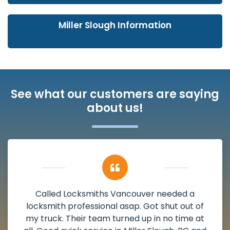
Miller Slough Information
See what our customers are saying
about us!
My apartment had a deadbolt that was
damaged. I have called Locksmiths Vancouver
and he scheduled me in very promptly over a