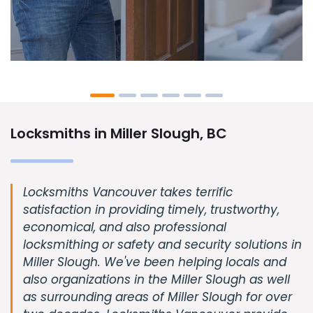
Locksmiths in Miller Slough, BC
Locksmiths Vancouver takes terrific
satisfaction in providing timely, trustworthy,
economical, and also professional
locksmithing or safety and security solutions in
Miller Slough. We've been helping locals and
also organizations in the Miller Slough as well
as surrounding areas of Miller Slough for over