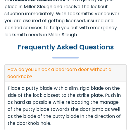
place in Miller Slough and resolve the lockout
situation immediately. With Locksmiths Vancouver
you are assured of getting licensed, insured and
bonded services to help you out with emergency
locksmith needs in Miller Slough.
Frequently Asked Questions
How do you unlock a bedroom door without a
doorknob?
Place a putty blade with a slim, rigid blade on the
side of the lock closest to the strike plate. Push in
as hard as possible while relocating the manage
of the putty blade towards the door jamb as well
as the blade of the putty blade in the direction of
the doorknob hole.