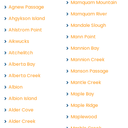
Mamquam Mountain
Agnew Passage
Mamquam River
Ahgykson Island
Mandale Slough
Ahlstrom Point
Mann Point
Aikwucks
Mannion Bay
Aitchelitch
Mannion Creek
Alberta Bay
Manson Passage
Alberta Creek
Mantle Creek
Albion
Maple Bay
Albion Island
Maple Ridge
Alder Cove
Maplewood
Alder Creek