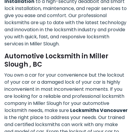
Installation
to a high-security deadbolt and smart
lock installation, maintenance, and repair services to
give you ease and comfort. Our professional
locksmiths are up to date with the latest technology
and innovation in the locksmith industry and provide
you with quick, fast, and responsive locksmith
services in Miller Slough.
Automotive Locksmith in Miller
Slough , BC
You own a car for your convenience but the lockout
of your car or a damaged lock of your car is highly
inconvenient in most inconvenient moments. If you
are looking for a reliable and professional locksmith
company in Miller Slough for your automotive
locksmith needs, make sure
Locksmiths Vancouver
is the right place to address your needs. Our trained
and certified locksmiths can work with any make
and model of car. From the lockout of your car to