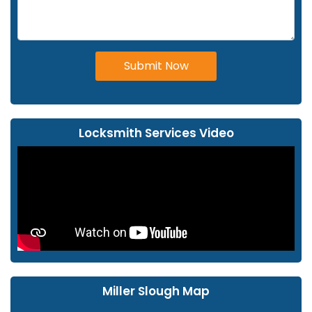
Submit Now
Locksmith Services Video
Miller Slough Map