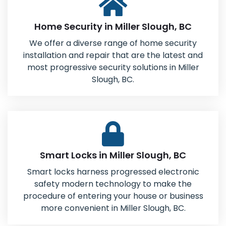
Home Security in Miller Slough, BC
We offer a diverse range of home security
installation and repair that are the latest and
most progressive security solutions in Miller
Slough, BC.
Smart Locks in Miller Slough, BC
Smart locks harness progressed electronic
safety modern technology to make the
procedure of entering your house or business
more convenient in Miller Slough, BC.