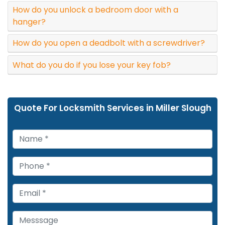
How do you unlock a bedroom door with a
hanger?
How do you open a deadbolt with a screwdriver?
What do you do if you lose your key fob?
Quote For Locksmith Services in Miller Slough