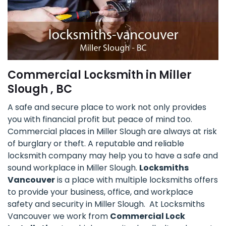
Commercial Locksmith in Miller
Slough , BC
A safe and secure place to work not only provides
you with financial profit but peace of mind too.
Commercial places in Miller Slough are always at risk
of burglary or theft. A reputable and reliable
locksmith company may help you to have a safe and
sound workplace in Miller Slough.
Locksmiths
Vancouver
is a place with multiple locksmiths offers
to provide your business, office, and workplace
safety and security in Miller Slough. At Locksmiths
Vancouver we work from
Commercial Lock