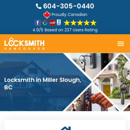
604-305-0440
Proudly Canadian
4.9/5
Based on
237 Users Rating
Locksmith in Miller Slough,
BC