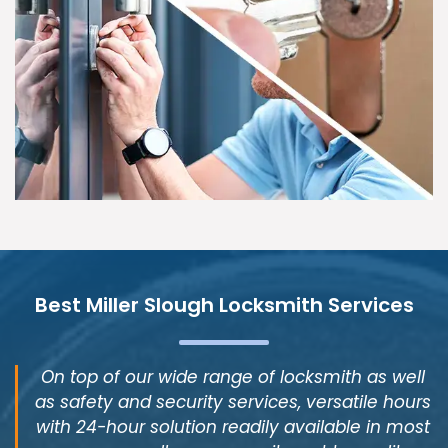
Best Miller Slough Locksmith Services
On top of our wide range of locksmith as well
as safety and security services, versatile hours
with 24-hour solution readily available in most