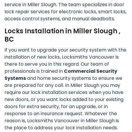
service in Miller Slough. The team specializes in door
lock repair services for electronic locks, smart locks,
access control systems, and manual deadbolts.
Locks Installation in Miller Slough ,
BC
If you want to upgrade your security system with the
installation of new locks, Locksmiths Vancouver is
there to serve you in this regard. Our team of
professionals is trained in
Commercial Security
Systems
and home security systems to ensure we
are prepared for any call. In Miller Slough you may
require our lock installation services when you have
new doors, or you want locks added to your existing
doors for extra security, for an upgrade, or in
response to an insurance request. Whatever the
reason is, Locksmiths Vancouver in Miller Slough is
the place to address your lock installation needs.