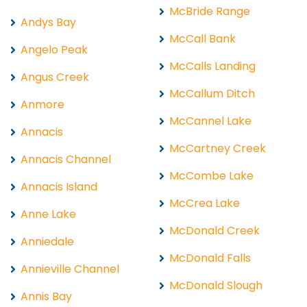
McBride Range
Andys Bay
McCall Bank
Angelo Peak
McCalls Landing
Angus Creek
McCallum Ditch
Anmore
McCannel Lake
Annacis
McCartney Creek
Annacis Channel
McCombe Lake
Annacis Island
McCrea Lake
Anne Lake
McDonald Creek
Anniedale
McDonald Falls
Annieville Channel
McDonald Slough
Annis Bay