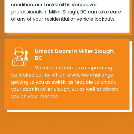
condition, our Locksmiths Vancouver
professionals in Miller Slough, BC can take care
of any of your residential or vehicle lockouts.
Unlock Doors in Miller Slough,
BC
We understand it is exasperating to
be locked out by which is why we challenge
getting to you as swiftly as feasible to unlock
your door in Miller Slough, BC as well as obtain
you on your method.