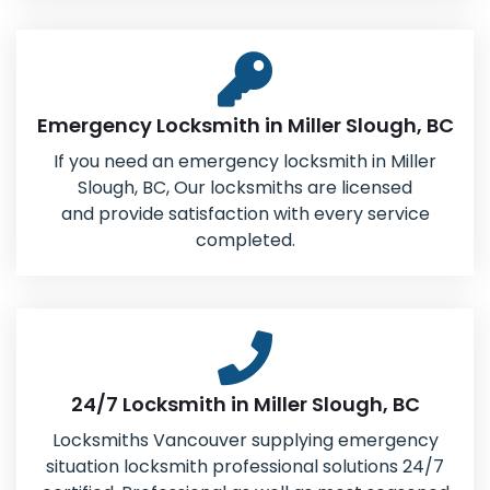
Emergency Locksmith in Miller Slough, BC
If you need an emergency locksmith in Miller
Slough, BC, Our locksmiths are licensed
and provide satisfaction with every service
completed.
24/7 Locksmith in Miller Slough, BC
Locksmiths Vancouver supplying emergency
situation locksmith professional solutions 24/7