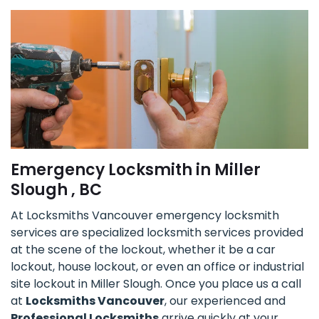
Emergency Locksmith in Miller
Slough , BC
At Locksmiths Vancouver emergency locksmith
services are specialized locksmith services provided
at the scene of the lockout, whether it be a car
lockout, house lockout, or even an office or industrial
site lockout in Miller Slough. Once you place us a call
at
Locksmiths Vancouver
, our experienced and
Professional Locksmiths
arrive quickly at your