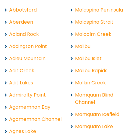
Abbotsford
Malaspina Peninsula
Aberdeen
Malaspina Strait
Acland Rock
Malcolm Creek
Addington Point
Malibu
Adieu Mountain
Malibu Islet
Adit Creek
Malibu Rapids
Adit Lakes
Malkin Creek
Admiralty Point
Mamquam Blind
Channel
Agamemnon Bay
Mamquam Icefield
Agamemnon Channel
Mamquam Lake
Agnes Lake