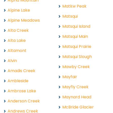
Alpha Mountain
Matkw Peak
Alpine Lake
Matsqui
Alpine Meadows
Matsqui Island
Alta Creek
Matsqui Main
Alta Lake
Matsqui Prairie
Altamont
Matsqui Slough
Alvin
Mawby Creek
Amadis Creek
Mayfair
Ambleside
Mayfly Creek
Ambrose Lake
Maynard Head
Anderson Creek
McBride Glacier
Andrews Creek