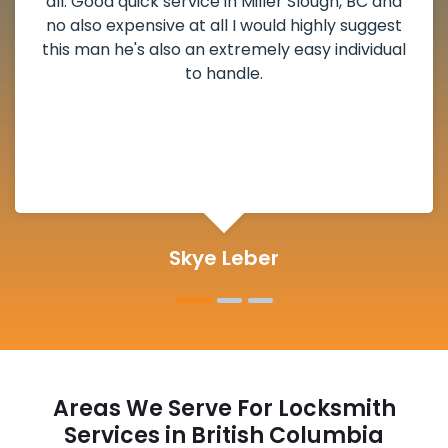
weekend break as well as immediately got to
the scheduled time block. He repaired my
deadbolt and also helped clear out another
lock. Actually a solid job in Miller Slough, BC and
definitely suggested.
Michelle Martin
Areas We Serve For Locksmith
Services in British Columbia