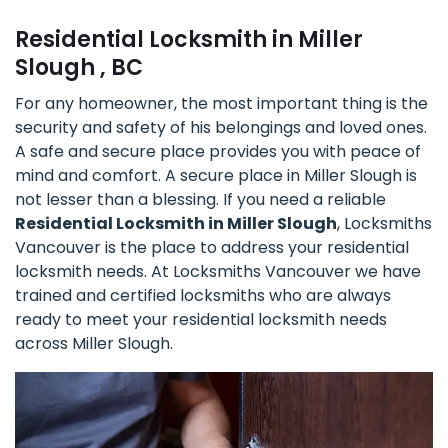
Residential Locksmith in Miller
Slough , BC
For any homeowner, the most important thing is the
security and safety of his belongings and loved ones.
A safe and secure place provides you with peace of
mind and comfort. A secure place in Miller Slough is
not lesser than a blessing. If you need a reliable
Residential Locksmith in Miller Slough
, Locksmiths
Vancouver is the place to address your residential
locksmith needs. At Locksmiths Vancouver we have
trained and certified locksmiths who are always
ready to meet your residential locksmith needs
across Miller Slough.