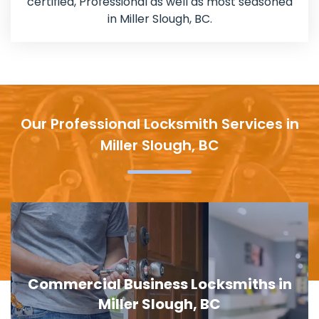
certified, Professional as well as most seasoned
in Miller Slough, BC.
Our Professional Locksmith Services in
Miller Slough, BC
Door Lock Replacement in Miller
Slough, BC