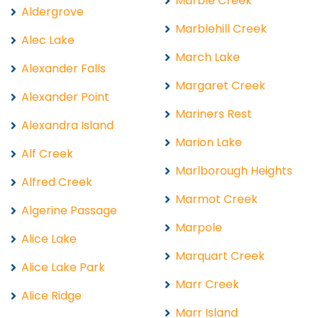
Marble Creek
Aldergrove
Marblehill Creek
Alec Lake
March Lake
Alexander Falls
Margaret Creek
Alexander Point
Mariners Rest
Alexandra Island
Marion Lake
Alf Creek
Marlborough Heights
Alfred Creek
Marmot Creek
Algerine Passage
Marpole
Alice Lake
Marquart Creek
Alice Lake Park
Marr Creek
Alice Ridge
Marr Island