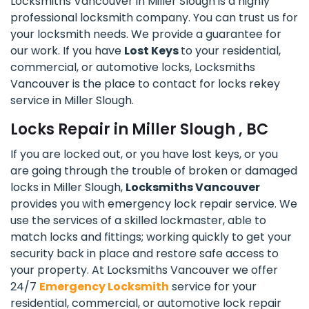
Locksmiths Vancouver in Miller Slough is a highly
professional locksmith company. You can trust us for
your locksmith needs. We provide a guarantee for
our work. If you have
Lost Keys
to your residential,
commercial, or automotive locks, Locksmiths
Vancouver is the place to contact for locks rekey
service in Miller Slough.
Locks Repair in Miller Slough , BC
If you are locked out, or you have lost keys, or you
are going through the trouble of broken or damaged
locks in Miller Slough,
Locksmiths Vancouver
provides you with emergency lock repair service. We
use the services of a skilled lockmaster, able to
match locks and fittings; working quickly to get your
security back in place and restore safe access to
your property. At Locksmiths Vancouver we offer
24/7
Emergency Locksmith
service for your
residential, commercial, or automotive lock repair