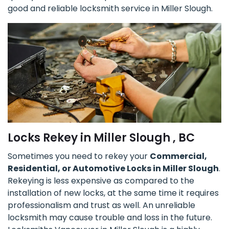
good and reliable locksmith service in Miller Slough.
Locks Rekey in Miller Slough , BC
Sometimes you need to rekey your
Commercial,
Residential, or Automotive Locks in Miller Slough
.
Rekeying is less expensive as compared to the
installation of new locks, at the same time it requires
professionalism and trust as well. An unreliable
locksmith may cause trouble and loss in the future.