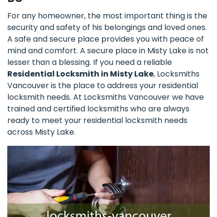
For any homeowner, the most important thing is the
security and safety of his belongings and loved ones.
A safe and secure place provides you with peace of
mind and comfort. A secure place in Misty Lake is not
lesser than a blessing. If you need a reliable
Residential Locksmith in Misty Lake
, Locksmiths
Vancouver is the place to address your residential
locksmith needs. At Locksmiths Vancouver we have
trained and certified locksmiths who are always
ready to meet your residential locksmith needs
across Misty Lake.