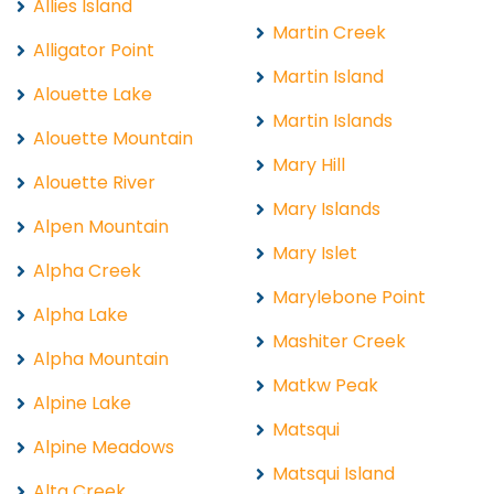
Allies Island
Martin Creek
Alligator Point
Martin Island
Alouette Lake
Martin Islands
Alouette Mountain
Mary Hill
Alouette River
Mary Islands
Alpen Mountain
Mary Islet
Alpha Creek
Marylebone Point
Alpha Lake
Mashiter Creek
Alpha Mountain
Matkw Peak
Alpine Lake
Matsqui
Alpine Meadows
Matsqui Island
Alta Creek