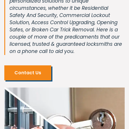
personalized solutions to unique
circumstances, whether it be Residential
Safety And Security, Commercial Lockout
Solution, Access Control Upgrading, Opening
Safes, or Broken Car Trick Removal. Here is a
couple of more of the predicaments that our
licensed, trusted & guaranteed locksmiths are
on a phone call to aid you.
Contact Us