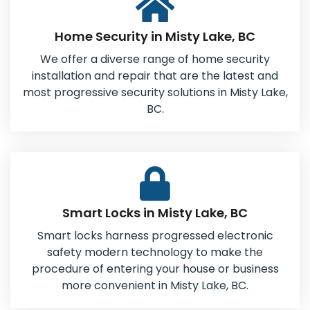
Home Security in Misty Lake, BC
We offer a diverse range of home security
installation and repair that are the latest and
most progressive security solutions in Misty Lake,
BC.
Smart Locks in Misty Lake, BC
Smart locks harness progressed electronic
safety modern technology to make the
procedure of entering your house or business
more convenient in Misty Lake, BC.