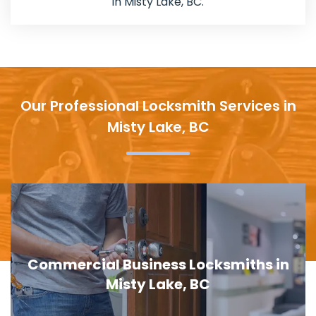
in Misty Lake, BC.
Our Professional Locksmith Services in
Misty Lake, BC
Door Lock Replacement in Misty Lake,
BC