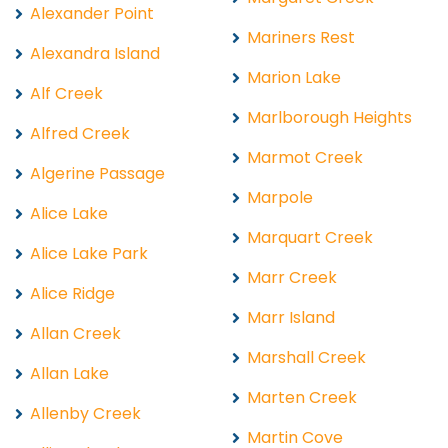
Alexander Point
Mariners Rest
Alexandra Island
Marion Lake
Alf Creek
Marlborough Heights
Alfred Creek
Marmot Creek
Algerine Passage
Marpole
Alice Lake
Marquart Creek
Alice Lake Park
Marr Creek
Alice Ridge
Marr Island
Allan Creek
Marshall Creek
Allan Lake
Marten Creek
Allenby Creek
Martin Cove