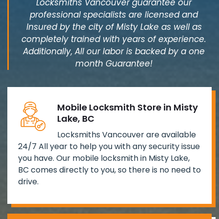
Locksmiths Vancouver guarantee our
professional specialists are licensed and
Insured by the city of Misty Lake as well as
completely trained with years of experience.
Additionally, All our labor is backed by a one
month Guarantee!
Mobile Locksmith Store in Misty
Lake, BC
Locksmiths Vancouver are available
24/7 All year to help you with any security issue
you have. Our mobile locksmith in Misty Lake,
BC comes directly to you, so there is no need to
drive.