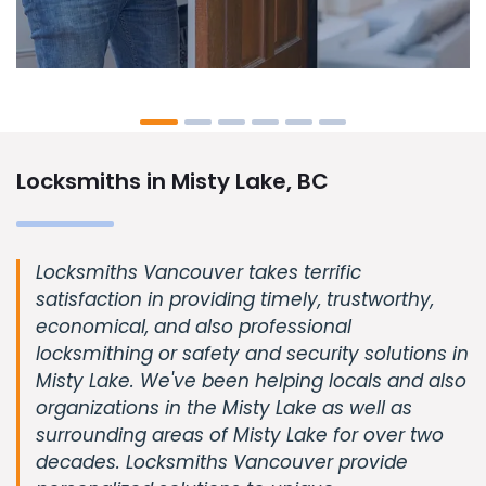
Locksmiths in Misty Lake, BC
Locksmiths Vancouver takes terrific
satisfaction in providing timely, trustworthy,
economical, and also professional
locksmithing or safety and security solutions in
Misty Lake. We've been helping locals and also
organizations in the Misty Lake as well as
surrounding areas of Misty Lake for over two
decades. Locksmiths Vancouver provide