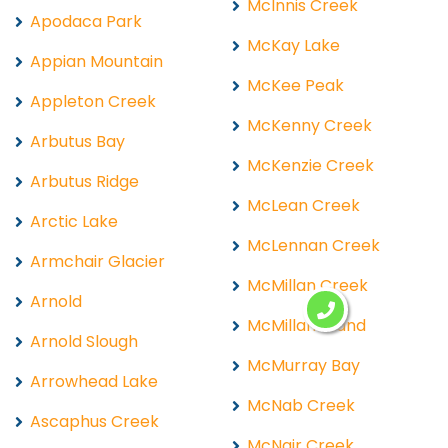
McInnis Creek
Apodaca Park
McKay Lake
Appian Mountain
McKee Peak
Appleton Creek
McKenny Creek
Arbutus Bay
McKenzie Creek
Arbutus Ridge
McLean Creek
Arctic Lake
McLennan Creek
Armchair Glacier
McMillan Creek
Arnold
McMillan Island
Arnold Slough
McMurray Bay
Arrowhead Lake
McNab Creek
Ascaphus Creek
McNair Creek