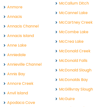
McCallum Ditch
Anmore
McCannel Lake
Annacis
McCartney Creek
Annacis Channel
McCombe Lake
Annacis Island
McCrea Lake
Anne Lake
McDonald Creek
Anniedale
McDonald Falls
Annieville Channel
McDonald Slough
Annis Bay
McDonalds Bay
Annore Creek
McGillivray Slough
Anvil Island
McGuire
Apodaca Cove