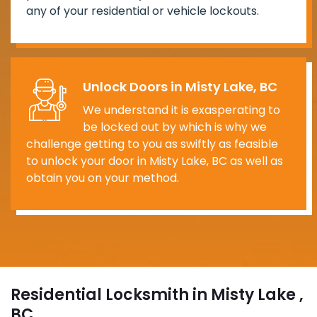
any of your residential or vehicle lockouts.
Unlock Doors in Misty Lake, BC
We understand it is exasperating to
be locked out by which is why we
challenge getting to you as swiftly as feasible
to unlock your door in Misty Lake, BC as well as
obtain you on your method.
Residential Locksmith in Misty Lake ,
BC