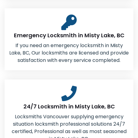
Emergency Locksmith in Misty Lake, BC
If you need an emergency locksmith in Misty
Lake, BC, Our locksmiths are licensed and provide
satisfaction with every service completed.
24/7 Locksmith in Misty Lake, BC
Locksmiths Vancouver supplying emergency
situation locksmith professional solutions 24/7
certified, Professional as well as most seasoned