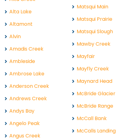
Matsqui Main
Alta Lake
Matsqui Prairie
Altamont
Matsqui Slough
Alvin
Mawby Creek
Amadis Creek
Mayfair
Ambleside
Mayfly Creek
Ambrose Lake
Maynard Head
Anderson Creek
McBride Glacier
Andrews Creek
McBride Range
Andys Bay
McCall Bank
Angelo Peak
McCalls Landing
Angus Creek