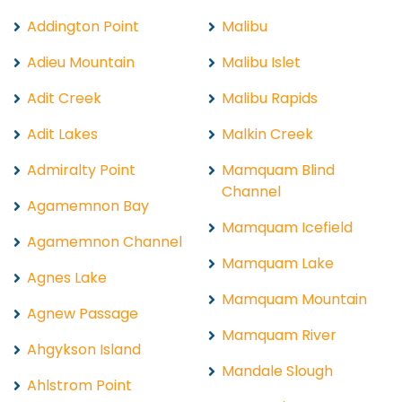
Addington Point
Malibu
Adieu Mountain
Malibu Islet
Adit Creek
Malibu Rapids
Adit Lakes
Malkin Creek
Admiralty Point
Mamquam Blind
Channel
Agamemnon Bay
Mamquam Icefield
Agamemnon Channel
Mamquam Lake
Agnes Lake
Mamquam Mountain
Agnew Passage
Mamquam River
Ahgykson Island
Mandale Slough
Ahlstrom Point