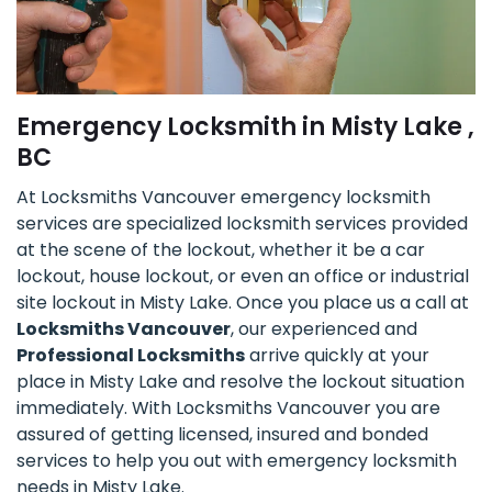
Emergency Locksmith in Misty Lake ,
BC
At Locksmiths Vancouver emergency locksmith
services are specialized locksmith services provided
at the scene of the lockout, whether it be a car
lockout, house lockout, or even an office or industrial
site lockout in Misty Lake. Once you place us a call at
Locksmiths Vancouver
, our experienced and
Professional Locksmiths
arrive quickly at your
place in Misty Lake and resolve the lockout situation
immediately. With Locksmiths Vancouver you are
assured of getting licensed, insured and bonded
services to help you out with emergency locksmith
needs in Misty Lake.