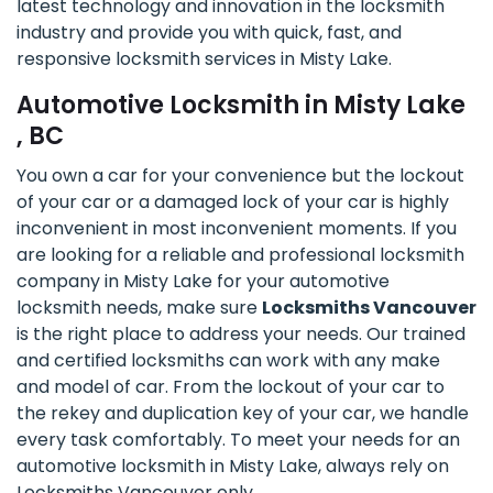
latest technology and innovation in the locksmith
industry and provide you with quick, fast, and
responsive locksmith services in Misty Lake.
Automotive Locksmith in Misty Lake
, BC
You own a car for your convenience but the lockout
of your car or a damaged lock of your car is highly
inconvenient in most inconvenient moments. If you
are looking for a reliable and professional locksmith
company in Misty Lake for your automotive
locksmith needs, make sure
Locksmiths Vancouver
is the right place to address your needs. Our trained
and certified locksmiths can work with any make
and model of car. From the lockout of your car to
the rekey and duplication key of your car, we handle
every task comfortably. To meet your needs for an
automotive locksmith in Misty Lake, always rely on
Locksmiths Vancouver only.