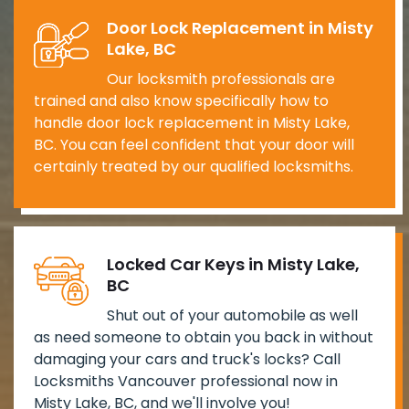
Door Lock Replacement in Misty
Lake, BC
Our locksmith professionals are
trained and also know specifically how to
handle door lock replacement in Misty Lake,
BC. You can feel confident that your door will
certainly treated by our qualified locksmiths.
Locked Car Keys in Misty Lake,
BC
Shut out of your automobile as well
as need someone to obtain you back in without
damaging your cars and truck's locks? Call
Locksmiths Vancouver professional now in
Misty Lake, BC, and we'll involve you!