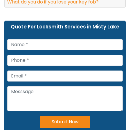
What do you do if you lose your key fob?
Quote For Locksmith Services in Misty Lake
Submit Now