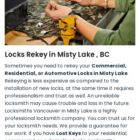
Locks Rekey in Misty Lake , BC
Sometimes you need to rekey your
Commercial,
Residential, or Automotive Locks in Misty Lake
.
Rekeying is less expensive as compared to the
installation of new locks, at the same time it requires
professionalism and trust as well. An unreliable
locksmith may cause trouble and loss in the future.
Locksmiths Vancouver in Misty Lake is a highly
professional locksmith company. You can trust us for
your locksmith needs. We provide a guarantee for
our work. If you have
Lost Keys
to your residential,