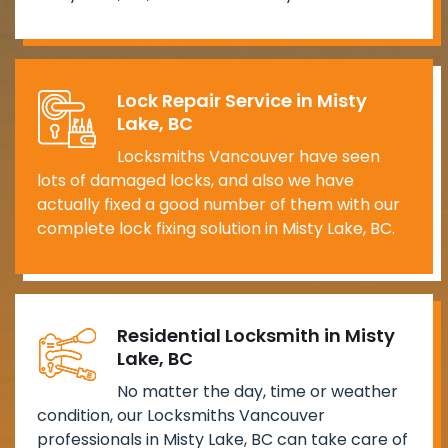
Lock Repair Service in Misty
Lake, BC
Locksmiths Vancouver have seen
lots of damaged locks, and also we have
actually fixed a good number of them with our
complete lock fixing solution in Misty Lake, BC.
Residential Locksmith in Misty
Lake, BC
No matter the day, time or weather
condition, our Locksmiths Vancouver
professionals in Misty Lake, BC can take care of