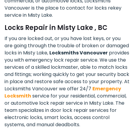
commercial, or automotive locks, Locksmiths
Vancouver is the place to contact for locks rekey
service in Misty Lake.
Locks Repair in Misty Lake , BC
If you are locked out, or you have lost keys, or you
are going through the trouble of broken or damaged
locks in Misty Lake,
Locksmiths Vancouver
provides
you with emergency lock repair service. We use the
services of a skilled lockmaster, able to match locks
and fittings; working quickly to get your security back
in place and restore safe access to your property. At
Locksmiths Vancouver we offer 24/7
Emergency
Locksmith
service for your residential, commercial,
or automotive lock repair service in Misty Lake. The
team specializes in door lock repair services for
electronic locks, smart locks, access control
systems, and manual deadbolts.