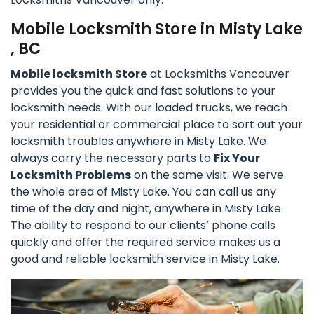
Mobile Locksmith Store in Misty Lake
, BC
Mobile locksmith Store
at Locksmiths Vancouver
provides you the quick and fast solutions to your
locksmith needs. With our loaded trucks, we reach
your residential or commercial place to sort out your
locksmith troubles anywhere in Misty Lake. We
always carry the necessary parts to
Fix Your
Locksmith Problems
on the same visit. We serve
the whole area of Misty Lake. You can call us any
time of the day and night, anywhere in Misty Lake.
The ability to respond to our clients’ phone calls
quickly and offer the required service makes us a
good and reliable locksmith service in Misty Lake.