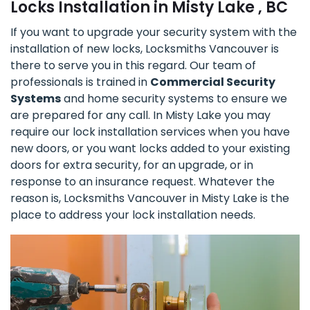
Locks Installation in Misty Lake , BC
If you want to upgrade your security system with the
installation of new locks, Locksmiths Vancouver is
there to serve you in this regard. Our team of
professionals is trained in
Commercial Security
Systems
and home security systems to ensure we
are prepared for any call. In Misty Lake you may
require our lock installation services when you have
new doors, or you want locks added to your existing
doors for extra security, for an upgrade, or in
response to an insurance request. Whatever the
reason is, Locksmiths Vancouver in Misty Lake is the
place to address your lock installation needs.