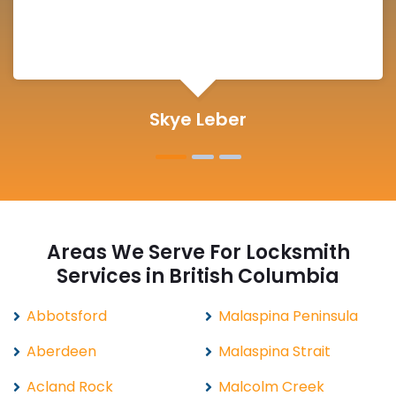
Michelle Martin
Areas We Serve For Locksmith
Services in British Columbia
Abbotsford
Malaspina Peninsula
Aberdeen
Malaspina Strait
Acland Rock
Malcolm Creek