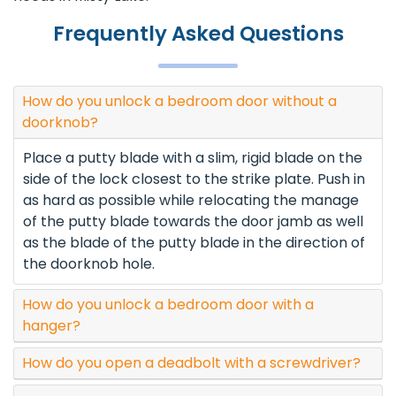
Frequently Asked Questions
How do you unlock a bedroom door without a
doorknob?
Place a putty blade with a slim, rigid blade on the
side of the lock closest to the strike plate. Push in
as hard as possible while relocating the manage
of the putty blade towards the door jamb as well
as the blade of the putty blade in the direction of
the doorknob hole.
How do you unlock a bedroom door with a
hanger?
How do you open a deadbolt with a screwdriver?