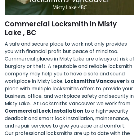
Commercial Locksmith in Misty
Lake , BC
A safe and secure place to work not only provides
you with financial profit but peace of mind too.
Commercial places in Misty Lake are always at risk of
burglary or theft. A reputable and reliable locksmith
company may help you to have a safe and sound
workplace in Misty Lake.
Locksmiths Vancouver
is a
place with multiple locksmiths offers to provide your
business, office, and workplace safety and security in
Misty Lake. At Locksmiths Vancouver we work from
Commercial Lock Installation
to a high-security
deadbolt and smart lock installation, maintenance,
and repair services to give you ease and comfort.
Our professional locksmiths are up to date with the