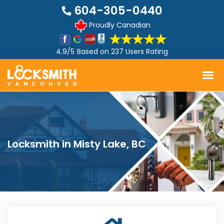
604-305-0440
Proudly Canadian
4.9/5
Based on
237 Users Rating
Locksmith in Misty Lake, BC