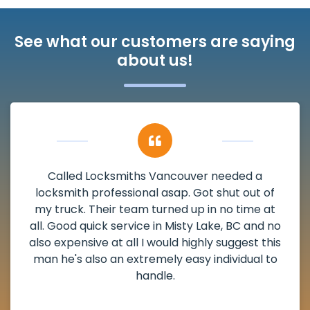
See what our customers are saying
about us!
My apartment had a deadbolt that was
damaged. I have called Locksmiths Vancouver
and he scheduled me in very promptly over a
weekend break as well as immediately got to
the scheduled time block. He repaired my
deadbolt and also helped clear out another
lock. Actually a solid job in Misty Lake, BC and
definitely suggested.