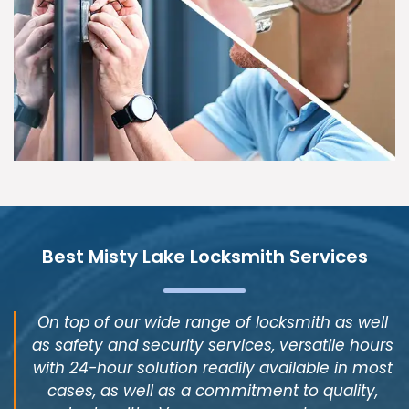
Best Misty Lake Locksmith Services
On top of our wide range of locksmith as well
as safety and security services, versatile hours
with 24-hour solution readily available in most
cases, as well as a commitment to quality,