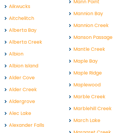
Mann Point
Aikwucks
Mannion Bay
Aitchelitch
Mannion Creek
Alberta Bay
Manson Passage
Alberta Creek
Mantle Creek
Albion
Maple Bay
Albion Island
Maple Ridge
Alder Cove
Maplewood
Alder Creek
Marble Creek
Aldergrove
Marblehill Creek
Alec Lake
March Lake
Alexander Falls
Margaret Creek