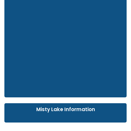
Misty Lake Information