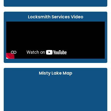
Locksmith Services Video
Misty Lake Map