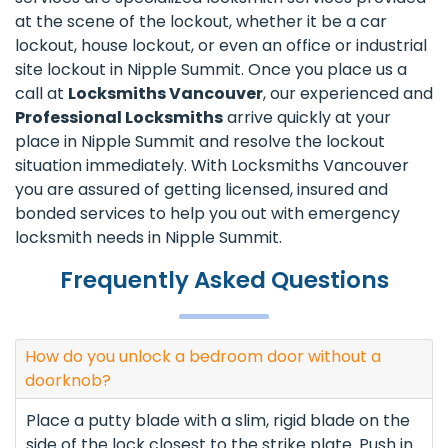
at the scene of the lockout, whether it be a car
lockout, house lockout, or even an office or industrial
site lockout in Nipple Summit. Once you place us a
call at
Locksmiths Vancouver
, our experienced and
Professional Locksmiths
arrive quickly at your
place in Nipple Summit and resolve the lockout
situation immediately. With Locksmiths Vancouver
you are assured of getting licensed, insured and
bonded services to help you out with emergency
locksmith needs in Nipple Summit.
Frequently Asked Questions
How do you unlock a bedroom door without a
doorknob?
Place a putty blade with a slim, rigid blade on the
side of the lock closest to the strike plate. Push in