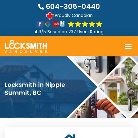
604-305-0440
Proudly Canadian
4.9/5
Based on
237 Users Rating
Locksmith in Nipple
Summit, BC