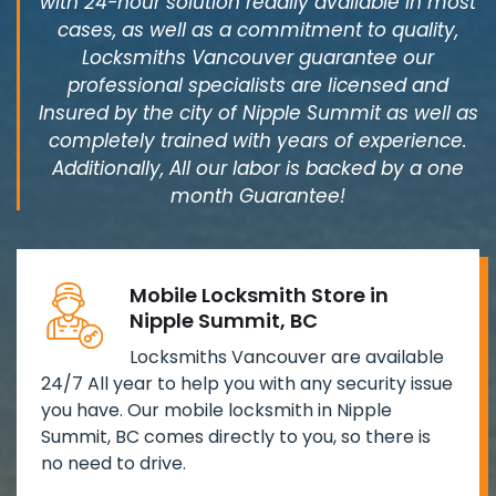
with 24-hour solution readily available in most
cases, as well as a commitment to quality,
Locksmiths Vancouver guarantee our
professional specialists are licensed and
Insured by the city of Nipple Summit as well as
completely trained with years of experience.
Additionally, All our labor is backed by a one
month Guarantee!
Mobile Locksmith Store in
Nipple Summit, BC
Locksmiths Vancouver are available
24/7 All year to help you with any security issue
you have. Our mobile locksmith in Nipple
Summit, BC comes directly to you, so there is
no need to drive.