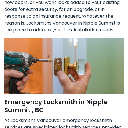
new doors, or you want locks added to your existing
doors for extra security, for an upgrade, or in
response to an insurance request. Whatever the
reason is, Locksmiths Vancouver in Nipple Summit is
the place to address your lock installation needs.
Emergency Locksmith in Nipple
Summit , BC
At Locksmiths Vancouver emergency locksmith
services are specialized locksmith services provided