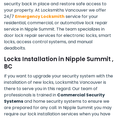
security back in place and restore safe access to
your property. At Locksmiths Vancouver we offer
24/7
Emergency Locksmith
service for your
residential, commercial, or automotive lock repair
service in Nipple Summit. The team specializes in
door lock repair services for electronic locks, smart
locks, access control systems, and manual
deadbolts.
Locks Installation in Nipple Summit ,
BC
If you want to upgrade your security system with the
installation of new locks, Locksmiths Vancouver is
there to serve you in this regard. Our team of
professionals is trained in
Commercial Security
Systems
and home security systems to ensure we
are prepared for any call. In Nipple Summit you may
require our lock installation services when you have