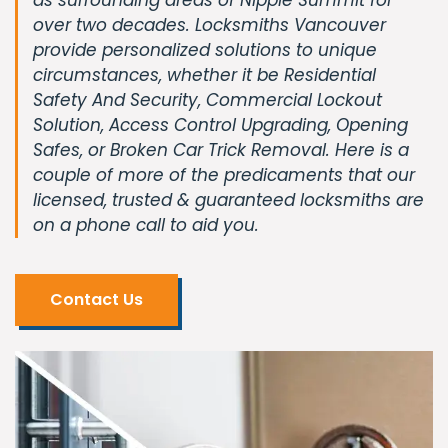
over two decades. Locksmiths Vancouver
provide personalized solutions to unique
circumstances, whether it be Residential
Safety And Security, Commercial Lockout
Solution, Access Control Upgrading, Opening
Safes, or Broken Car Trick Removal. Here is a
couple of more of the predicaments that our
licensed, trusted & guaranteed locksmiths are
on a phone call to aid you.
Contact Us