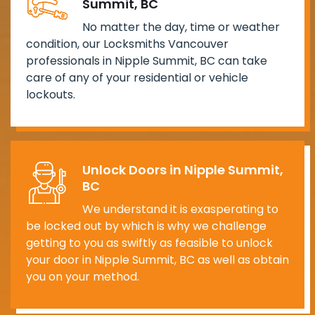
Summit, BC
No matter the day, time or weather
condition, our Locksmiths Vancouver
professionals in Nipple Summit, BC can take
care of any of your residential or vehicle
lockouts.
Unlock Doors in Nipple Summit,
BC
We understand it is exasperating to
be locked out by which is why we challenge
getting to you as swiftly as feasible to unlock
your door in Nipple Summit, BC as well as obtain
you on your method.