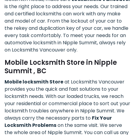
is the right place to address your needs. Our trained
and certified locksmiths can work with any make
and model of car. From the lockout of your car to
the rekey and duplication key of your car, we handle
every task comfortably. To meet your needs for an
automotive locksmith in Nipple Summit, always rely
on Locksmiths Vancouver only.
Mobile Locksmith Store in Nipple
Summit , BC
Mobile locksmith Store
at Locksmiths Vancouver
provides you the quick and fast solutions to your
locksmith needs. With our loaded trucks, we reach
your residential or commercial place to sort out your
locksmith troubles anywhere in Nipple Summit. We
always carry the necessary parts to
Fix Your
Locksmith Problems
on the same visit. We serve
the whole area of Nipple Summit. You can call us any