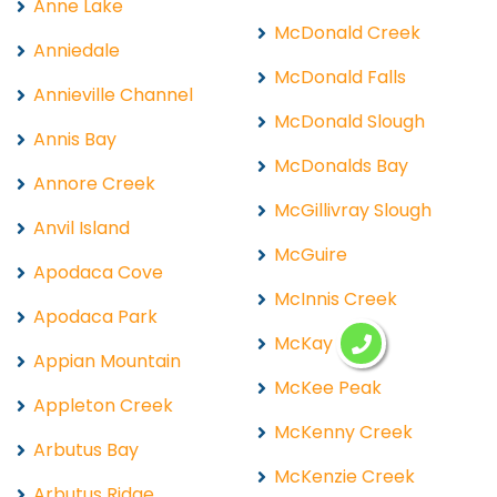
Anne Lake
McDonald Creek
Anniedale
McDonald Falls
Annieville Channel
McDonald Slough
Annis Bay
McDonalds Bay
Annore Creek
McGillivray Slough
Anvil Island
McGuire
Apodaca Cove
McInnis Creek
Apodaca Park
McKay Lake
Appian Mountain
McKee Peak
Appleton Creek
McKenny Creek
Arbutus Bay
McKenzie Creek
Arbutus Ridge