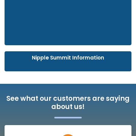
Nipple Summit Information
See what our customers are saying
about us!