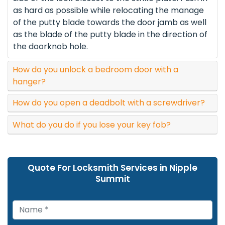
as hard as possible while relocating the manage
of the putty blade towards the door jamb as well
as the blade of the putty blade in the direction of
the doorknob hole.
How do you unlock a bedroom door with a
hanger?
How do you open a deadbolt with a screwdriver?
What do you do if you lose your key fob?
Quote For Locksmith Services in Nipple
Summit