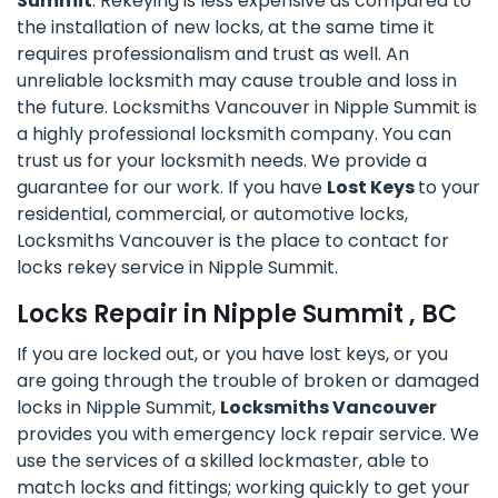
Summit
. Rekeying is less expensive as compared to
the installation of new locks, at the same time it
requires professionalism and trust as well. An
unreliable locksmith may cause trouble and loss in
the future. Locksmiths Vancouver in Nipple Summit is
a highly professional locksmith company. You can
trust us for your locksmith needs. We provide a
guarantee for our work. If you have
Lost Keys
to your
residential, commercial, or automotive locks,
Locksmiths Vancouver is the place to contact for
locks rekey service in Nipple Summit.
Locks Repair in Nipple Summit , BC
If you are locked out, or you have lost keys, or you
are going through the trouble of broken or damaged
locks in Nipple Summit,
Locksmiths Vancouver
provides you with emergency lock repair service. We
use the services of a skilled lockmaster, able to
match locks and fittings; working quickly to get your