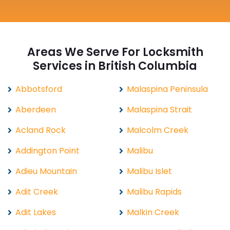
Areas We Serve For Locksmith
Services in British Columbia
Abbotsford
Malaspina Peninsula
Aberdeen
Malaspina Strait
Acland Rock
Malcolm Creek
Addington Point
Malibu
Adieu Mountain
Malibu Islet
Adit Creek
Malibu Rapids
Adit Lakes
Malkin Creek