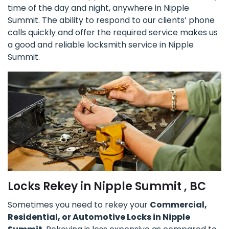
time of the day and night, anywhere in Nipple
Summit. The ability to respond to our clients’ phone
calls quickly and offer the required service makes us
a good and reliable locksmith service in Nipple
Summit.
Locks Rekey in Nipple Summit , BC
Sometimes you need to rekey your
Commercial,
Residential, or Automotive Locks in Nipple