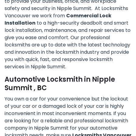
to provide your business, office, and workplace
safety and security in Nipple Summit. At Locksmiths
Vancouver we work from
Commercial Lock
Installation
to a high-security deadbolt and smart
lock installation, maintenance, and repair services to
give you ease and comfort. Our professional
locksmiths are up to date with the latest technology
and innovation in the locksmith industry and provide
you with quick, fast, and responsive locksmith
services in Nipple Summit.
Automotive Locksmith in Nipple
Summit , BC
You own a car for your convenience but the lockout
of your car or a damaged lock of your car is highly
inconvenient in most inconvenient moments. If you
are looking for a reliable and professional locksmith
company in Nipple Summit for your automotive
locksmith needs, make sure
Locksmiths Vancouver