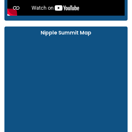
Nipple Summit Map