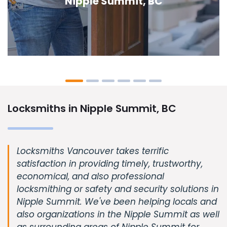
Nipple Summit, BC
Locksmiths in Nipple Summit, BC
Locksmiths Vancouver takes terrific
satisfaction in providing timely, trustworthy,
economical, and also professional
locksmithing or safety and security solutions in
Nipple Summit. We've been helping locals and
also organizations in the Nipple Summit as well
as surrounding areas of Nipple Summit for