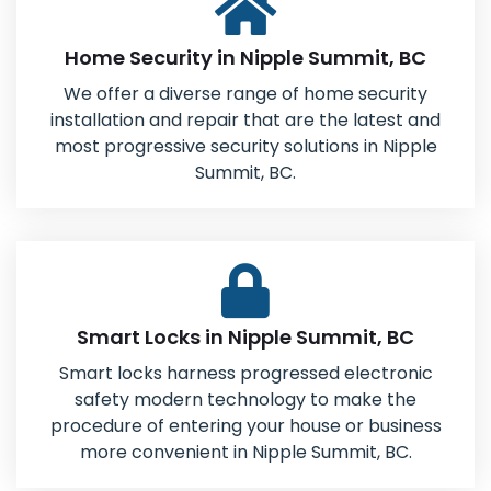
Home Security in Nipple Summit, BC
We offer a diverse range of home security
installation and repair that are the latest and
most progressive security solutions in Nipple
Summit, BC.
Smart Locks in Nipple Summit, BC
Smart locks harness progressed electronic
safety modern technology to make the
procedure of entering your house or business
more convenient in Nipple Summit, BC.