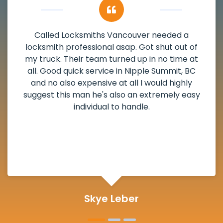
ded a
My apartment had a deadbolt tha
 out of
damaged. I have called Locksmiths V
time at
and he scheduled me in very promptl
mit, BC
weekend break as well as immediatel
highly
the scheduled time block. He repai
ely easy
deadbolt and also helped clear out 
lock. Actually a solid job in Nipple Su
and definitely suggested.
Michelle Martin