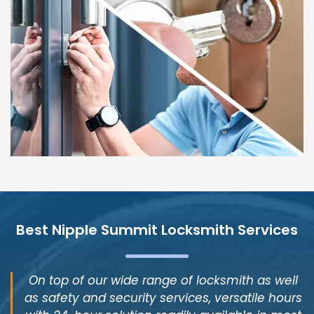
Best Nipple Summit Locksmith Services
On top of our wide range of locksmith as well
as safety and security services, versatile hours