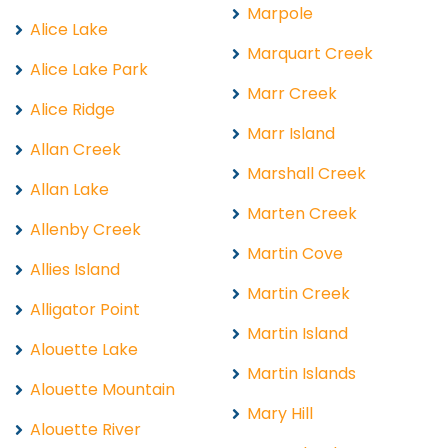
Marpole
Alice Lake
Marquart Creek
Alice Lake Park
Marr Creek
Alice Ridge
Marr Island
Allan Creek
Marshall Creek
Allan Lake
Marten Creek
Allenby Creek
Martin Cove
Allies Island
Martin Creek
Alligator Point
Martin Island
Alouette Lake
Martin Islands
Alouette Mountain
Mary Hill
Alouette River