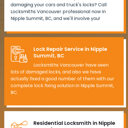
damaging your cars and truck's locks? Call
Locksmiths Vancouver professional now in
Nipple Summit, BC, and we'll involve you!
Lock Repair Service in Nipple
Summit, BC
Locksmiths Vancouver have seen
lots of damaged locks, and also we have
actually fixed a good number of them with our
complete lock fixing solution in Nipple Summit,
BC.
Residential Locksmith in Nipple