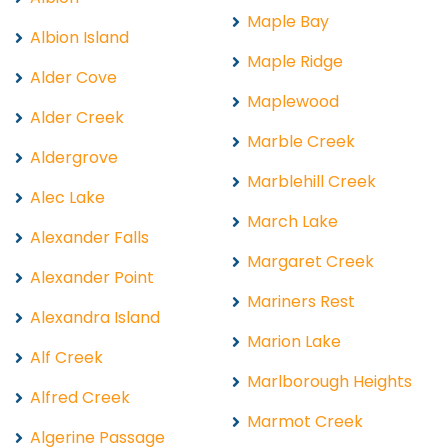
Maple Bay
Albion Island
Maple Ridge
Alder Cove
Maplewood
Alder Creek
Marble Creek
Aldergrove
Marblehill Creek
Alec Lake
March Lake
Alexander Falls
Margaret Creek
Alexander Point
Mariners Rest
Alexandra Island
Marion Lake
Alf Creek
Marlborough Heights
Alfred Creek
Marmot Creek
Algerine Passage