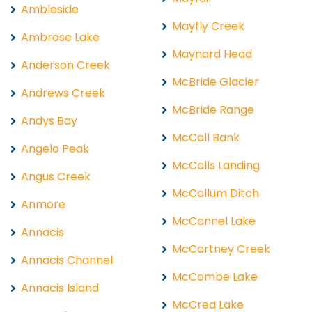
Ambleside
Mayfly Creek
Ambrose Lake
Maynard Head
Anderson Creek
McBride Glacier
Andrews Creek
McBride Range
Andys Bay
McCall Bank
Angelo Peak
McCalls Landing
Angus Creek
McCallum Ditch
Anmore
McCannel Lake
Annacis
McCartney Creek
Annacis Channel
McCombe Lake
Annacis Island
McCrea Lake