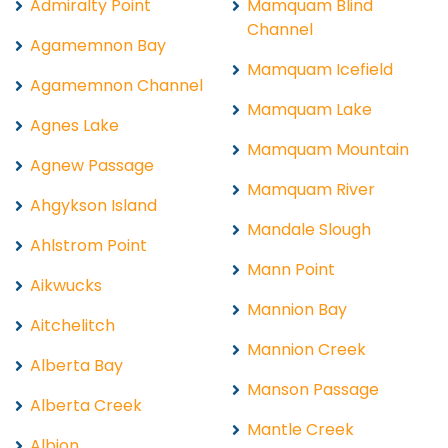
Admiralty Point
Mamquam Blind
Channel
Agamemnon Bay
Mamquam Icefield
Agamemnon Channel
Mamquam Lake
Agnes Lake
Mamquam Mountain
Agnew Passage
Mamquam River
Ahgykson Island
Mandale Slough
Ahlstrom Point
Mann Point
Aikwucks
Mannion Bay
Aitchelitch
Mannion Creek
Alberta Bay
Manson Passage
Alberta Creek
Mantle Creek
Albion