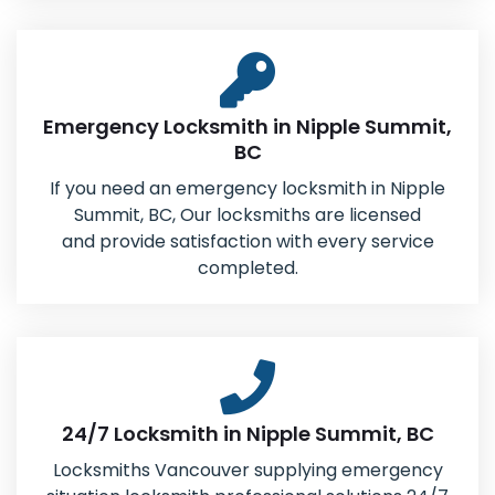
Emergency Locksmith in Nipple Summit,
BC
If you need an emergency locksmith in Nipple
Summit, BC, Our locksmiths are licensed
and provide satisfaction with every service
completed.
24/7 Locksmith in Nipple Summit, BC
Locksmiths Vancouver supplying emergency