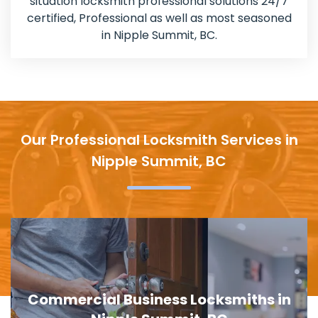
situation locksmith professional solutions 24/7
certified, Professional as well as most seasoned
in Nipple Summit, BC.
Our Professional Locksmith Services in
Nipple Summit, BC
Commercial Business Locksmiths in