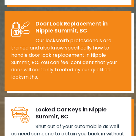
Door Lock Replacement in
Nipple Summit, BC
Our locksmith professionals are
trained and also know specifically how to
handle door lock replacement in Nipple
Summit, BC. You can feel confident that your
door will certainly treated by our qualified
locksmiths.
Locked Car Keys in Nipple
Summit, BC
Shut out of your automobile as well
as need someone to obtain you back in without