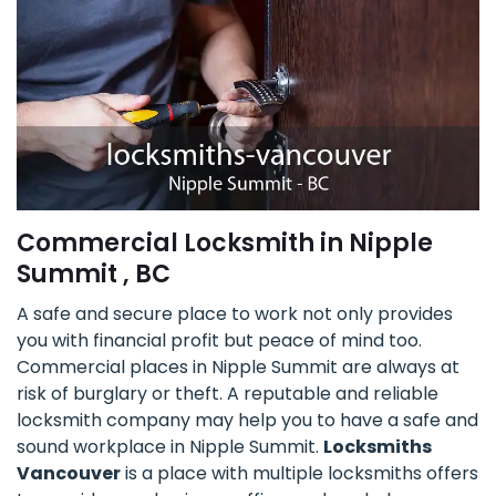
Commercial Locksmith in Nipple
Summit , BC
A safe and secure place to work not only provides
you with financial profit but peace of mind too.
Commercial places in Nipple Summit are always at
risk of burglary or theft. A reputable and reliable
locksmith company may help you to have a safe and
sound workplace in Nipple Summit.
Locksmiths
Vancouver
is a place with multiple locksmiths offers