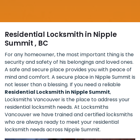
Residential Locksmith in Nipple
Summit , BC
For any homeowner, the most important thing is the
security and safety of his belongings and loved ones.
A safe and secure place provides you with peace of
mind and comfort. A secure place in Nipple Summit is
not lesser than a blessing. If you need a reliable
Residential Locksmith in Nipple Summit
,
Locksmiths Vancouver is the place to address your
residential locksmith needs. At Locksmiths
Vancouver we have trained and certified locksmiths
who are always ready to meet your residential
locksmith needs across Nipple Summit.