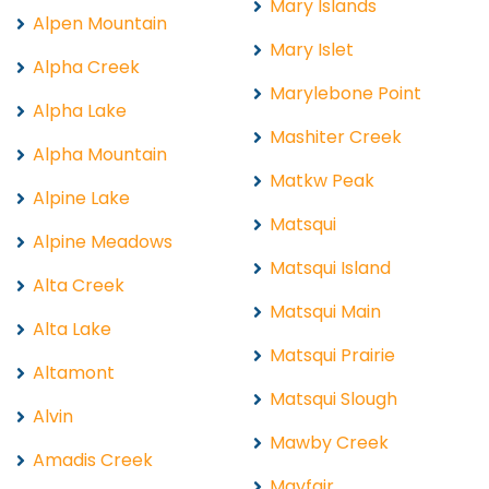
Mary Islands
Alpen Mountain
Mary Islet
Alpha Creek
Marylebone Point
Alpha Lake
Mashiter Creek
Alpha Mountain
Matkw Peak
Alpine Lake
Matsqui
Alpine Meadows
Matsqui Island
Alta Creek
Matsqui Main
Alta Lake
Matsqui Prairie
Altamont
Matsqui Slough
Alvin
Mawby Creek
Amadis Creek
Mayfair