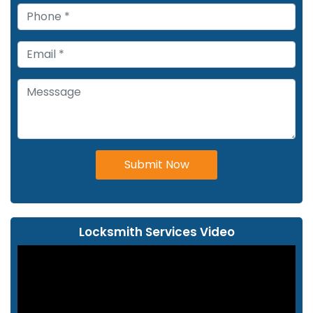
Submit Now
Locksmith Services Video