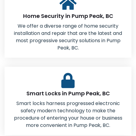
Home Security in Pump Peak, BC
We offer a diverse range of home security
installation and repair that are the latest and
most progressive security solutions in Pump
Peak, BC.
Smart Locks in Pump Peak, BC
Smart locks harness progressed electronic
safety modern technology to make the
procedure of entering your house or business
more convenient in Pump Peak, BC.