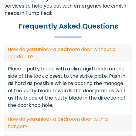
services to help you out with emergency locksmith
needs in Pump Peak.
Frequently Asked Questions
How do you unlock a bedroom door without a
doorknob?
Place a putty blade with a slim, rigid blade on the
side of the lock closest to the strike plate. Push in
as hard as possible while relocating the manage
of the putty blade towards the door jamb as well
as the blade of the putty blade in the direction of
the doorknob hole.
How do you unlock a bedroom door with a
hanger?