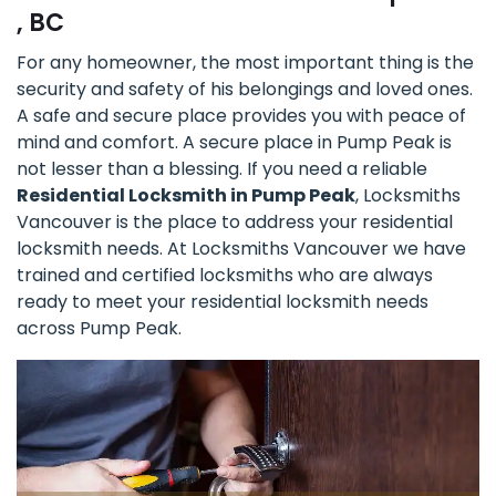
, BC
For any homeowner, the most important thing is the
security and safety of his belongings and loved ones.
A safe and secure place provides you with peace of
mind and comfort. A secure place in Pump Peak is
not lesser than a blessing. If you need a reliable
Residential Locksmith in Pump Peak
, Locksmiths
Vancouver is the place to address your residential
locksmith needs. At Locksmiths Vancouver we have
trained and certified locksmiths who are always
ready to meet your residential locksmith needs
across Pump Peak.