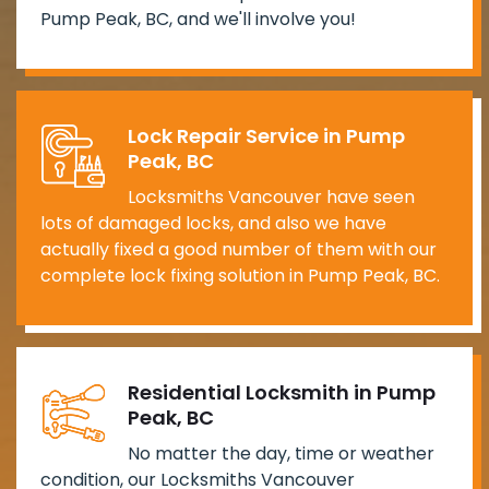
Pump Peak, BC, and we'll involve you!
Lock Repair Service in Pump
Peak, BC
Locksmiths Vancouver have seen
lots of damaged locks, and also we have
actually fixed a good number of them with our
complete lock fixing solution in Pump Peak, BC.
Residential Locksmith in Pump
Peak, BC
No matter the day, time or weather
condition, our Locksmiths Vancouver