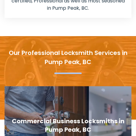
certified, Professional as well as most seasoned
in Pump Peak, BC.
Our Professional Locksmith Services in
Pump Peak, BC
Commercial Business Locksmiths in
Pump Peak, BC