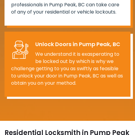
professionals in Pump Peak, BC can take care
of any of your residential or vehicle lockouts.
Unlock Doors in Pump Peak, BC
We understand it is exasperating to
be locked out by which is why we
challenge getting to you as swiftly as feasible
to unlock your door in Pump Peak, BC as well as
obtain you on your method.
Residential Locksmith in Pump Peak