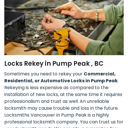
Locks Rekey in Pump Peak , BC
Sometimes you need to rekey your
Commercial,
Residential, or Automotive Locks in Pump Peak
.
Rekeying is less expensive as compared to the
installation of new locks, at the same time it requires
professionalism and trust as well. An unreliable
locksmith may cause trouble and loss in the future.
Locksmiths Vancouver in Pump Peak is a highly
professional locksmith company. You can trust us for