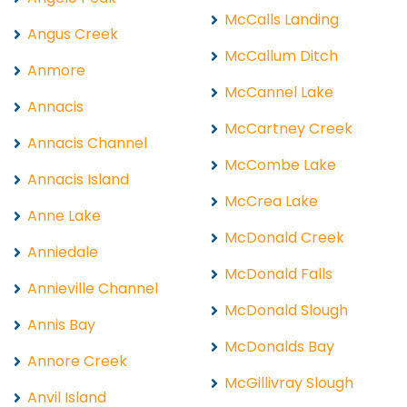
McCalls Landing
Angus Creek
McCallum Ditch
Anmore
McCannel Lake
Annacis
McCartney Creek
Annacis Channel
McCombe Lake
Annacis Island
McCrea Lake
Anne Lake
McDonald Creek
Anniedale
McDonald Falls
Annieville Channel
McDonald Slough
Annis Bay
McDonalds Bay
Annore Creek
McGillivray Slough
Anvil Island