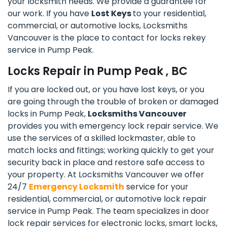
your locksmith needs. We provide a guarantee for
our work. If you have
Lost Keys
to your residential,
commercial, or automotive locks, Locksmiths
Vancouver is the place to contact for locks rekey
service in Pump Peak.
Locks Repair in Pump Peak , BC
If you are locked out, or you have lost keys, or you
are going through the trouble of broken or damaged
locks in Pump Peak,
Locksmiths Vancouver
provides you with emergency lock repair service. We
use the services of a skilled lockmaster, able to
match locks and fittings; working quickly to get your
security back in place and restore safe access to
your property. At Locksmiths Vancouver we offer
24/7
Emergency Locksmith
service for your
residential, commercial, or automotive lock repair
service in Pump Peak. The team specializes in door
lock repair services for electronic locks, smart locks,