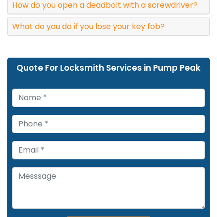
How do you open a deadbolt with a screwdriver?
What do you do if you lose your key fob?
Quote For Locksmith Services in Pump Peak