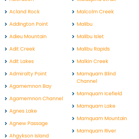
Acland Rock
Malcolm Creek
Addington Point
Malibu
Adieu Mountain
Malibu Islet
Adit Creek
Malibu Rapids
Adit Lakes
Malkin Creek
Admiralty Point
Mamquam Blind
Channel
Agamemnon Bay
Mamquam Icefield
Agamemnon Channel
Mamquam Lake
Agnes Lake
Mamquam Mountain
Agnew Passage
Mamquam River
Ahgykson Island