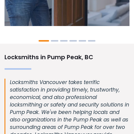
Locksmiths in Pump Peak, BC
Locksmiths Vancouver takes terrific
satisfaction in providing timely, trustworthy,
economical, and also professional
locksmithing or safety and security solutions in
Pump Peak. We've been helping locals and
also organizations in the Pump Peak as well as
surrounding areas of Pump Peak for over two