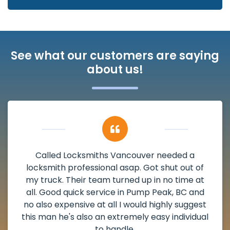
See what our customers are saying
about us!
Called Locksmiths Vancouver needed a
locksmith professional asap. Got shut out of
my truck. Their team turned up in no time at
all. Good quick service in Pump Peak, BC and
no also expensive at all I would highly suggest
this man he's also an extremely easy individual
to handle.