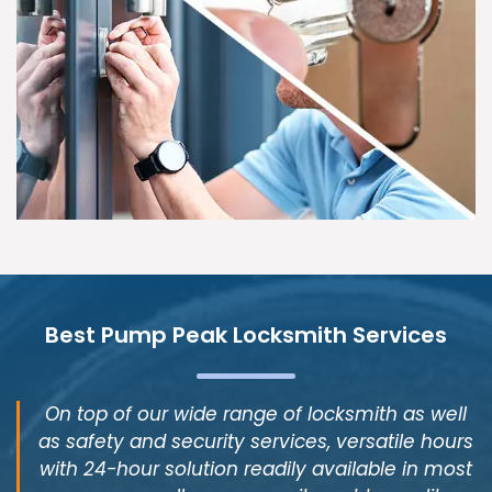
Best Pump Peak Locksmith Services
On top of our wide range of locksmith as well
as safety and security services, versatile hours
with 24-hour solution readily available in most