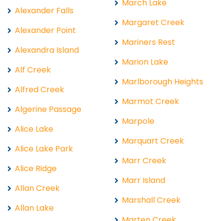
March Lake
Alexander Falls
Margaret Creek
Alexander Point
Mariners Rest
Alexandra Island
Marion Lake
Alf Creek
Marlborough Heights
Alfred Creek
Marmot Creek
Algerine Passage
Marpole
Alice Lake
Marquart Creek
Alice Lake Park
Marr Creek
Alice Ridge
Marr Island
Allan Creek
Marshall Creek
Allan Lake
Marten Creek