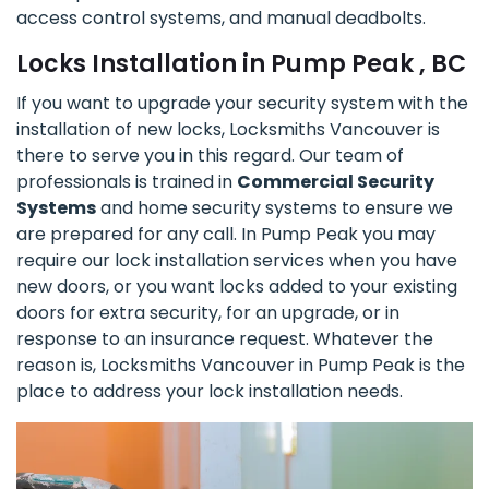
access control systems, and manual deadbolts.
Locks Installation in Pump Peak , BC
If you want to upgrade your security system with the
installation of new locks, Locksmiths Vancouver is
there to serve you in this regard. Our team of
professionals is trained in
Commercial Security
Systems
and home security systems to ensure we
are prepared for any call. In Pump Peak you may
require our lock installation services when you have
new doors, or you want locks added to your existing
doors for extra security, for an upgrade, or in
response to an insurance request. Whatever the
reason is, Locksmiths Vancouver in Pump Peak is the
place to address your lock installation needs.