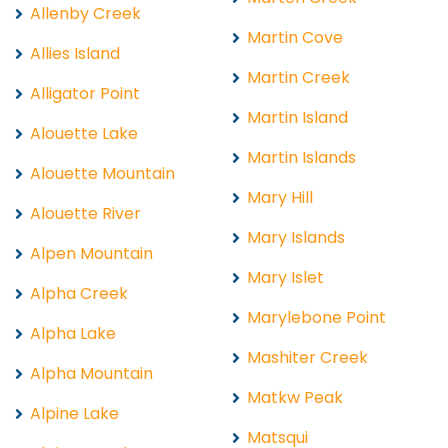
Allenby Creek
Martin Cove
Allies Island
Martin Creek
Alligator Point
Martin Island
Alouette Lake
Martin Islands
Alouette Mountain
Mary Hill
Alouette River
Mary Islands
Alpen Mountain
Mary Islet
Alpha Creek
Marylebone Point
Alpha Lake
Mashiter Creek
Alpha Mountain
Matkw Peak
Alpine Lake
Matsqui