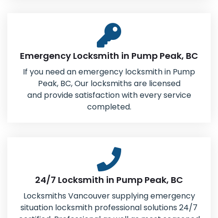
Emergency Locksmith in Pump Peak, BC
If you need an emergency locksmith in Pump
Peak, BC, Our locksmiths are licensed
and provide satisfaction with every service
completed.
24/7 Locksmith in Pump Peak, BC
Locksmiths Vancouver supplying emergency
situation locksmith professional solutions 24/7