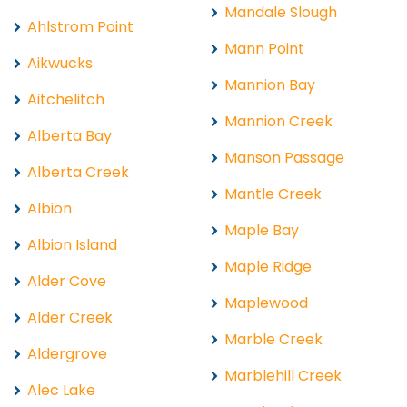
Mandale Slough
Ahlstrom Point
Mann Point
Aikwucks
Mannion Bay
Aitchelitch
Mannion Creek
Alberta Bay
Manson Passage
Alberta Creek
Mantle Creek
Albion
Maple Bay
Albion Island
Maple Ridge
Alder Cove
Maplewood
Alder Creek
Marble Creek
Aldergrove
Marblehill Creek
Alec Lake