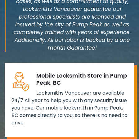
cases, as well as a commitment to quality,
Locksmiths Vancouver guarantee our
professional specialists are licensed and
Insured by the city of Pump Peak as well as
completely trained with years of experience.
Additionally, All our labor is backed by a one
month Guarantee!
Mobile Locksmith Store in Pump
Peak, BC
Locksmiths Vancouver are available
24/7 All year to help you with any security issue
you have. Our mobile locksmith in Pump Peak,
BC comes directly to you, so there is no need to
drive.