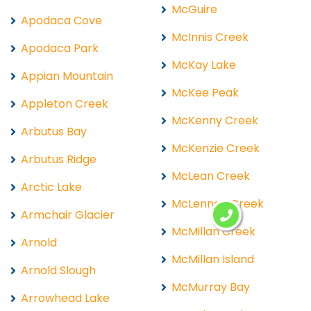
McGuire
Apodaca Cove
McInnis Creek
Apodaca Park
McKay Lake
Appian Mountain
McKee Peak
Appleton Creek
McKenny Creek
Arbutus Bay
McKenzie Creek
Arbutus Ridge
McLean Creek
Arctic Lake
McLennan Creek
Armchair Glacier
McMillan Creek
Arnold
McMillan Island
Arnold Slough
McMurray Bay
Arrowhead Lake