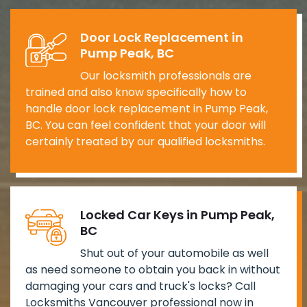
Door Lock Replacement in
Pump Peak, BC
Our locksmith professionals are
trained and also know specifically how to
handle door lock replacement in Pump Peak,
BC. You can feel confident that your door will
certainly treated by our qualified locksmiths.
Locked Car Keys in Pump Peak,
BC
Shut out of your automobile as well
as need someone to obtain you back in without
damaging your cars and truck's locks? Call
Locksmiths Vancouver professional now in