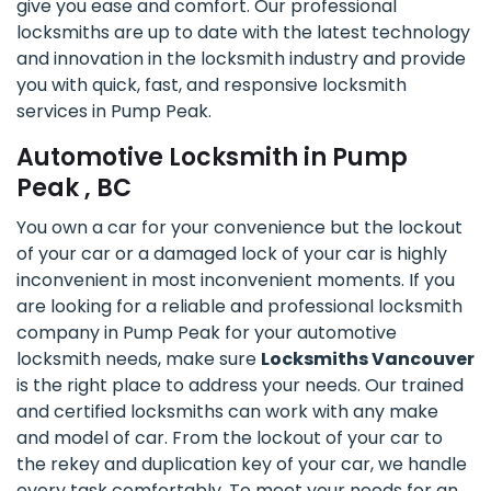
give you ease and comfort. Our professional
locksmiths are up to date with the latest technology
and innovation in the locksmith industry and provide
you with quick, fast, and responsive locksmith
services in Pump Peak.
Automotive Locksmith in Pump
Peak , BC
You own a car for your convenience but the lockout
of your car or a damaged lock of your car is highly
inconvenient in most inconvenient moments. If you
are looking for a reliable and professional locksmith
company in Pump Peak for your automotive
locksmith needs, make sure
Locksmiths Vancouver
is the right place to address your needs. Our trained
and certified locksmiths can work with any make
and model of car. From the lockout of your car to
the rekey and duplication key of your car, we handle
every task comfortably. To meet your needs for an