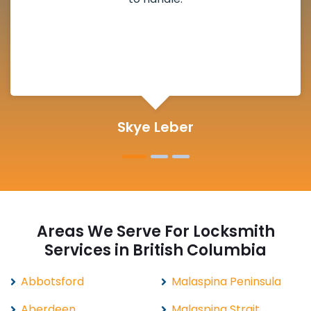
Skye Leber
Areas We Serve For Locksmith
Services in British Columbia
Abbotsford
Malaspina Peninsula
Aberdeen
Malaspina Strait