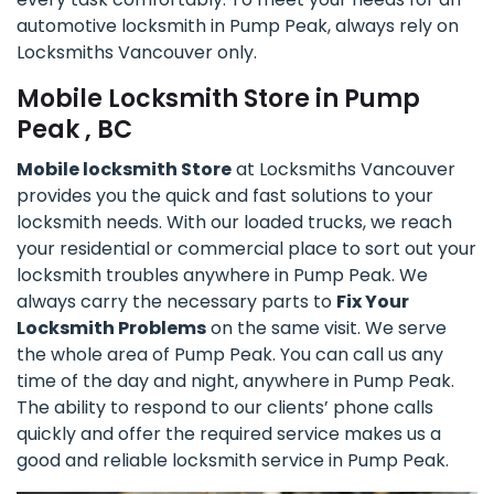
automotive locksmith in Pump Peak, always rely on
Locksmiths Vancouver only.
Mobile Locksmith Store in Pump
Peak , BC
Mobile locksmith Store
at Locksmiths Vancouver
provides you the quick and fast solutions to your
locksmith needs. With our loaded trucks, we reach
your residential or commercial place to sort out your
locksmith troubles anywhere in Pump Peak. We
always carry the necessary parts to
Fix Your
Locksmith Problems
on the same visit. We serve
the whole area of Pump Peak. You can call us any
time of the day and night, anywhere in Pump Peak.
The ability to respond to our clients’ phone calls
quickly and offer the required service makes us a
good and reliable locksmith service in Pump Peak.