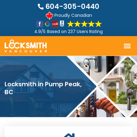
604-305-0440
Proudly Canadian
4.9/5
Based on
237 Users Rating
Locksmith in Pump Peak,
BC