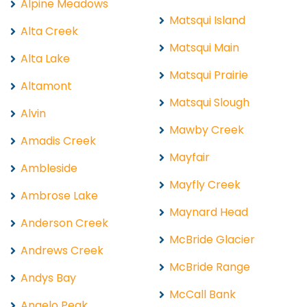
Alpine Meadows
Matsqui Island
Alta Creek
Matsqui Main
Alta Lake
Matsqui Prairie
Altamont
Matsqui Slough
Alvin
Mawby Creek
Amadis Creek
Mayfair
Ambleside
Mayfly Creek
Ambrose Lake
Maynard Head
Anderson Creek
McBride Glacier
Andrews Creek
McBride Range
Andys Bay
McCall Bank
Angelo Peak