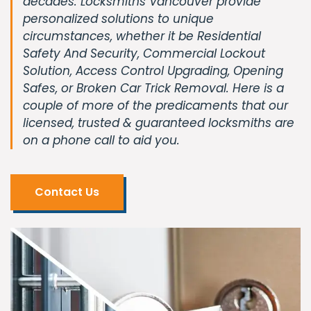
decades. Locksmiths Vancouver provide
personalized solutions to unique
circumstances, whether it be Residential
Safety And Security, Commercial Lockout
Solution, Access Control Upgrading, Opening
Safes, or Broken Car Trick Removal. Here is a
couple of more of the predicaments that our
licensed, trusted & guaranteed locksmiths are
on a phone call to aid you.
Contact Us