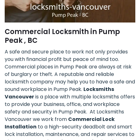
Commercial Locksmith in Pump
Peak , BC
A safe and secure place to work not only provides
you with financial profit but peace of mind too.
Commercial places in Pump Peak are always at risk
of burglary or theft. A reputable and reliable
locksmith company may help you to have a safe and
sound workplace in Pump Peak.
Locksmiths
Vancouver
is a place with multiple locksmiths offers
to provide your business, office, and workplace
safety and security in Pump Peak. At Locksmiths
Vancouver we work from
Commercial Lock
Installation
to a high-security deadbolt and smart
lock installation, maintenance, and repair services to