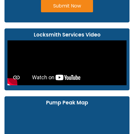
Submit Now
Locksmith Services Video
Pump Peak Map