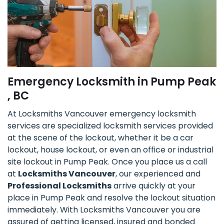
Emergency Locksmith in Pump Peak
, BC
At Locksmiths Vancouver emergency locksmith
services are specialized locksmith services provided
at the scene of the lockout, whether it be a car
lockout, house lockout, or even an office or industrial
site lockout in Pump Peak. Once you place us a call
at
Locksmiths Vancouver
, our experienced and
Professional Locksmiths
arrive quickly at your
place in Pump Peak and resolve the lockout situation
immediately. With Locksmiths Vancouver you are
assured of getting licensed, insured and bonded