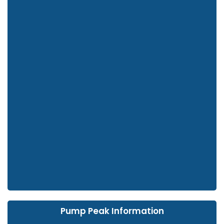
Pump Peak Information